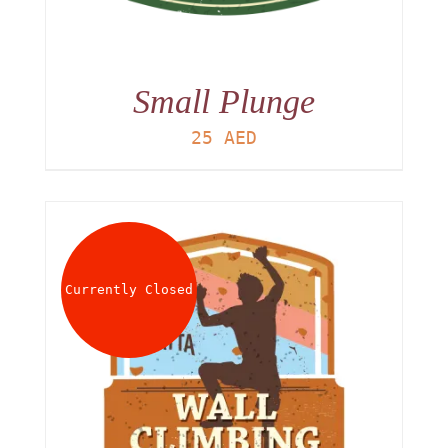
Small Plunge
25
AED
Currently Closed