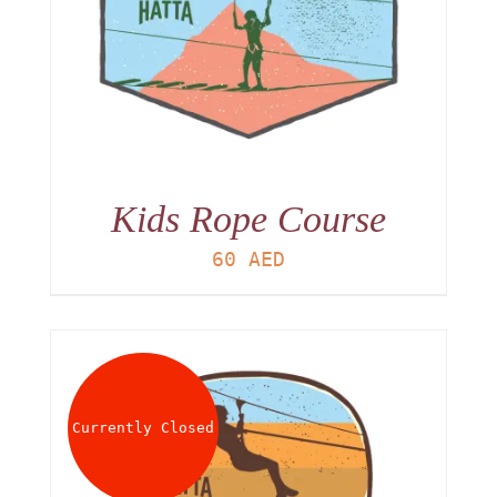
Kids Rope Course
60
AED
Currently Closed