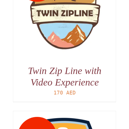
Twin Zip Line with
Video Experience
170
AED