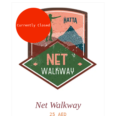
Currently Closed
Net Walkway
25
AED