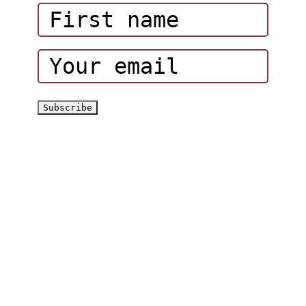
Corporate Events
Hatta Hiking Club
Hatta Outdoor Brochure