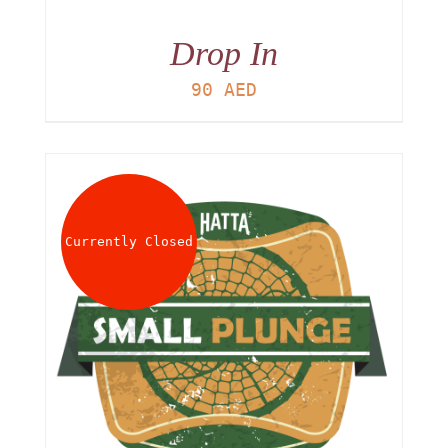
Drop In
90
AED
Currently Closed