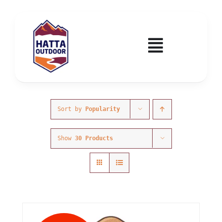
Skip
to
content
Toggle
Navigatio
Home
Activities & Events
Sort by
Popularity
Show
30 Products
Wadi Hub
Tickets
Education & Courses