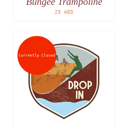
Bungee Trampoline
25
AED
Currently Closed