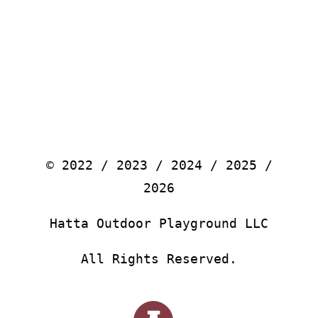
© 2022 / 2023 / 2024 / 2025 /
2026
Hatta Outdoor Playground LLC
All Rights Reserved.