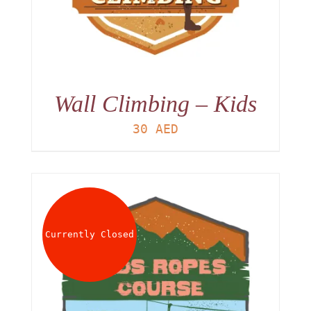
Wall Climbing – Kids
30
AED
Currently Closed