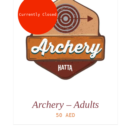
About
Currently Closed
Waiver
0 items
0 AED
Archery – Adults
50
AED