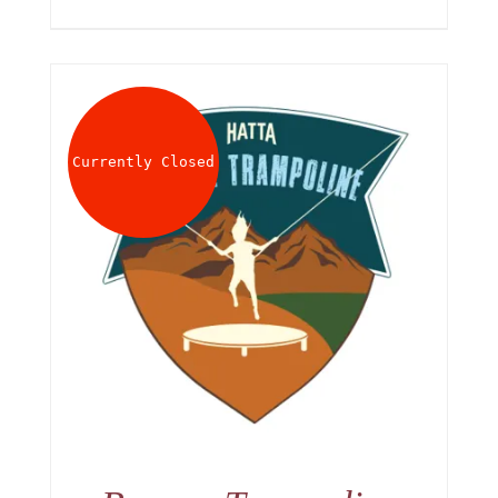
Currently Closed