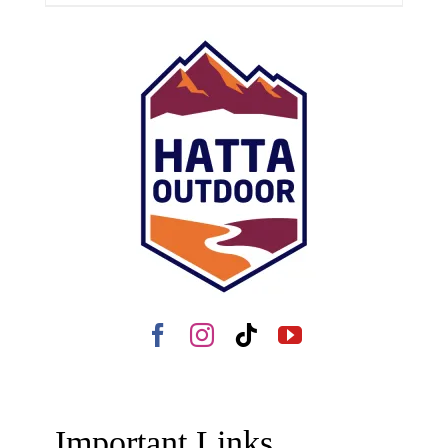
Important Links