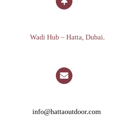
Wadi Hub – Hatta, Dubai.
info@hattaoutdoor.com