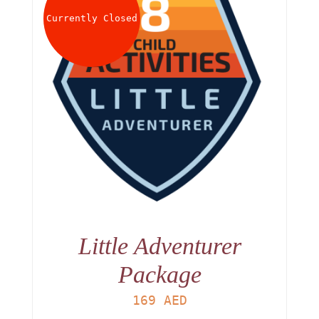
Currently Closed
Little Adventurer
Package
169
AED