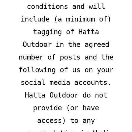
conditions and will
include (a minimum of)
tagging of Hatta
Outdoor in the agreed
number of posts and the
following of us on your
social media accounts.
Hatta Outdoor do not
provide (or have
access) to any