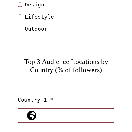
Design
Lifestyle
Outdoor
Top 3 Audience Locations by
Country (% of followers)
Country 1
*