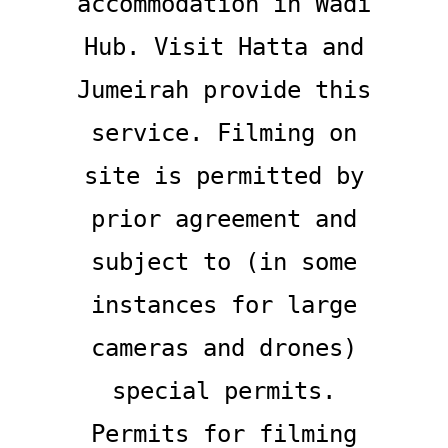
accommodation in Wadi
Hub. Visit Hatta and
Jumeirah provide this
service. Filming on
site is permitted by
prior agreement and
subject to (in some
instances for large
cameras and drones)
special permits.
Permits for filming