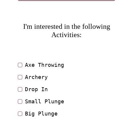
I'm interested in the following
Activities:
Axe Throwing
Archery
Drop In
Small Plunge
Big Plunge