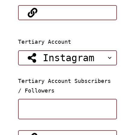
Tertiary Account
Tertiary Account Subscribers
/ Followers