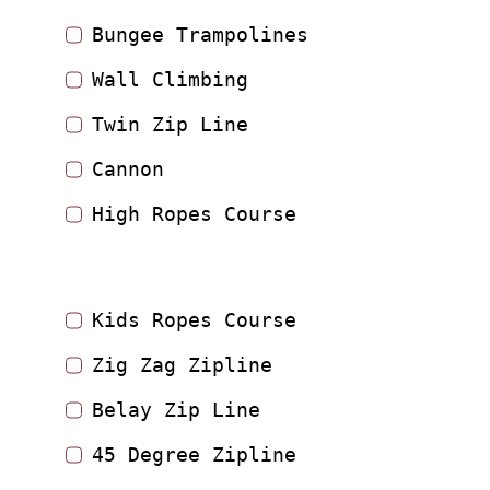
Bungee Trampolines
Wall Climbing
Twin Zip Line
Cannon
High Ropes Course
Kids Ropes Course
Zig Zag Zipline
Belay Zip Line
45 Degree Zipline