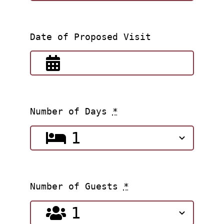
Date of Proposed Visit
Number of Days
*
Number of Guests
*