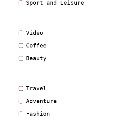
Sport and Leisure
Video
Coffee
Beauty
Travel
Adventure
Fashion