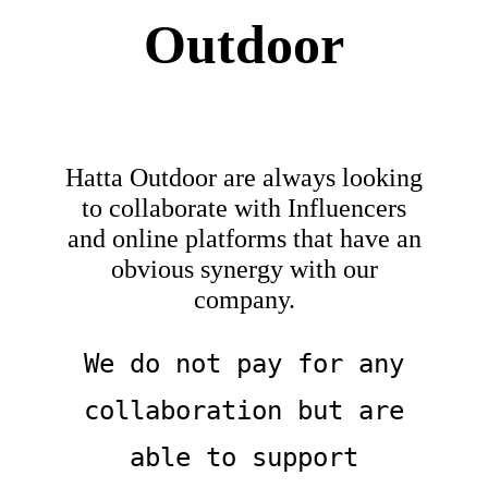
Outdoor
About
Waiver
Hatta Outdoor are always looking
0 items
0 AED
to collaborate with Influencers
and online platforms that have an
obvious synergy with our
company.
We do not pay for any
collaboration but are
able to support