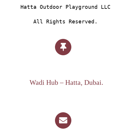
Hatta Outdoor Playground LLC
All Rights Reserved.
Wadi Hub – Hatta, Dubai.