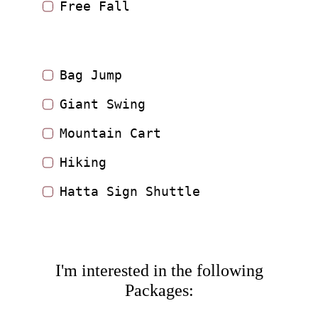
Free Fall
Bag Jump
Giant Swing
Mountain Cart
Hiking
Hatta Sign Shuttle
I'm interested in the following
Packages: