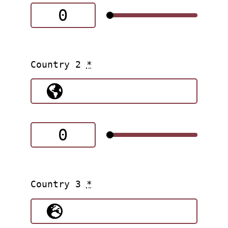
Country 2
*
Country 3
*