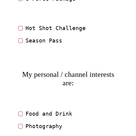
Hot Shot Challenge
Season Pass
My personal / channel interests
are:
Food and Drink
Photography