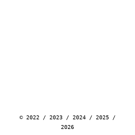
© 2022 / 2023 / 2024 / 2025 /
2026