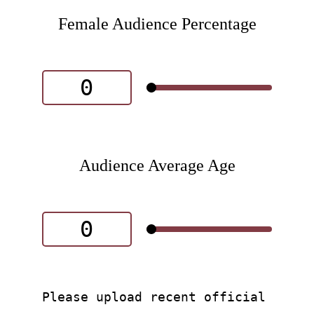
Female Audience Percentage
Audience Average Age
Please upload recent official