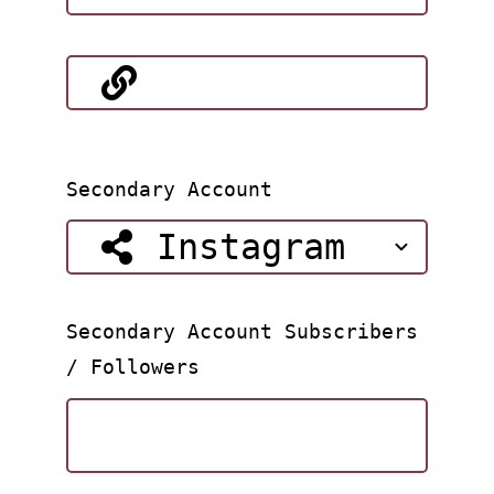
Secondary Account
Secondary Account Subscribers
/ Followers