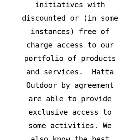
initiatives with
discounted or (in some
instances) free of
charge access to our
portfolio of products
and services. Hatta
Outdoor by agreement
are able to provide
exclusive access to
some activities. We
also know the best