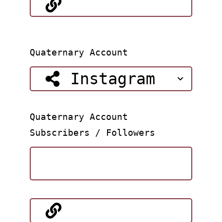
Quaternary Account
Quaternary Account
Subscribers / Followers