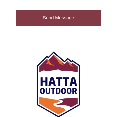
Send Message