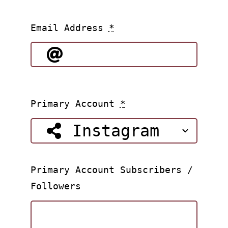
Email Address
*
Primary Account
*
Primary Account Subscribers /
Followers