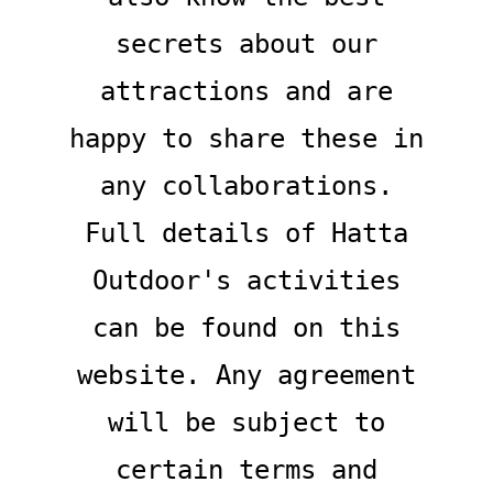
secrets about our
attractions and are
happy to share these in
any collaborations.
Full details of Hatta
Outdoor's activities
can be found on this
website. Any agreement
will be subject to
certain terms and