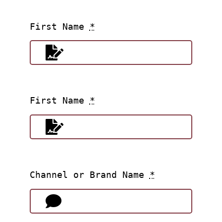
First Name
*
First Name
*
Channel or Brand Name
*