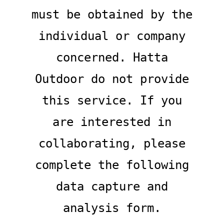
must be obtained by the
individual or company
concerned. Hatta
Outdoor do not provide
this service. If you
are interested in
collaborating, please
complete the following
data capture and
analysis form.