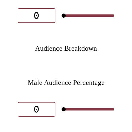
Audience Breakdown
Male Audience Percentage