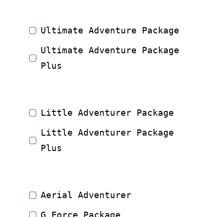
Ultimate Adventure Package
Ultimate Adventure Package
Plus
Little Adventurer Package
Little Adventurer Package
Plus
Aerial Adventurer
G Force Package