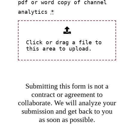
pdf or word copy of channel
analytics
*
Click or drag a file to
this area to upload.
Submitting this form is not a
contract or agreement to
collaborate. We will analyze your
submission and get back to you
as soon as possible.