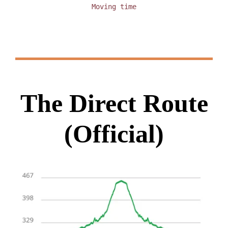
Moving time
The Direct Route
(Official)