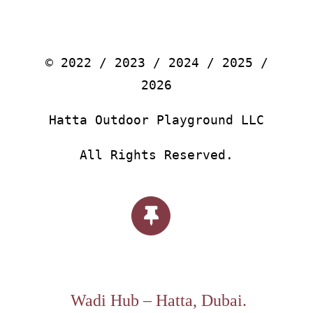
© 2022 / 2023 / 2024 / 2025 /
2026
Hatta Outdoor Playground LLC
All Rights Reserved.
Wadi Hub – Hatta, Dubai.