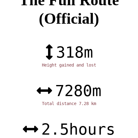
(Official)
318
m
Height gained and lost
7280
m
Total distance 7.28 km
2.5
hours