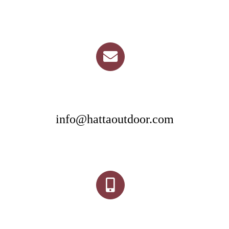
info@hattaoutdoor.com