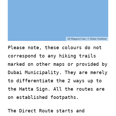
3d-Mapper.com
|
© Hatta Outdoor
Please note, these colours do not
correspond to any hiking trails
marked on other maps or provided by
Dubai Municipality. They are merely
to differentiate the 2 ways up to
the Hatta Sign. All the routes are
on established footpaths.
The Direct Route starts and