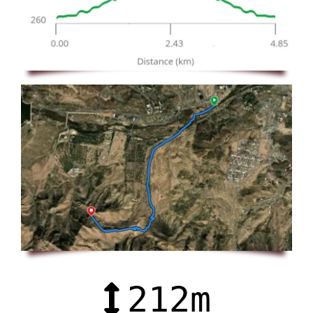
212
m