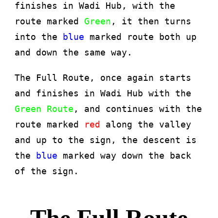
finishes in Wadi Hub, with the
route marked
Green
, it then turns
into the
blue
marked route both up
and down the same way.
The Full Route, once again starts
and finishes in Wadi Hub with the
Green Route
, and continues with the
route marked
red
along the valley
and up to the sign, the descent is
the
blue
marked way down the back
of the sign.
The Full Route