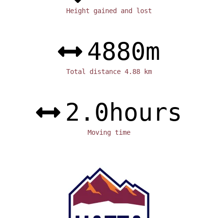
Height gained and lost
4880
m
Total distance 4.88 km
2.0
hours
Moving time