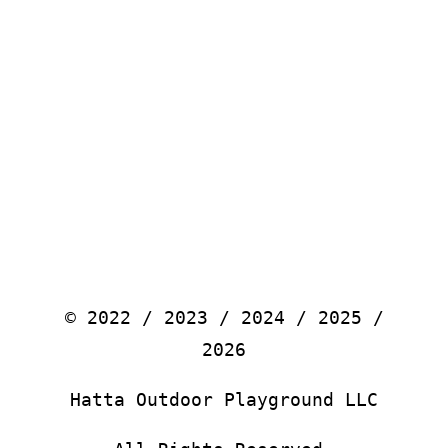
© 2022 / 2023 / 2024 / 2025 /
2026
Hatta Outdoor Playground LLC