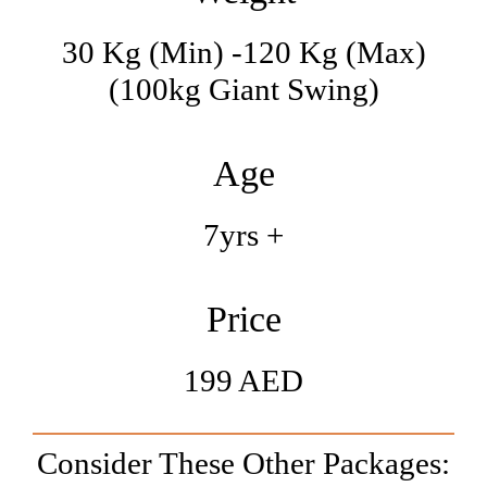
30 Kg (min) -120 Kg (max)
(100kg Giant Swing)
Age
7yrs +
Price
199 AED
Consider These Other Packages: