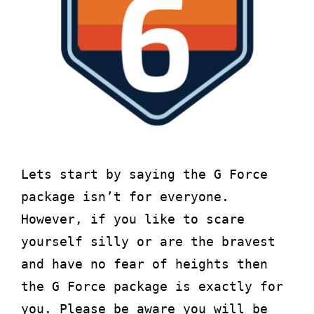
About
Waiver
0 items
0 AED
Lets start by saying the G Force
package isn’t for everyone.
However, if you like to scare
yourself silly or are the bravest
and have no fear of heights then
the G Force package is exactly for
you. Please be aware you will be