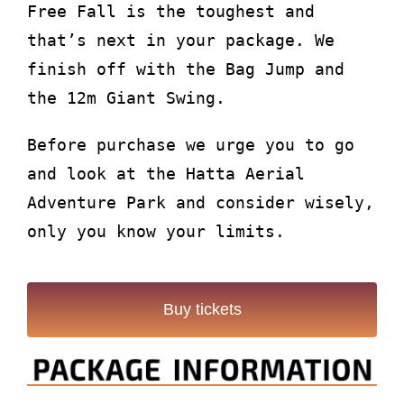
Free Fall is the toughest and
that’s next in your package. We
finish off with the Bag Jump and
the 12m Giant Swing.
Before purchase we urge you to go
and look at the Hatta Aerial
Adventure Park and consider wisely,
only you know your limits.
Buy tickets