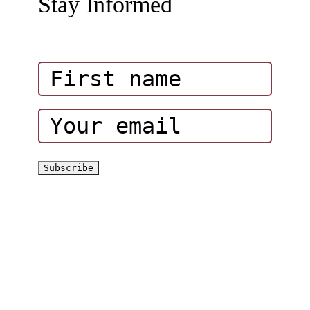
Stay Informed
Amazing Attractions in Wadi Hub
Influencers
Corporate Events
Hatta Hiking Club
Hatta Outdoor Brochure