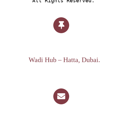
All Rights Reserved.
Wadi Hub – Hatta, Dubai.