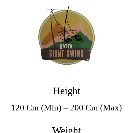
Height
120 Cm (min) – 200 Cm (max)
Weight