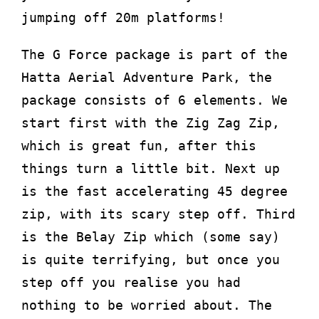
jumping off 20m platforms!
The G Force package is part of the
Hatta Aerial Adventure Park, the
package consists of 6 elements. We
start first with the Zig Zag Zip,
which is great fun, after this
things turn a little bit. Next up
is the fast accelerating 45 degree
zip, with its scary step off. Third
is the Belay Zip which (some say)
is quite terrifying, but once you
step off you realise you had
nothing to be worried about. The