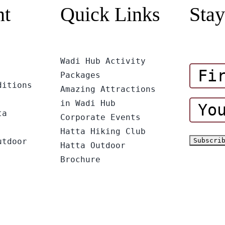
nt
Quick Links
Stay
Wadi Hub Activity
Packages
ditions
Amazing Attractions
in Wadi Hub
ta
Corporate Events
Hatta Hiking Club
utdoor
Hatta Outdoor
Brochure