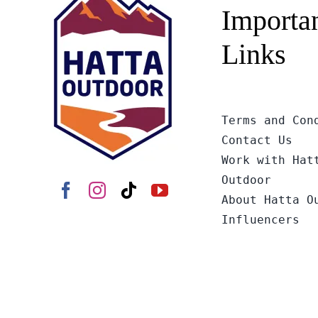
Importa
Links
Terms and Con
Contact Us
Work with Hat
Outdoor
About Hatta O
Influencers