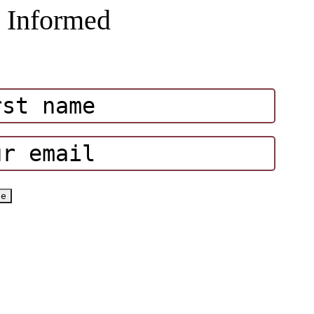
 Informed