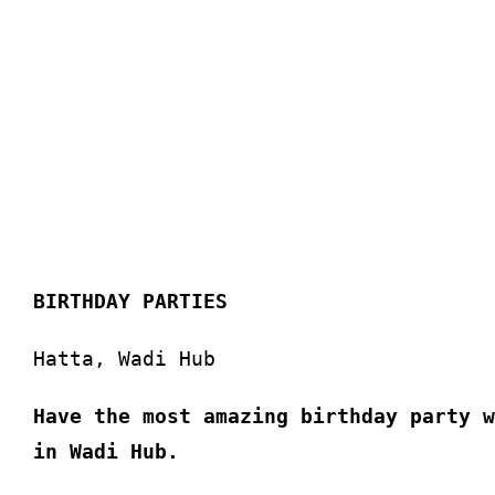
BIRTHDAY PARTIES
Hatta, Wadi Hub
Have the most amazing birthday party w
in Wadi Hub.