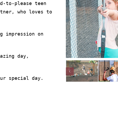
d-to-please teen
tner, who loves to
g impression on
azing day,
ur special day.