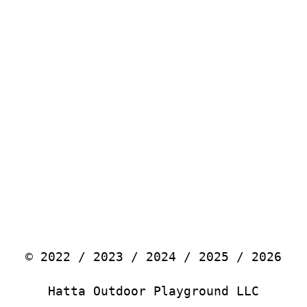
© 2022 / 2023 / 2024 / 2025 / 2026
Hatta Outdoor Playground LLC