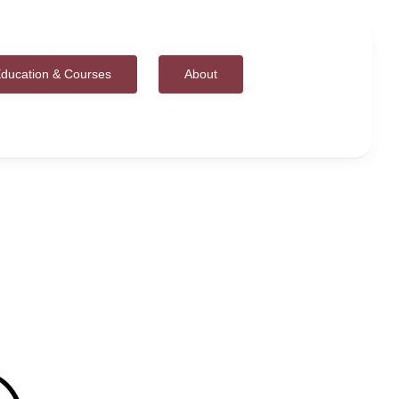
ducation & Courses
About