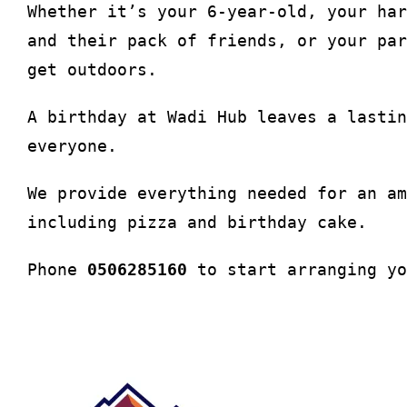
Whether it’s your 6-year-old, your har
and their pack of friends, or your par
get outdoors.
A birthday at Wadi Hub leaves a lastin
everyone.
We provide everything needed for an am
including pizza and birthday cake.
Phone
0506285160
to start arranging yo