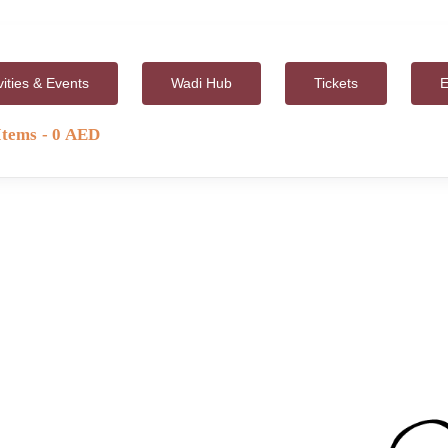
vities & Events
Wadi Hub
Tickets
E
Items
0 AED