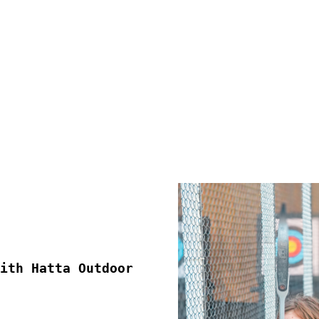
ith Hatta Outdoor