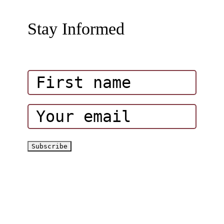
Wadi Hub Activity Packages
About Hatta Outdoor
Stay Informed
Amazing Attractions in Wadi Hub
Influencers
Corporate Events
Hatta Hiking Club
Hatta Outdoor Brochure