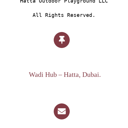
Hatta Outdoor Playground LLC
All Rights Reserved.
Wadi Hub – Hatta, Dubai.