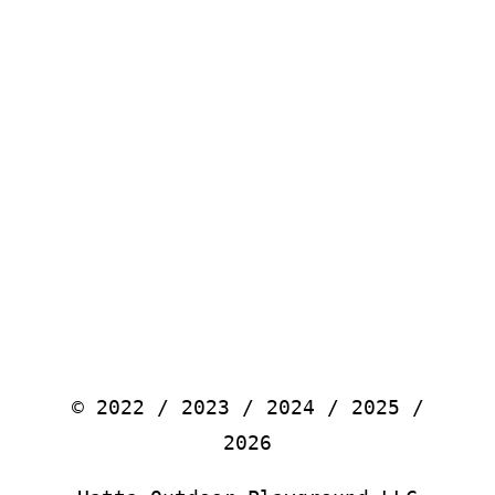
© 2022 / 2023 / 2024 / 2025 /
2026