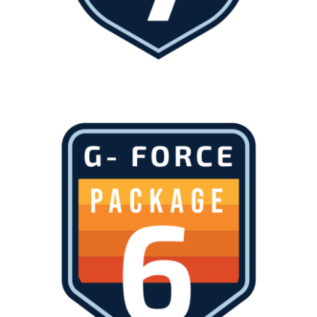
About
Waiver
0 items
0 AED