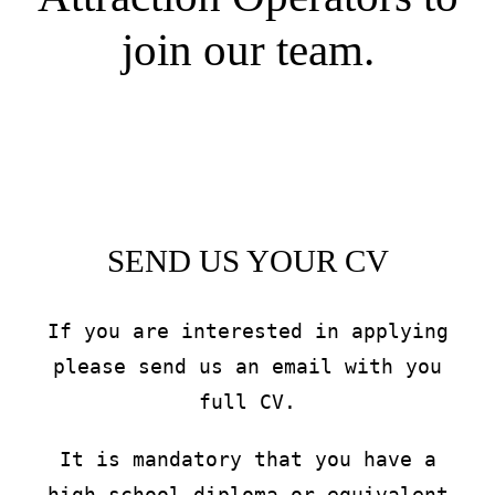
join our team.
SEND US YOUR CV
If you are interested in applying
please send us an email with you
full CV.
It is mandatory that you have a
high school diploma or equivalent