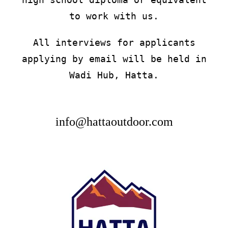
to work with us.
All interviews for applicants
applying by email will be held in
Wadi Hub, Hatta.
info@hattaoutdoor.com