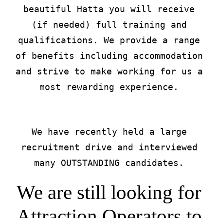
beautiful Hatta you will receive
(if needed) full training and
qualifications. We provide a range
of benefits including accommodation
and strive to make working for us a
most rewarding experience.
We have recently held a large
recruitment drive and interviewed
many OUTSTANDING candidates.
We are still looking for
Attraction Operators to