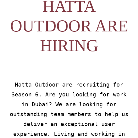
HATTA
About
OUTDOOR ARE
Waiver
HIRING
0 items
0 AED
Hatta Outdoor are recruiting for
Season 6. Are you looking for work
in Dubai? We are looking for
outstanding team members to help us
deliver an exceptional user
experience. Living and working in