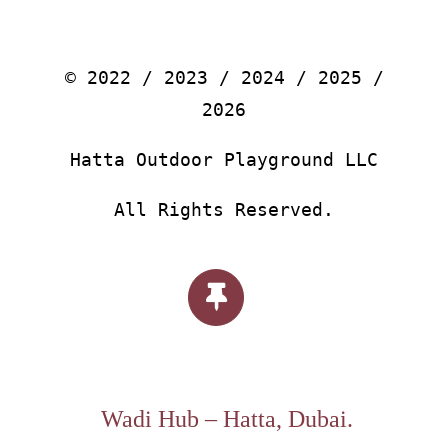
© 2022 / 2023 / 2024 / 2025 /
2026
Hatta Outdoor Playground LLC
All Rights Reserved.
Wadi Hub – Hatta, Dubai.