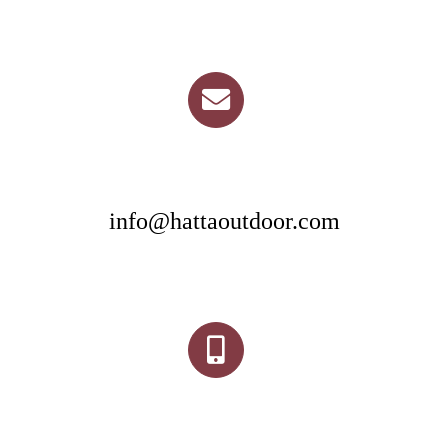
info@hattaoutdoor.com