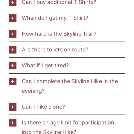
Can I buy additional T Shirts?
When do I get my T Shirt?
How hard is the Skyline Trail?
Are there toilets on route?
What if I get tired?
Can I complete the Skyline Hike in the
evening?
Can I hike alone?
Is there an age limit for participation
into the Skyline Hike?