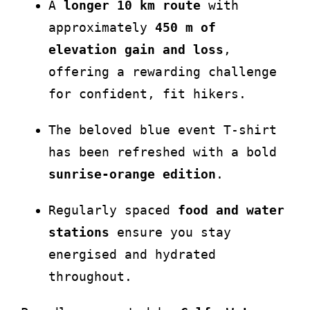
A
longer 10 km route
with
approximately
450 m of
elevation gain and loss
,
offering a rewarding challenge
for confident, fit hikers.
The beloved blue event T-shirt
has been refreshed with a bold
sunrise-orange edition
.
Regularly spaced
food and water
stations
ensure you stay
energised and hydrated
throughout.