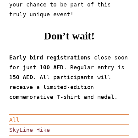
your chance to be part of this
truly unique event!
Don’t wait!
Early bird registrations
close soon
for just
100 AED
. Regular entry is
150 AED
. All participants will
receive a limited-edition
commemorative T-shirt and medal.
All
SkyLine Hike