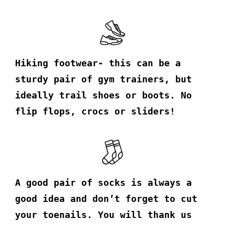
Hiking footwear- this can be a
sturdy pair of gym trainers, but
ideally trail shoes or boots. No
flip flops, crocs or sliders!
A good pair of socks is always a
good idea and don’t forget to cut
your toenails. You will thank us