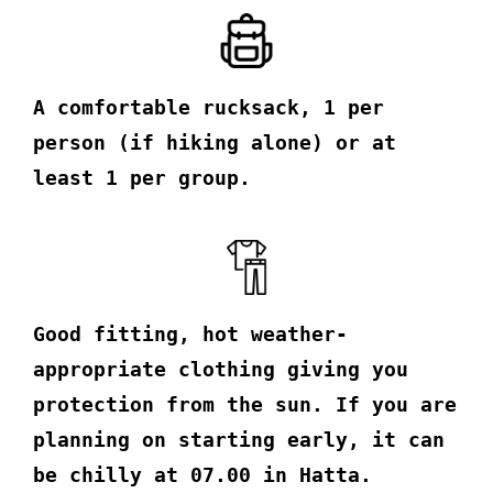
A comfortable rucksack, 1 per
person (if hiking alone) or at
least 1 per group.
Good fitting, hot weather-
appropriate clothing giving you
protection from the sun. If you are
planning on starting early, it can
be chilly at 07.00 in Hatta.