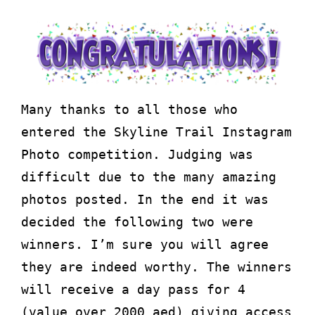
Many thanks to all those who
entered the Skyline Trail Instagram
Photo competition. Judging was
difficult due to the many amazing
photos posted. In the end it was
decided the following two were
winners. I’m sure you will agree
they are indeed worthy. The winners
will receive a day pass for 4
(value over 2000 aed) giving access