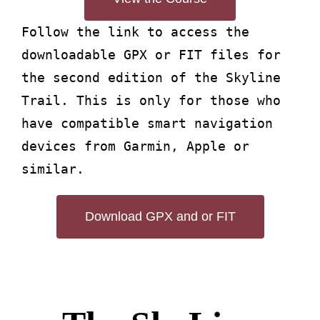
Follow the link to access the
downloadable GPX or FIT files for
the second edition of the Skyline
Trail. This is only for those who
have compatible smart navigation
devices from Garmin, Apple or
similar.
Download GPX and or FIT