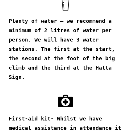
Plenty of water – we recommend a
minimum of 2 litres of water per
person. We will have 3 water
stations. The first at the start,
the second at the foot of the big
climb and the third at the Hatta
Sign.
First-aid kit- Whilst we have
medical assistance in attendance it