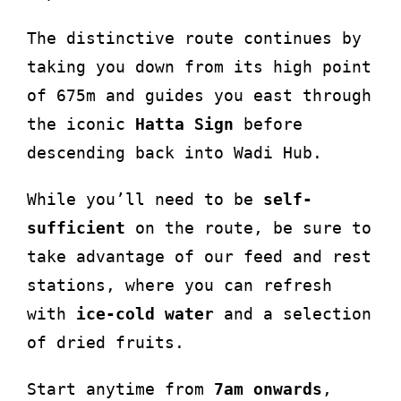
The distinctive route continues by
taking you down from its high point
of 675m and guides you east through
the iconic
Hatta Sign
before
descending back into Wadi Hub.
While you’ll need to be
self-
sufficient
on the route, be sure to
take advantage of our feed and rest
stations, where you can refresh
with
ice-cold water
and a selection
of dried fruits.
Start anytime from
7am onwards
,