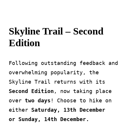
About
Skyline Trail – Second
Waiver
Edition
0 items
0 AED
Following outstanding feedback and
overwhelming popularity, the
Skyline Trail returns with its
Second Edition
, now taking place
over
two days
! Choose to hike on
either
Saturday, 13th December
or
Sunday, 14th December.