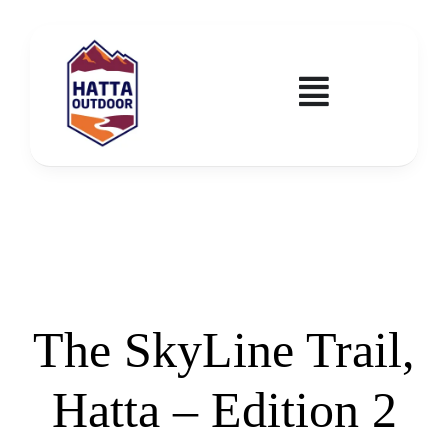
Skip
to
content
Toggle
Navigatio
Home
Activities & Events
Wadi Hub
The SkyLine Trail,
Tickets
Hatta – Edition 2
Education & Courses