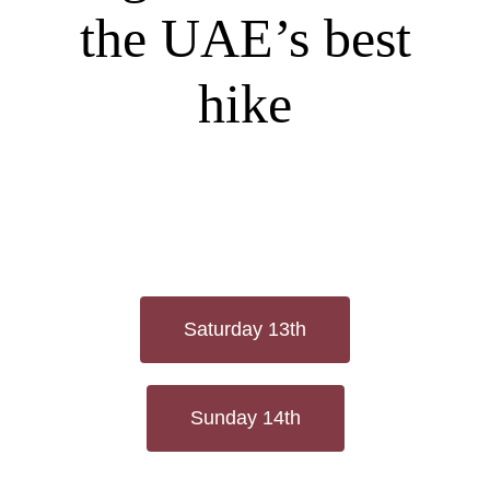
the UAE’s best
hike
Saturday 13th
Sunday 14th