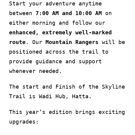
Start your adventure anytime
between
7:00 AM and 10:00 AM
on
either morning and follow our
enhanced, extremely well-marked
route
. Our
Mountain Rangers
will be
positioned across the trail to
provide guidance and support
whenever needed.
The start and Finish of the Skyline
Trail is Wadi Hub, Hatta.
This year’s edition brings exciting
upgrades: