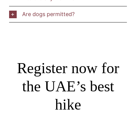
Are dogs permitted?
Register now for
the UAE’s best
hike