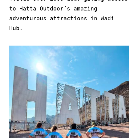
to Hatta Outdoor’s amazing
adventurous attractions in Wadi
Hub.