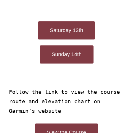
Saturday 13th
Sunday 14th
Follow the link to view the course
route and elevation chart on
Garmin’s website
View the Course