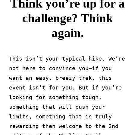
Think you’re up for a
challenge? Think
again.
This isn’t your typical hike. We’re
not here to convince you—if you
want an easy, breezy trek, this
event isn’t for you. But if you’re
looking for something tough,
something that will push your
limits, something that is truly
rewarding then welcome to the 2nd