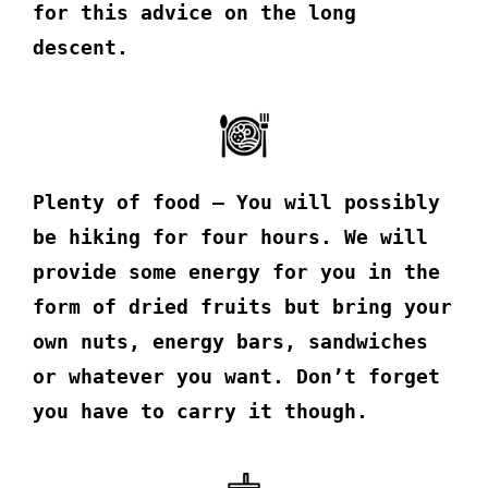
for this advice on the long
descent.
Plenty of food – You will possibly
be hiking for four hours. We will
provide some energy for you in the
form of dried fruits but bring your
own nuts, energy bars, sandwiches
or whatever you want. Don’t forget
you have to carry it though.