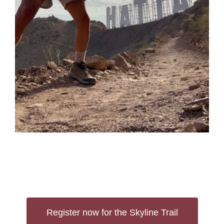
Register now for the Skyline Trail