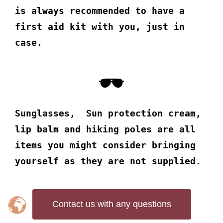
is always recommended to have a
first aid kit with you, just in
case.
Sunglasses, Sun protection cream,
lip balm and hiking poles are all
items you might consider bringing
yourself as they are not supplied.
Contact us with any questions