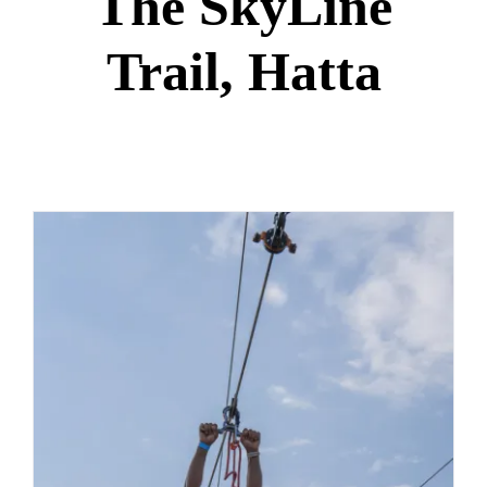
The SkyLine
Trail, Hatta