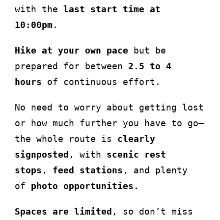
with the
last start time at
10:00pm
.
Hike at your own pace
but be
prepared for between
2.5 to 4
hours
of continuous effort.
No need to worry about getting lost
or how much further you have to go—
the whole route is
clearly
signposted
, with
scenic rest
stops
,
feed stations
, and plenty
of
photo opportunities.
Spaces are limited
, so don’t miss