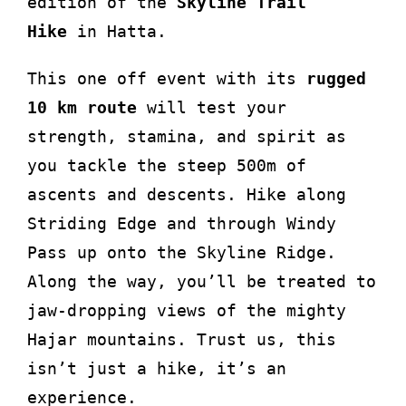
edition of the
Skyline Trail
Hike
in Hatta.
This one off event with its
rugged
10 km route
will test your
strength, stamina, and spirit as
you tackle the steep 500m of
ascents and descents. Hike along
Striding Edge and through Windy
Pass up onto the Skyline Ridge.
Along the way, you’ll be treated to
jaw-dropping views of the mighty
Hajar mountains. Trust us, this
isn’t just a hike, it’s an
experience.