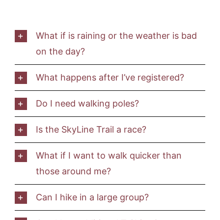
What if is raining or the weather is bad
on the day?
What happens after I’ve registered?
Do I need walking poles?
Is the SkyLine Trail a race?
What if I want to walk quicker than
those around me?
Can I hike in a large group?