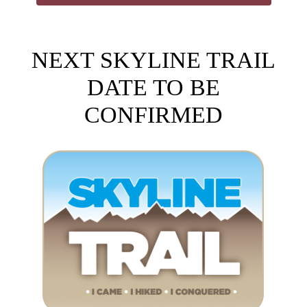
NEXT SKYLINE TRAIL
DATE TO BE
CONFIRMED