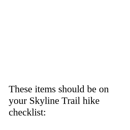
These items should be on
your Skyline Trail hike
checklist: