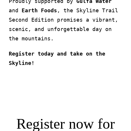
Proudly supported by
Gulfa Water
and
Earth Foods
, the Skyline Trail
Second Edition promises a vibrant,
scenic, and unforgettable day on
the mountains.
Register today and take on the
Skyline!
Register now for