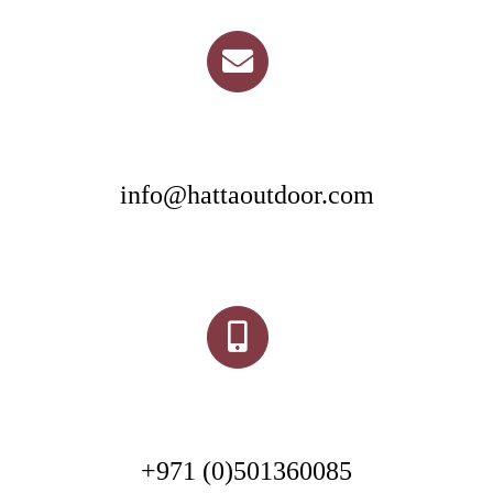
info@hattaoutdoor.com
+971 (0)501360085