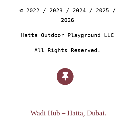
© 2022 / 2023 / 2024 / 2025 /
2026
Hatta Outdoor Playground LLC
All Rights Reserved.
Wadi Hub – Hatta, Dubai.