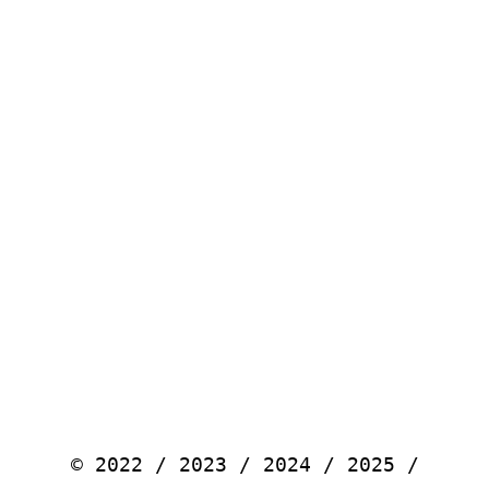
© 2022 / 2023 / 2024 / 2025 /