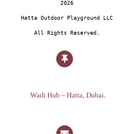
2026
Hatta Outdoor Playground LLC
All Rights Reserved.
Wadi Hub – Hatta, Dubai.