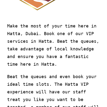
About
Waiver
Make the most of your time here in
Hatta, Dubai. Book one of our VIP
0 items
0 AED
services in Hatta. Beat the queues,
take advantage of local knowledge
and ensure you have a fantastic
time here in Hatta.
Beat the queues and even book your
ideal time slots. The Hatta VIP
experience will have our staff
treat you like you want to be