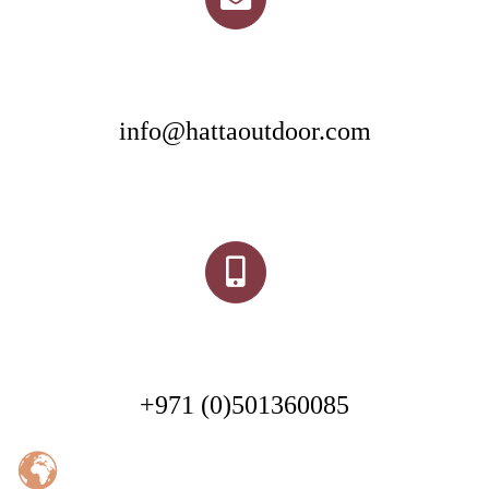
info@hattaoutdoor.com
+971 (0)501360085