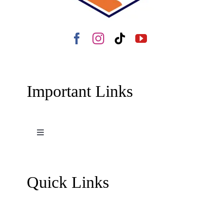
Important Links
Toggle
Navigation
Terms and Conditions
Quick Links
Contact Us