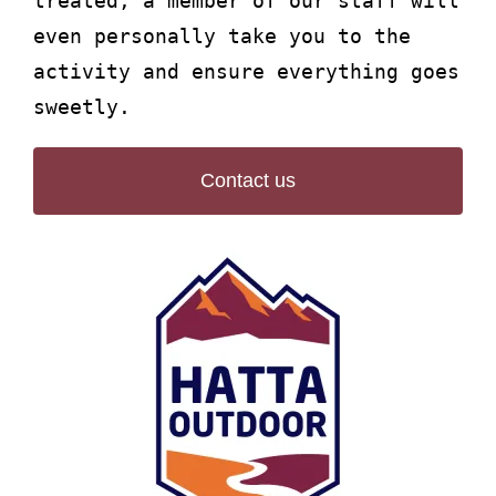
treated, a member of our staff will
even personally take you to the
activity and ensure everything goes
sweetly.
Contact us