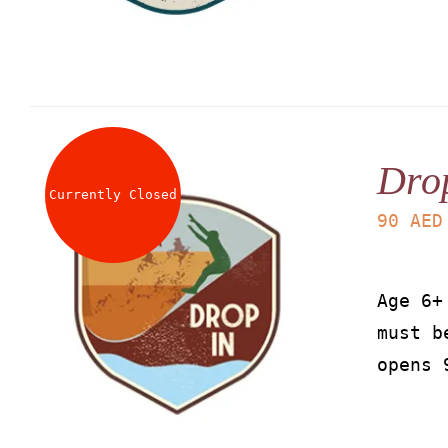
Dro
Currently Closed
90
AED
Age 6+
must b
opens 