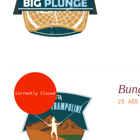
Bun
Currently Closed
25
AED