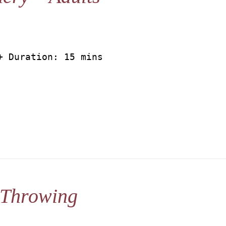
+ Duration: 15 mins
 Throwing