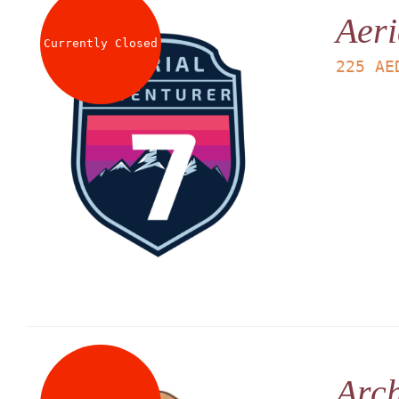
Aeri
Currently Closed
225
AE
Arch