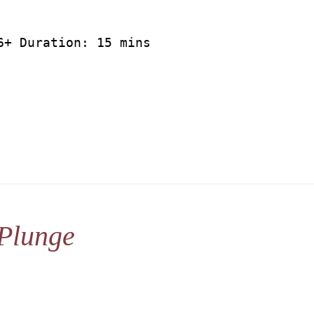
6+ Duration: 15 mins
Plunge