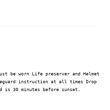
ust be worn Life preserver and Helmet
eguard instruction at all times Drop
d is 30 minutes before sunset.