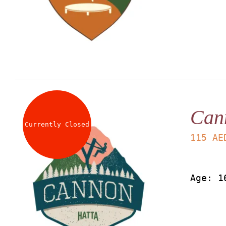
Can
Currently Closed
115
AE
Age: 1