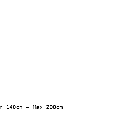
n 140cm – Max 200cm