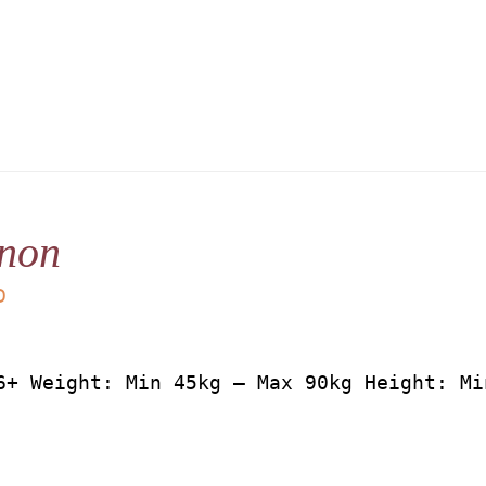
non
D
6+ Weight: Min 45kg – Max 90kg Height: Mi