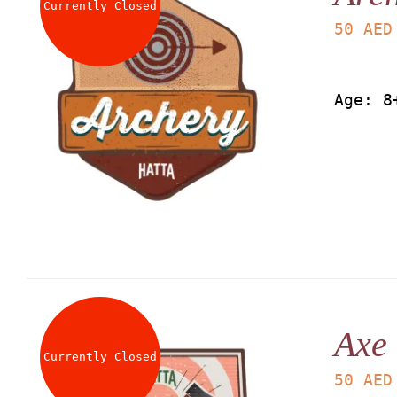
Currently Closed
50
AED
Age: 8
Axe
Currently Closed
50
AED