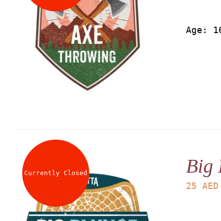
Age: 1
Big 
Currently Closed
25
AED