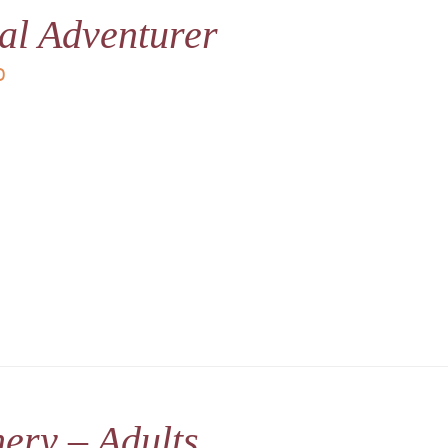
al Adventurer
D
ery – Adults