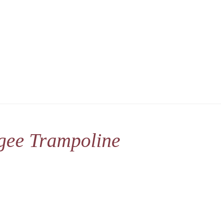
gee Trampoline