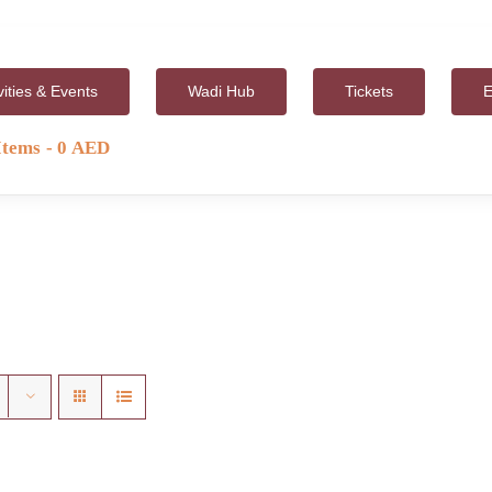
vities & Events
Wadi Hub
Tickets
E
Items
0 AED