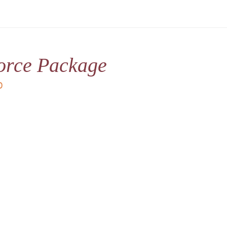
orce Package
D