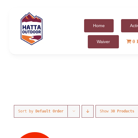
Skip
to
content
Home
Acti
0 
Waiver
Sort by
Default Order
Show
30 Products