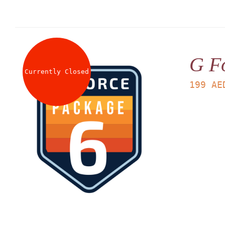
G F
Currently Closed
199
AE