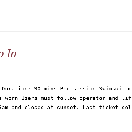
p In
 Duration: 90 mins Per session Swimsuit m
e worn Users must follow operator and lif
9am and closes at sunset. Last ticket sol