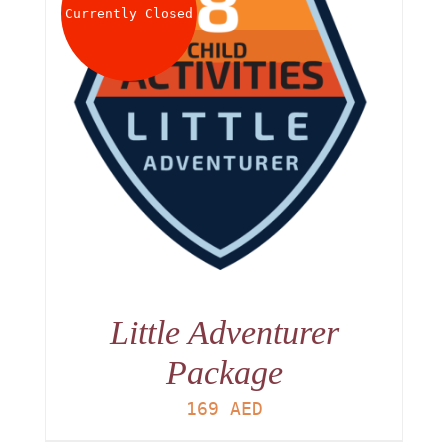
Currently Closed
Little Adventurer
Package
169
AED