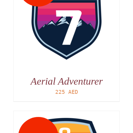
Aerial Adventurer
225
AED