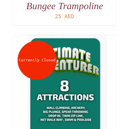
Bungee Trampoline
25
AED
Currently Closed