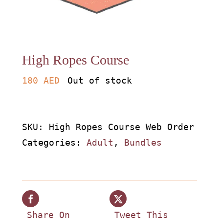
About
Waiver
High Ropes Course
0 items
0 AED
180
AED
Out of stock
SKU:
High Ropes Course Web Order
Categories:
Adult
,
Bundles
Share On
Tweet This