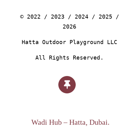
© 2022 / 2023 / 2024 / 2025 /
2026
Hatta Outdoor Playground LLC
All Rights Reserved.
Wadi Hub – Hatta, Dubai.