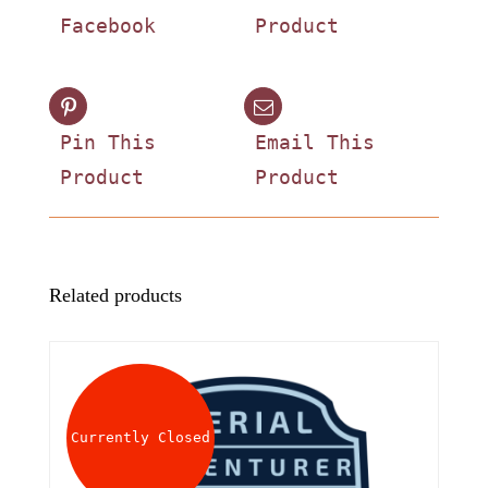
Facebook
Product
Pin This
Email This
Product
Product
Related products
Currently Closed