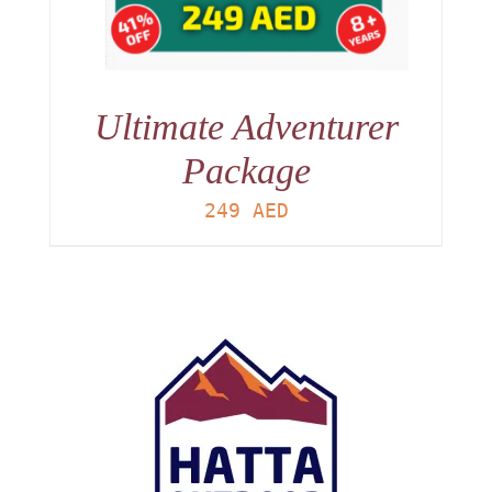
Ultimate Adventurer
Package
249
AED