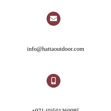
info@hattaoutdoor.com
+971 (0)501360085