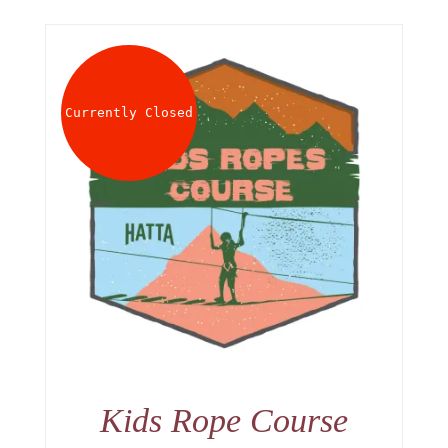
Currently Closed
Kids Rope Course