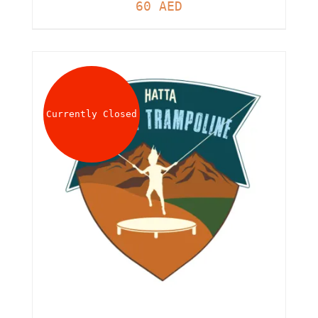
60
AED
Currently Closed