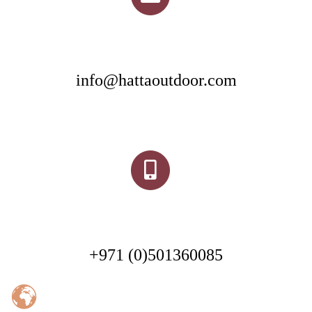
info@hattaoutdoor.com
+971 (0)501360085