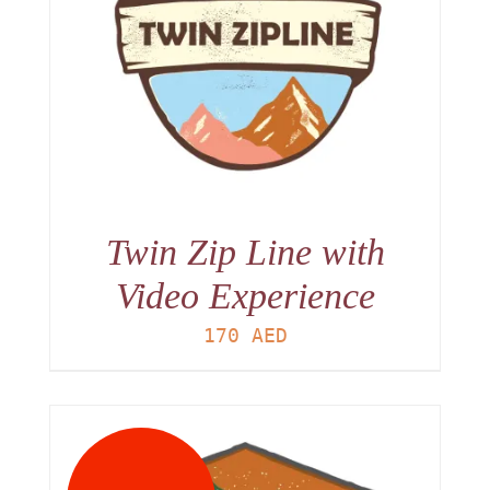
Twin Zip Line with
Video Experience
170
AED