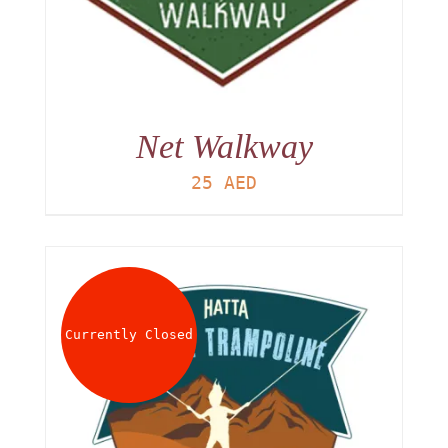
Net Walkway
25
AED
Currently Closed