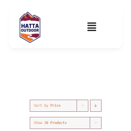
Skip
to
content
Toggle
Navigatio
Home
Activities & Events
Wadi Hub
Tickets
Sort by
Price
Education & Courses
Show
30 Products