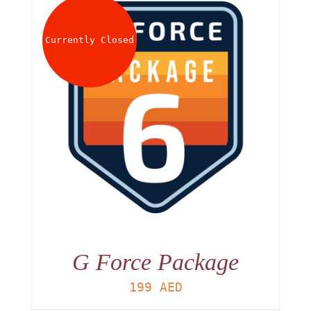
Currently Closed
G Force Package
199
AED