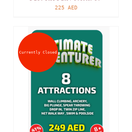
225
AED
Currently Closed