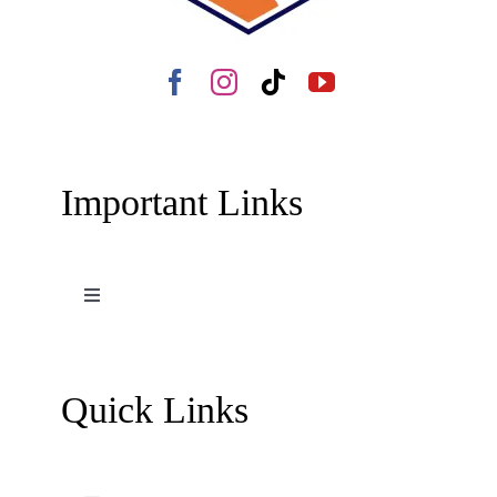
Important Links
Toggle
Navigation
Terms and Conditions
Quick Links
Contact Us