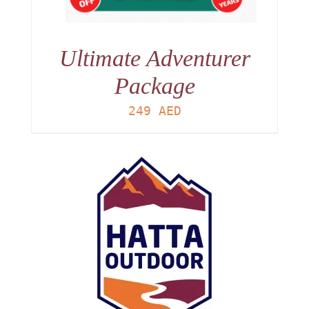
Ultimate Adventurer
Package
249
AED