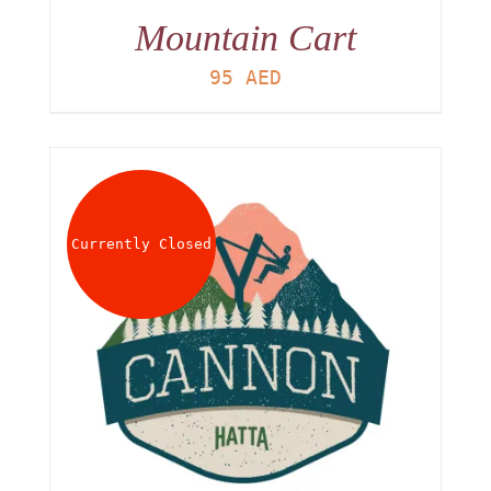
Mountain Cart
95
AED
Currently Closed