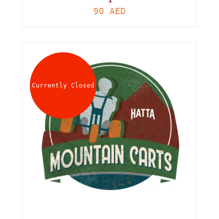
90
AED
Currently Closed