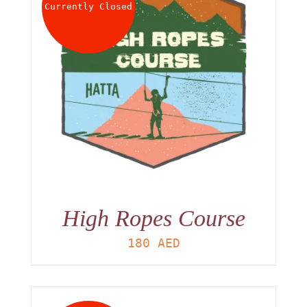
Currently Closed
High Ropes Course
180
AED