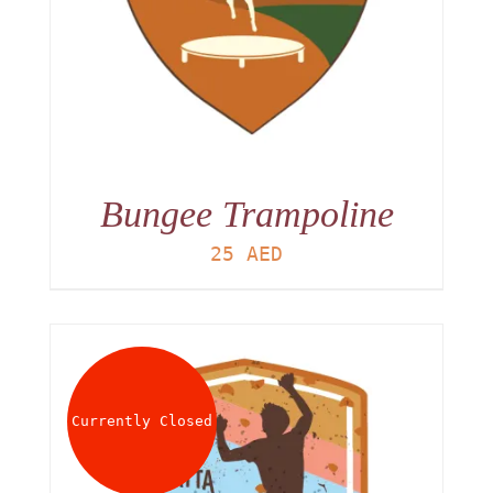
Bungee Trampoline
25
AED
Currently Closed