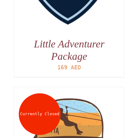
Little Adventurer
Package
169
AED
Currently Closed