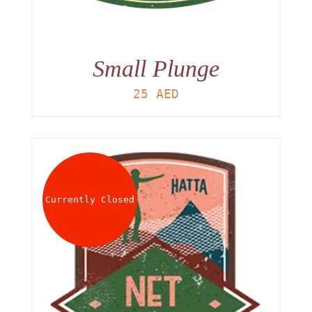
Small Plunge
25
AED
Currently Closed