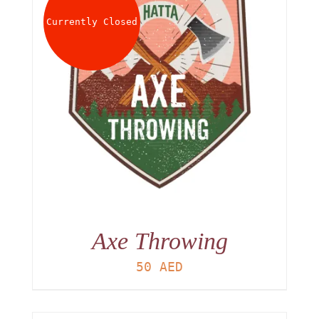
Currently Closed
Axe Throwing
50
AED