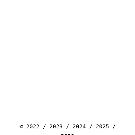
© 2022 / 2023 / 2024 / 2025 /