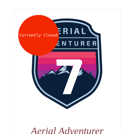
Currently Closed
Aerial Adventurer