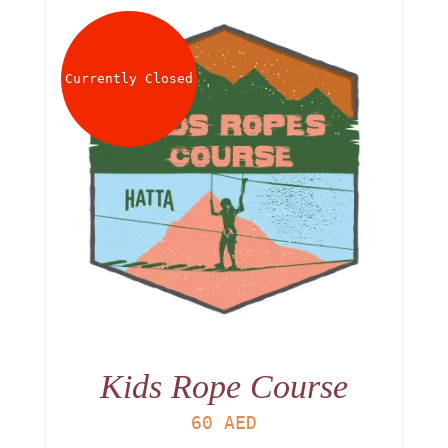
Currently Closed
Kids Rope Course
60
AED