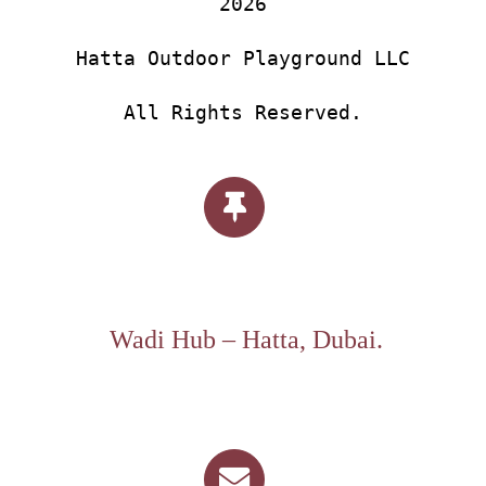
2026
Hatta Outdoor Playground LLC
All Rights Reserved.
Wadi Hub – Hatta, Dubai.