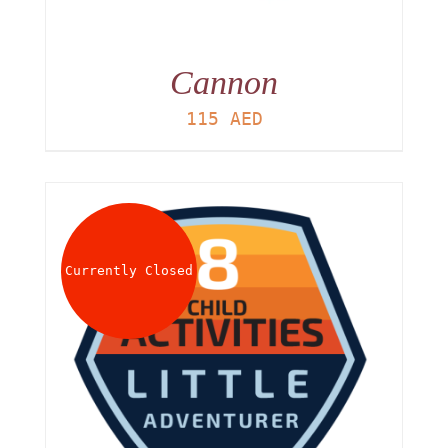
Cannon
115
AED
Currently Closed