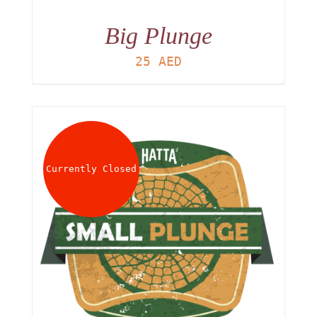
Big Plunge
25
AED
Currently Closed