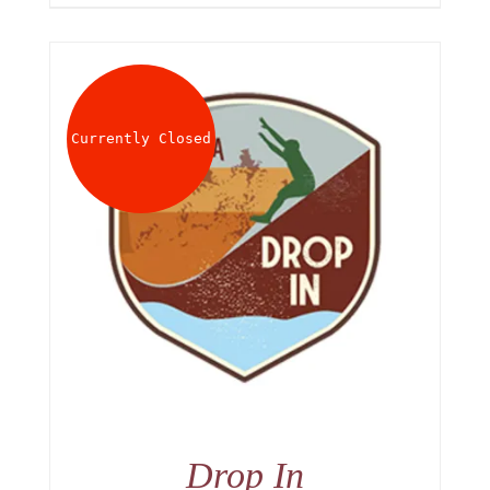
Currently Closed
Drop In