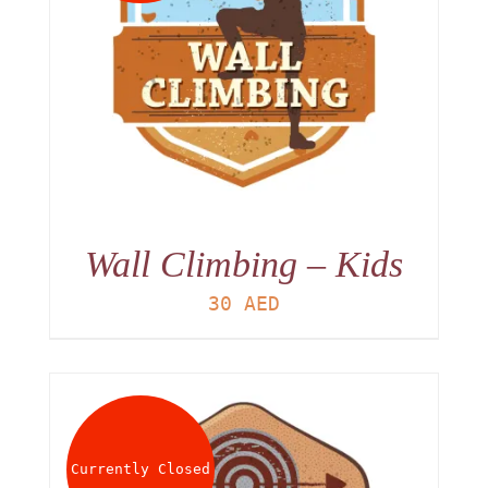
Wall Climbing – Kids
30
AED
Currently Closed