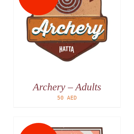
Archery – Adults
50
AED