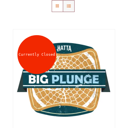
About
Waiver
0 items
0 AED
Currently Closed