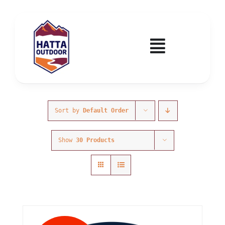
Skip
to
content
Toggle
Navigatio
Home
Activities & Events
Sort by
Default Order
Show
30 Products
Wadi Hub
Tickets
Education & Courses