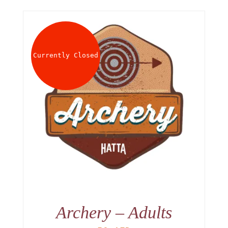
Currently Closed
Archery – Adults