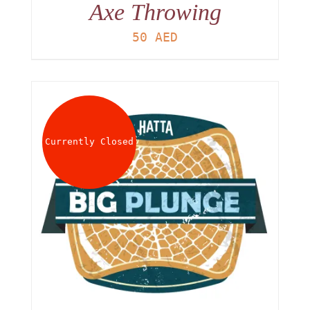
Axe Throwing
50
AED
Currently Closed