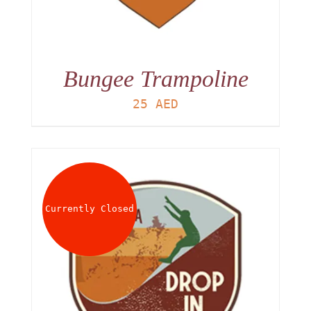
Bungee Trampoline
25
AED
Currently Closed