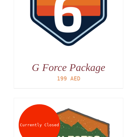
G Force Package
199
AED
Currently Closed