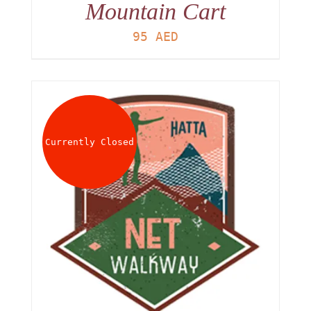
Mountain Cart
95
AED
Currently Closed