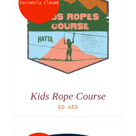
Currently Closed
Kids Rope Course
60
AED