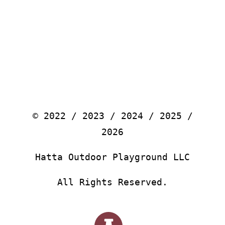
© 2022 / 2023 / 2024 / 2025 /
2026
Hatta Outdoor Playground LLC
All Rights Reserved.