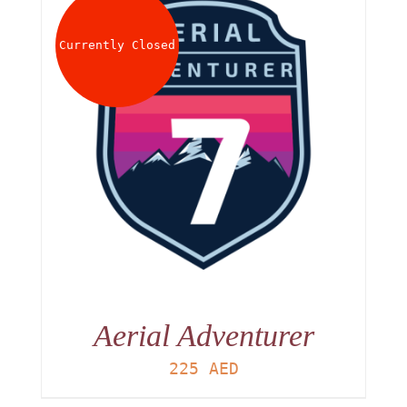
About
Currently Closed
Waiver
0 items
0 AED
Aerial Adventurer
225
AED