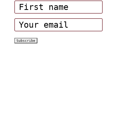
Corporate Events
Hatta Hiking Club
Hatta Outdoor Brochure