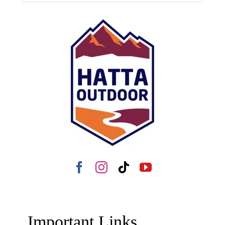
Important Links