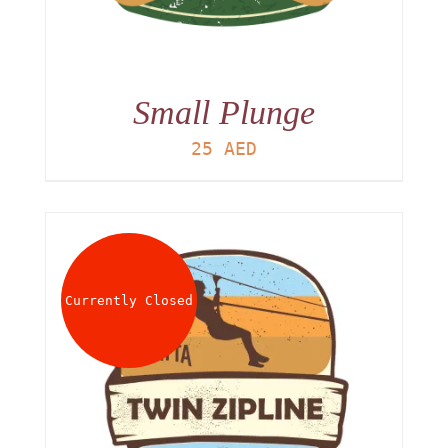
Small Plunge
25
AED
Currently Closed