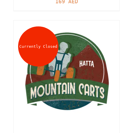
169
AED
Currently Closed