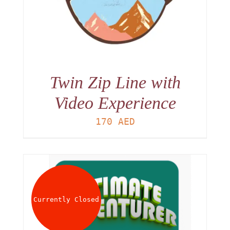
Twin Zip Line with
Video Experience
170
AED
Currently Closed