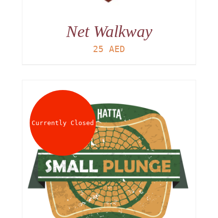
Net Walkway
25
AED
Currently Closed