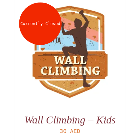
Currently Closed
Wall Climbing – Kids
30
AED