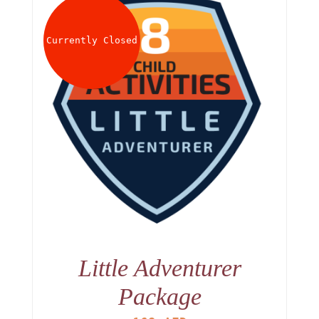
Currently Closed
Little Adventurer
Package