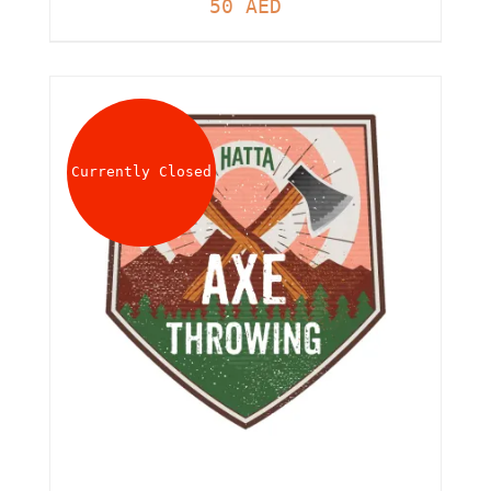
50
AED
Currently Closed