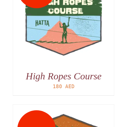
High Ropes Course
180
AED