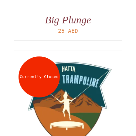
Big Plunge
25
AED
Currently Closed