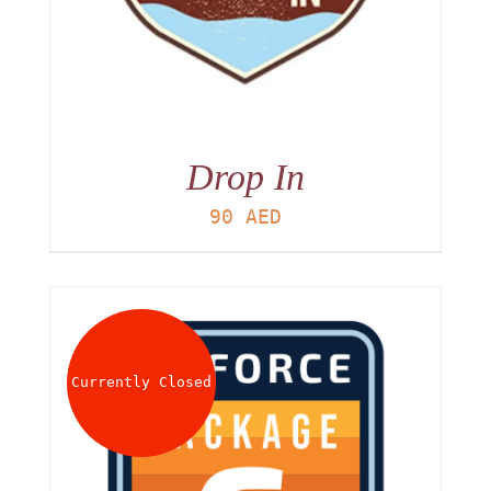
Drop In
90
AED
Currently Closed