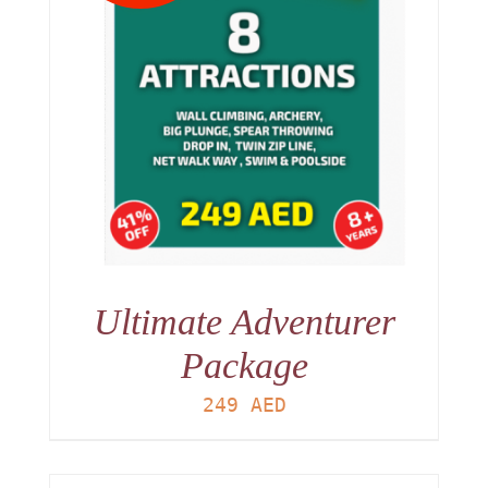
Ultimate Adventurer
Package
249
AED