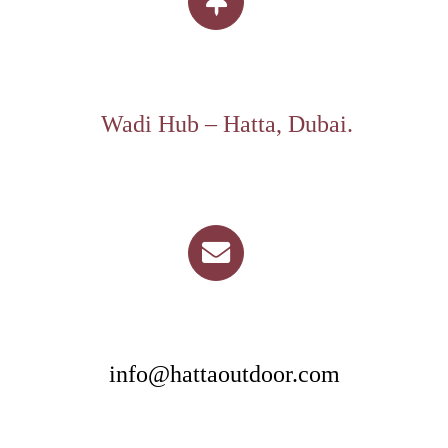
Wadi Hub – Hatta, Dubai.
info@hattaoutdoor.com