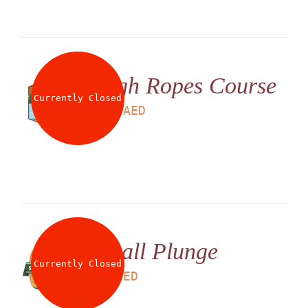
High Ropes Course
Currently Closed
LS
180
AED
Small Plunge
Currently Closed
LS
25
AED