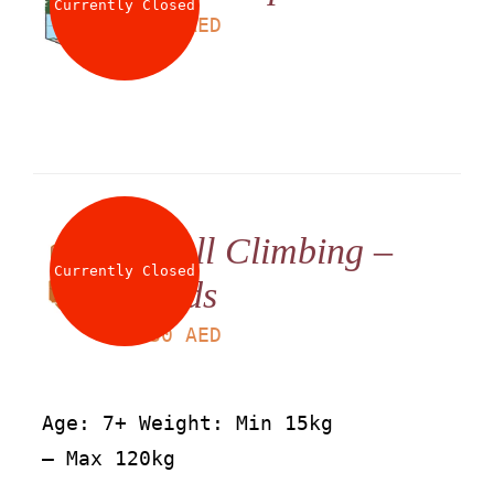
Currently Closed
LS
60
AED
Wall Climbing –
Currently Closed
Kids
LS
30
AED
Age: 7+ Weight: Min 15kg
– Max 120kg