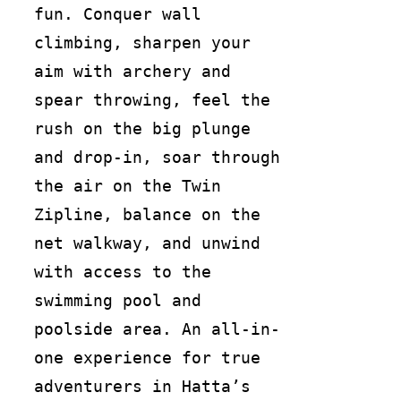
fun. Conquer wall
climbing, sharpen your
aim with archery and
spear throwing, feel the
rush on the big plunge
and drop-in, soar through
the air on the Twin
Zipline, balance on the
net walkway, and unwind
with access to the
swimming pool and
poolside area. An all-in-
one experience for true
adventurers in Hatta’s