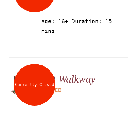
Age: 16+ Duration: 15
mins
Net Walkway
Currently Closed
LS
25
AED