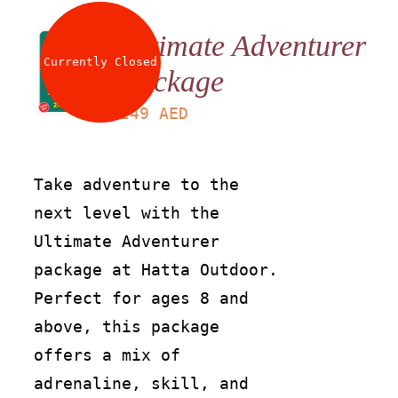
Ultimate Adventurer
Currently Closed
Package
LS
249
AED
Take adventure to the
next level with the
Ultimate Adventurer
package at Hatta Outdoor.
Perfect for ages 8 and
above, this package
offers a mix of
adrenaline, skill, and