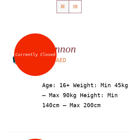
About
Waiver
Cannon
0 items
0 AED
Currently Closed
LS
115
AED
Age: 16+ Weight: Min 45kg
– Max 90kg Height: Min
140cm – Max 200cm