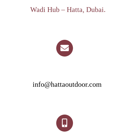
Wadi Hub – Hatta, Dubai.
info@hattaoutdoor.com