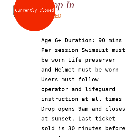
Drop In
Currently Closed
LS
90
AED
Age 6+ Duration: 90 mins
Per session Swimsuit must
be worn Life preserver
and Helmet must be worn
Users must follow
operator and lifeguard
instruction at all times
Drop opens 9am and closes
at sunset. Last ticket
sold is 30 minutes before