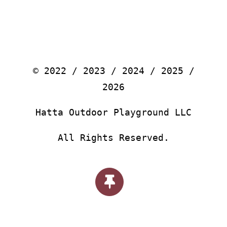
© 2022 / 2023 / 2024 / 2025 /
2026
Hatta Outdoor Playground LLC
All Rights Reserved.