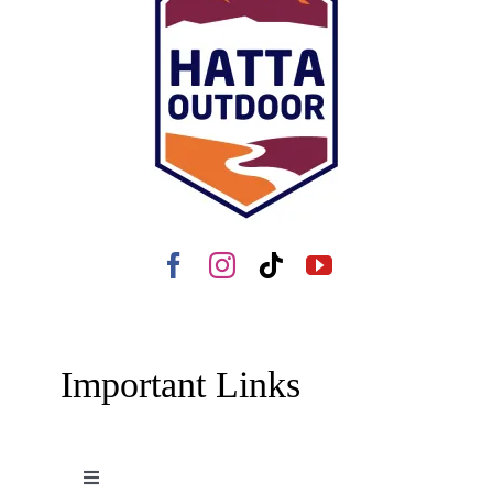
Important Links
Toggle