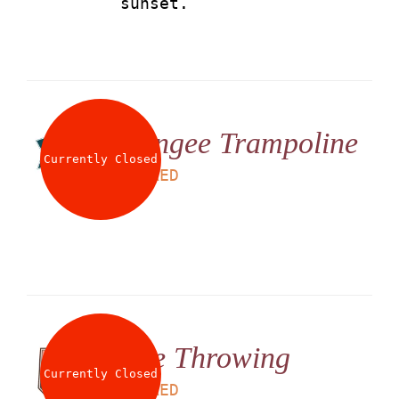
sunset.
Bungee Trampoline
Currently Closed
LS
25
AED
Axe Throwing
Currently Closed
LS
50
AED