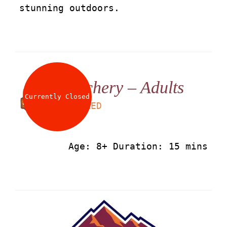
stunning outdoors.
Archery – Adults
Currently Closed
LS
50
AED
Age: 8+ Duration: 15 mins