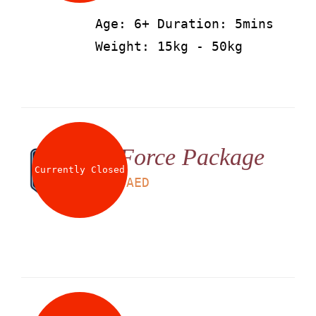
Age: 6+ Duration: 5mins
Weight: 15kg - 50kg
G Force Package
Currently Closed
LS
199
AED