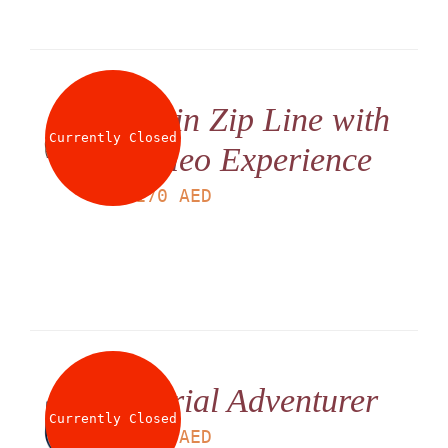
Twin Zip Line with
Currently Closed
Video Experience
LS
170
AED
Aerial Adventurer
Currently Closed
LS
225
AED