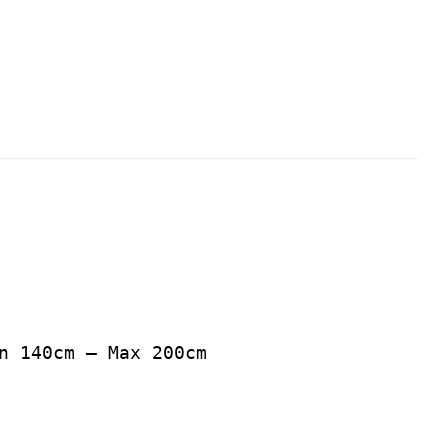
n 140cm – Max 200cm