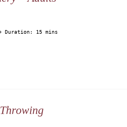
+ Duration: 15 mins
 Throwing