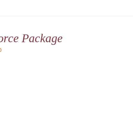
orce Package
D