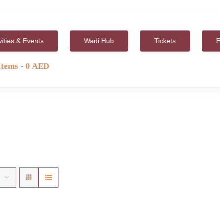
vities & Events
Wadi Hub
Tickets
E
Items
0 AED