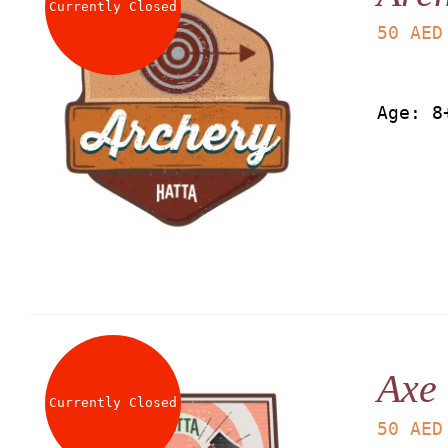
Currently Closed
50
AED
Age: 8
Axe
Currently Closed
50
AED