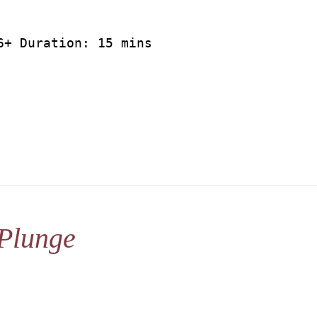
6+ Duration: 15 mins
Plunge