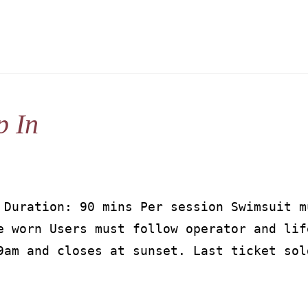
p In
 Duration: 90 mins Per session Swimsuit m
e worn Users must follow operator and lif
9am and closes at sunset. Last ticket sol