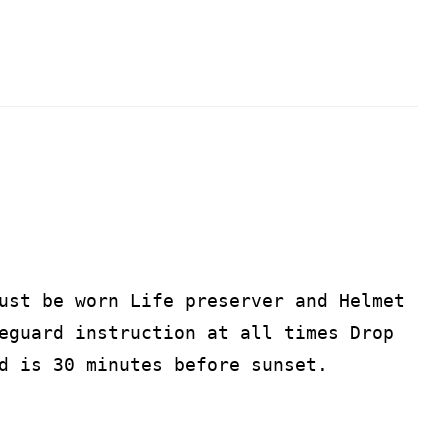
ust be worn Life preserver and Helmet
eguard instruction at all times Drop
d is 30 minutes before sunset.