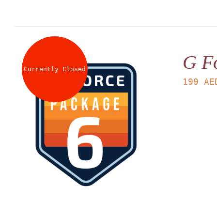
G F
Currently Closed
199
AE