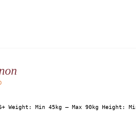
non
D
6+ Weight: Min 45kg – Max 90kg Height: Mi