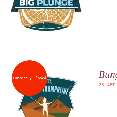
Bun
Currently Closed
25
AED