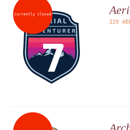
Aeri
Currently Closed
225
AE
Arch