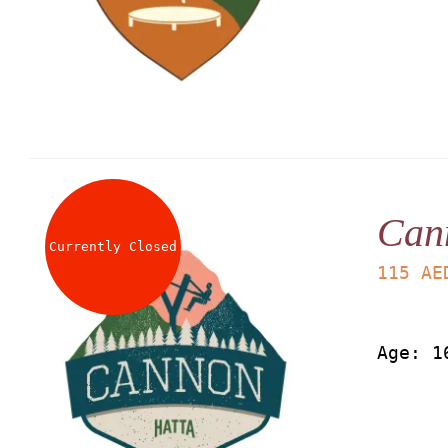
Can
Currently Closed
115
AE
Age: 1