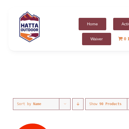
Skip
to
content
Home
Acti
0 
Waiver
Sort by
Name
Show
90 Products