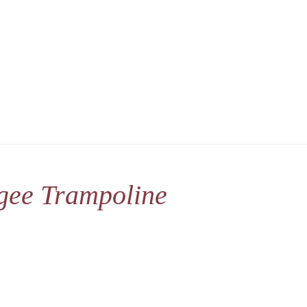
gee Trampoline