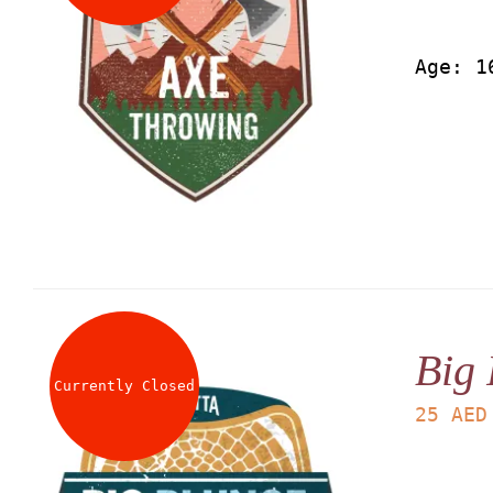
Age: 1
Big 
Currently Closed
25
AED