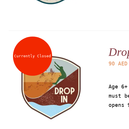
Dro
Currently Closed
90
AED
Age 6+
must b
opens 