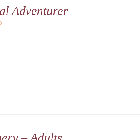
al Adventurer
D
ery – Adults