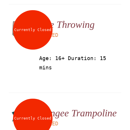
Axe Throwing
Currently Closed
LS
50
AED
Age: 16+ Duration: 15
mins
Bungee Trampoline
Currently Closed
LS
25
AED