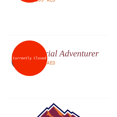
Aerial Adventurer
Currently Closed
LS
225
AED