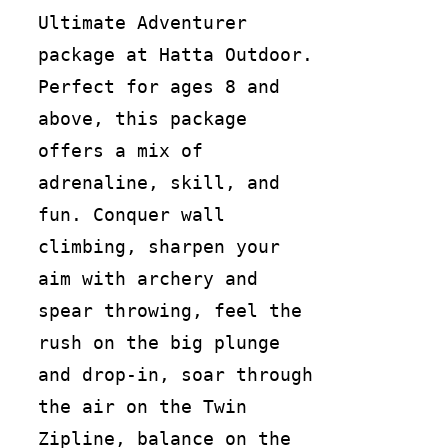
Ultimate Adventurer
package at Hatta Outdoor.
Perfect for ages 8 and
above, this package
offers a mix of
adrenaline, skill, and
fun. Conquer wall
climbing, sharpen your
aim with archery and
spear throwing, feel the
rush on the big plunge
and drop-in, soar through
the air on the Twin
Zipline, balance on the