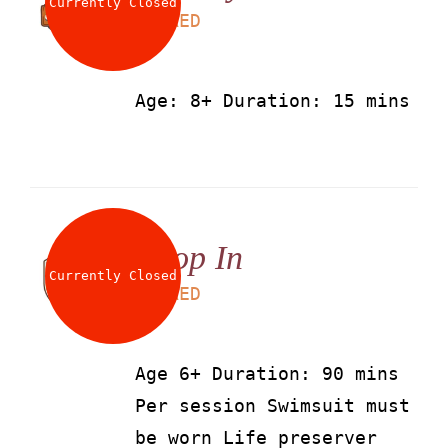
Currently Closed
LS
50
AED
Age: 8+ Duration: 15 mins
Drop In
Currently Closed
LS
90
AED
Age 6+ Duration: 90 mins
Per session Swimsuit must
be worn Life preserver