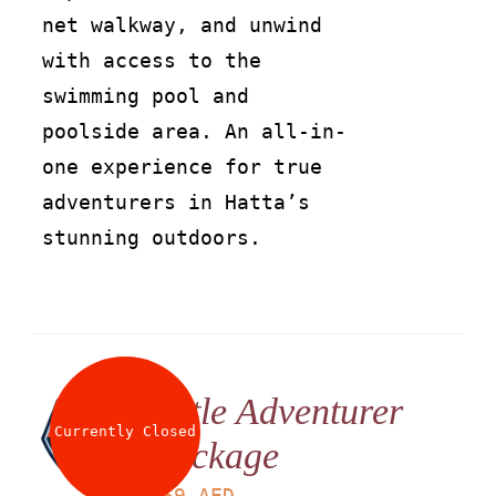
net walkway, and unwind
with access to the
swimming pool and
poolside area. An all-in-
one experience for true
adventurers in Hatta’s
stunning outdoors.
Little Adventurer
Currently Closed
Package
LS
169
AED