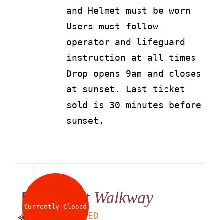
and Helmet must be worn
Users must follow
operator and lifeguard
instruction at all times
Drop opens 9am and closes
at sunset. Last ticket
sold is 30 minutes before
sunset.
Net Walkway
Currently Closed
LS
25
AED