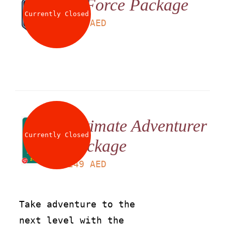
G Force Package
Currently Closed
LS
199
AED
Ultimate Adventurer
Currently Closed
Package
LS
249
AED
Take adventure to the
next level with the