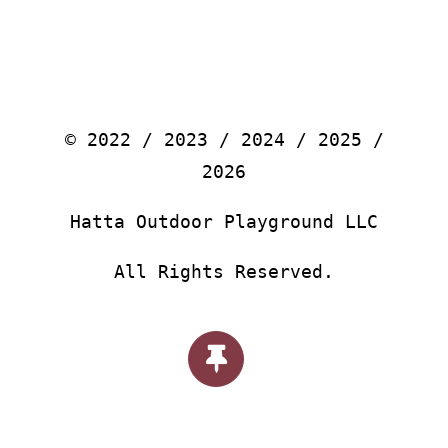
© 2022 / 2023 / 2024 / 2025 /
2026
Hatta Outdoor Playground LLC
All Rights Reserved.