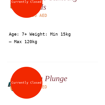
Currently Closed
Kids
LS
30
AED
Age: 7+ Weight: Min 15kg
– Max 120kg
Big Plunge
Currently Closed
LS
25
AED