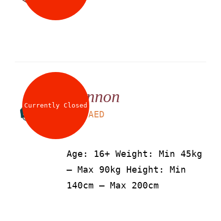
Cannon
Currently Closed
LS
115
AED
Age: 16+ Weight: Min 45kg
– Max 90kg Height: Min
140cm – Max 200cm