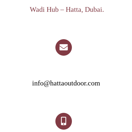
Wadi Hub – Hatta, Dubai.
info@hattaoutdoor.com