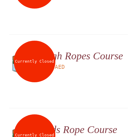
High Ropes Course
Currently Closed
LS
180
AED
Kids Rope Course
Currently Closed