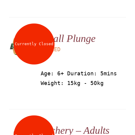
Small Plunge
Currently Closed
LS
25
AED
Age: 6+ Duration: 5mins
Weight: 15kg - 50kg
Archery – Adults