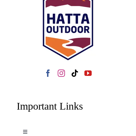
Important Links
Toggle