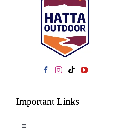
Important Links
Toggle