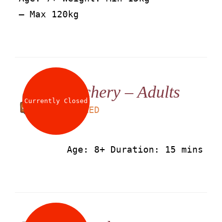
– Max 120kg
Archery – Adults
Currently Closed
LS
50
AED
Age: 8+ Duration: 15 mins