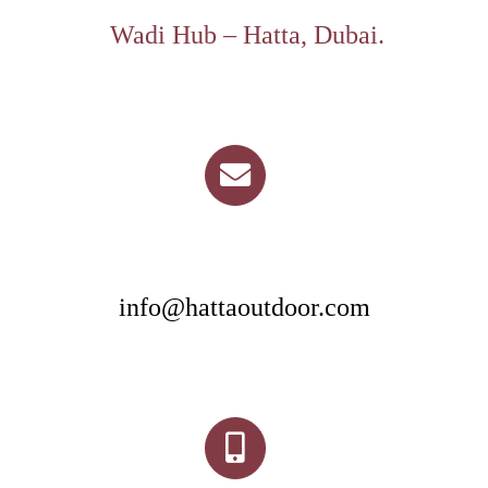
Wadi Hub – Hatta, Dubai.
info@hattaoutdoor.com