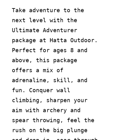
Take adventure to the
next level with the
Ultimate Adventurer
package at Hatta Outdoor.
Perfect for ages 8 and
above, this package
offers a mix of
adrenaline, skill, and
fun. Conquer wall
climbing, sharpen your
aim with archery and
spear throwing, feel the
rush on the big plunge