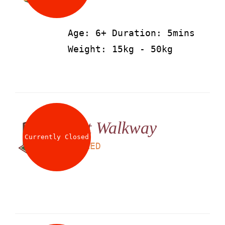
Age: 6+ Duration: 5mins
Weight: 15kg - 50kg
Net Walkway
Currently Closed
LS
25
AED