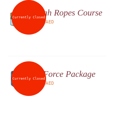
High Ropes Course
Currently Closed
LS
180
AED
G Force Package
Currently Closed
LS
199
AED