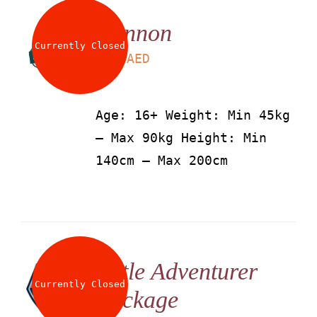
Cannon
Currently Closed
LS
115
AED
Age: 16+ Weight: Min 45kg
– Max 90kg Height: Min
140cm – Max 200cm
Little Adventurer
Currently Closed
Package
LS