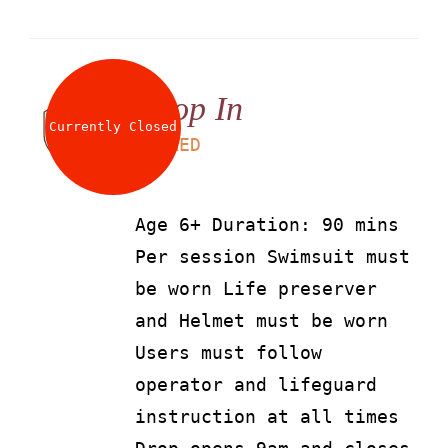
Drop In
Currently Closed
LS
90
AED
Age 6+ Duration: 90 mins
Per session Swimsuit must
be worn Life preserver
and Helmet must be worn
Users must follow
operator and lifeguard
instruction at all times