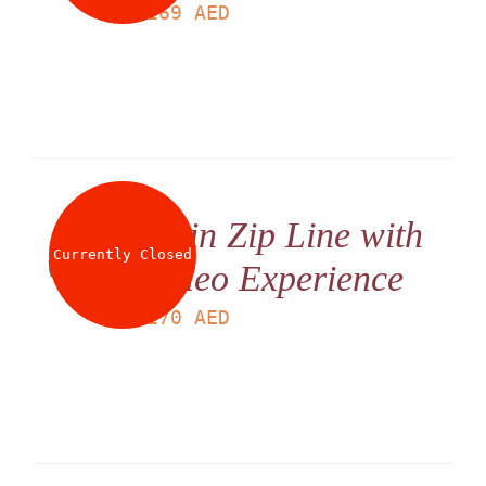
169
AED
Twin Zip Line with
Currently Closed
Video Experience
LS
170
AED