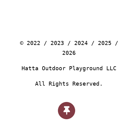
© 2022 / 2023 / 2024 / 2025 /
2026
Hatta Outdoor Playground LLC
All Rights Reserved.