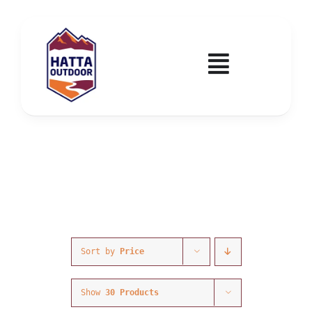
Skip
to
content
Toggle
Navigatio
Home
Activities & Events
Wadi Hub
Tickets
Sort by
Price
Education & Courses
Show
30 Products