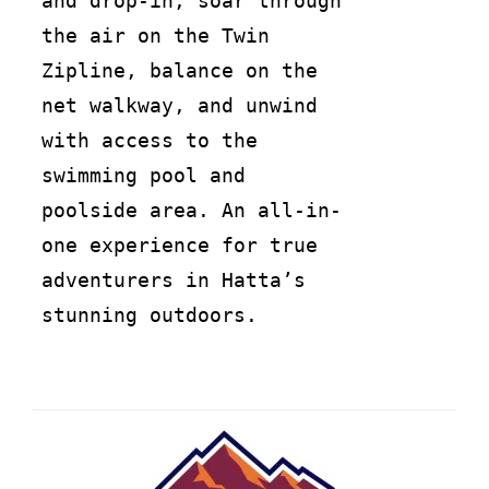
and drop-in, soar through
the air on the Twin
Zipline, balance on the
net walkway, and unwind
with access to the
swimming pool and
poolside area. An all-in-
one experience for true
adventurers in Hatta’s
stunning outdoors.