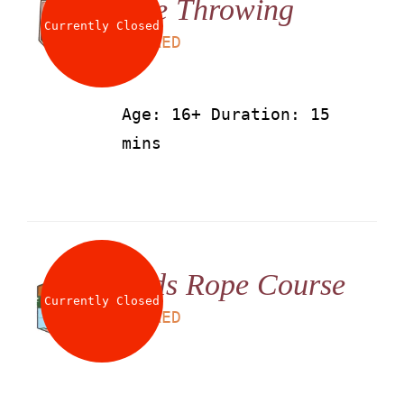
Axe Throwing
Currently Closed
LS
50
AED
Age: 16+ Duration: 15
mins
Kids Rope Course
Currently Closed
LS
60
AED