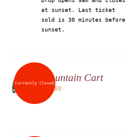
Drop opens 9am and closes
at sunset. Last ticket
sold is 30 minutes before
sunset.
Mountain Cart
Currently Closed
LS
95
AED