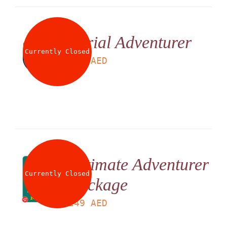
Aerial Adventurer
Currently Closed
LS
225
AED
Ultimate Adventurer
Currently Closed
Package
LS
249
AED