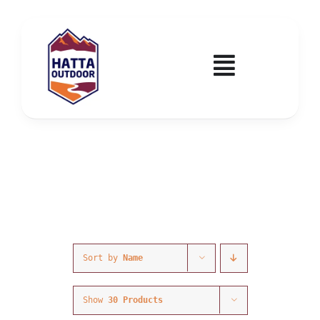
Skip
to
content
Toggle
Navigatio
Home
Activities & Events
Wadi Hub
Tickets
Sort by
Name
Education & Courses
Show
30 Products