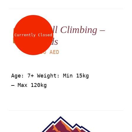
Wall Climbing –
Currently Closed
Kids
LS
30
AED
Age: 7+ Weight: Min 15kg
– Max 120kg