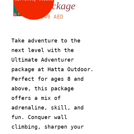
Package
LS
249
AED
Take adventure to the
next level with the
Ultimate Adventurer
package at Hatta Outdoor.
Perfect for ages 8 and
above, this package
offers a mix of
adrenaline, skill, and
fun. Conquer wall
climbing, sharpen your