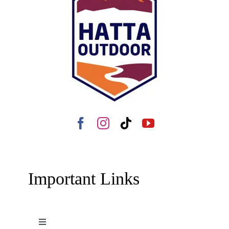
Important Links
Toggle