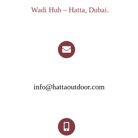
Wadi Hub – Hatta, Dubai.
info@hattaoutdoor.com