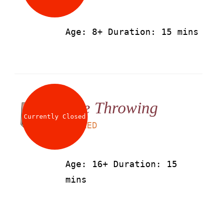
Age: 8+ Duration: 15 mins
Axe Throwing
Currently Closed
LS
50
AED
Age: 16+ Duration: 15
mins