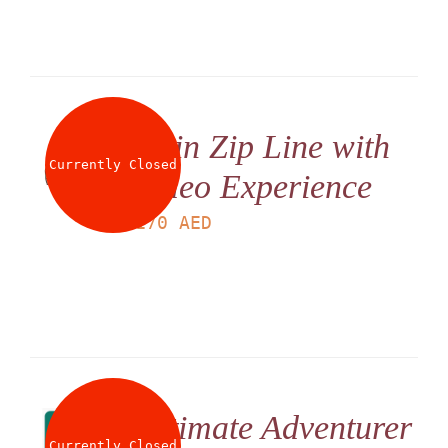
Twin Zip Line with
Currently Closed
Video Experience
LS
170
AED
Ultimate Adventurer
Currently Closed