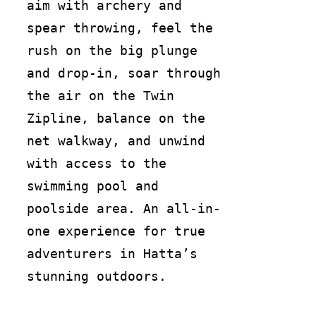
aim with archery and
spear throwing, feel the
rush on the big plunge
and drop-in, soar through
the air on the Twin
Zipline, balance on the
net walkway, and unwind
with access to the
swimming pool and
poolside area. An all-in-
one experience for true
adventurers in Hatta’s
stunning outdoors.