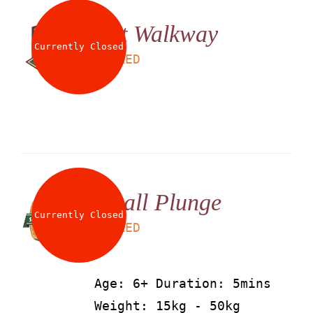
Net Walkway
Currently Closed
LS
25
AED
Small Plunge
Currently Closed
LS
25
AED
Age: 6+ Duration: 5mins
Weight: 15kg - 50kg