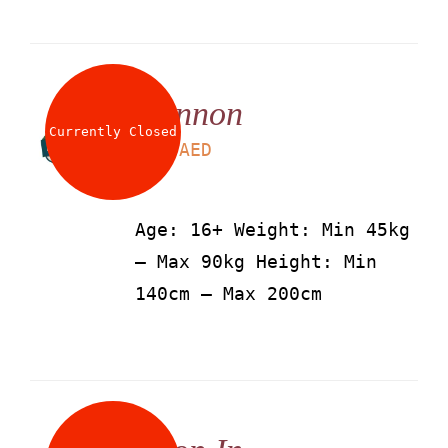
Cannon
Currently Closed
LS
115
AED
Age: 16+ Weight: Min 45kg
– Max 90kg Height: Min
140cm – Max 200cm