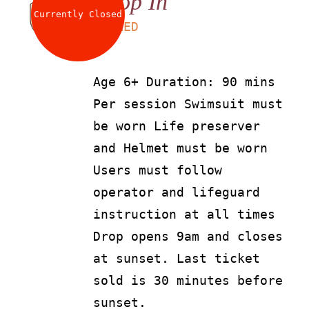
Drop In
Currently Closed
LS
90
AED
Age 6+ Duration: 90 mins
Per session Swimsuit must
be worn Life preserver
and Helmet must be worn
Users must follow
operator and lifeguard
instruction at all times
Drop opens 9am and closes
at sunset. Last ticket
sold is 30 minutes before
sunset.