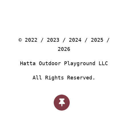
© 2022 / 2023 / 2024 / 2025 /
2026
Hatta Outdoor Playground LLC
All Rights Reserved.