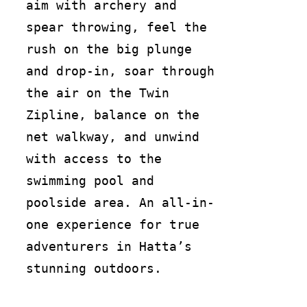
aim with archery and
spear throwing, feel the
rush on the big plunge
and drop-in, soar through
the air on the Twin
Zipline, balance on the
net walkway, and unwind
with access to the
swimming pool and
poolside area. An all-in-
one experience for true
adventurers in Hatta’s
stunning outdoors.