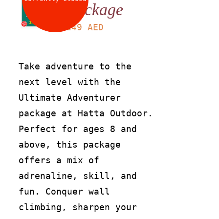
Package
LS
249
AED
Take adventure to the
next level with the
Ultimate Adventurer
package at Hatta Outdoor.
Perfect for ages 8 and
above, this package
offers a mix of
adrenaline, skill, and
fun. Conquer wall
climbing, sharpen your