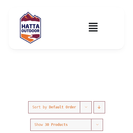
Skip
to
content
Toggle
Navigatio
Home
Activities & Events
Wadi Hub
Tickets
Sort by
Default Order
Education & Courses
Show
30 Products