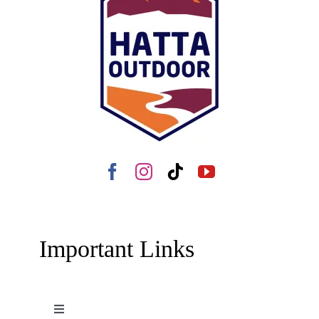
Important Links
Toggle