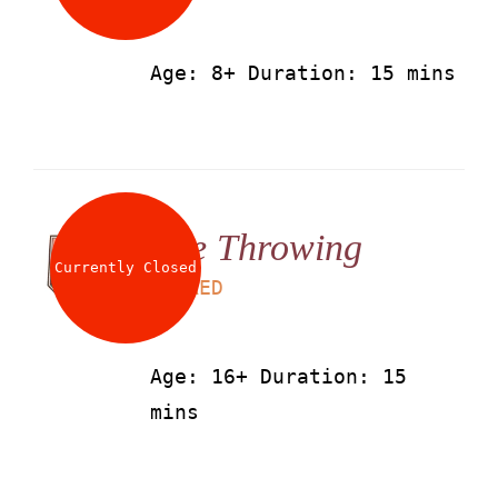
Age: 8+ Duration: 15 mins
Axe Throwing
Currently Closed
LS
50
AED
Age: 16+ Duration: 15
mins