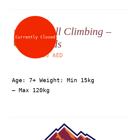
Wall Climbing –
Currently Closed
Kids
LS
30
AED
Age: 7+ Weight: Min 15kg
– Max 120kg