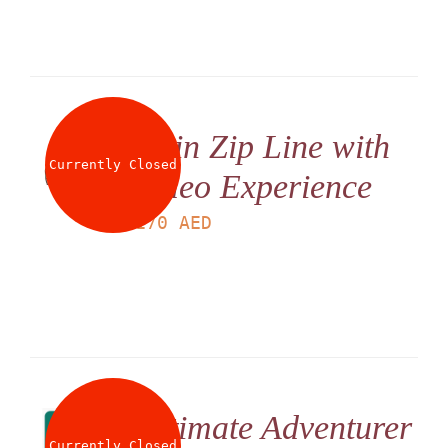
Twin Zip Line with
Currently Closed
Video Experience
LS
170
AED
Ultimate Adventurer
Currently Closed