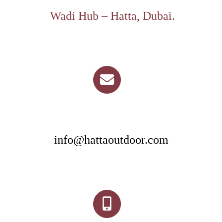
Wadi Hub – Hatta, Dubai.
info@hattaoutdoor.com