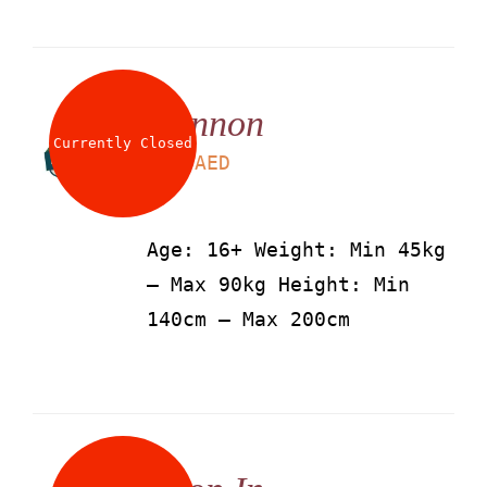
Cannon
Currently Closed
LS
115
AED
Age: 16+ Weight: Min 45kg
– Max 90kg Height: Min
140cm – Max 200cm