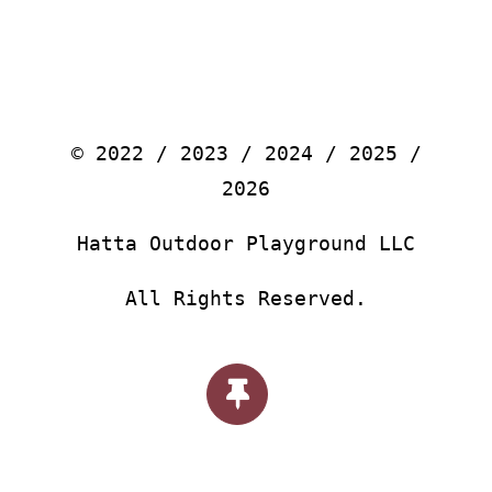
© 2022 / 2023 / 2024 / 2025 /
2026
Hatta Outdoor Playground LLC
All Rights Reserved.