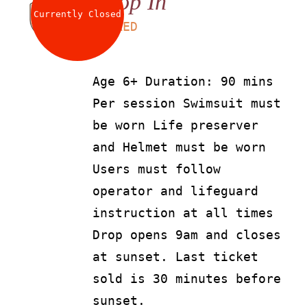
Drop In
Currently Closed
LS
90
AED
Age 6+ Duration: 90 mins
Per session Swimsuit must
be worn Life preserver
and Helmet must be worn
Users must follow
operator and lifeguard
instruction at all times
Drop opens 9am and closes
at sunset. Last ticket
sold is 30 minutes before
sunset.