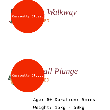
Net Walkway
Currently Closed
LS
25
AED
Small Plunge
Currently Closed
LS
25
AED
Age: 6+ Duration: 5mins
Weight: 15kg - 50kg