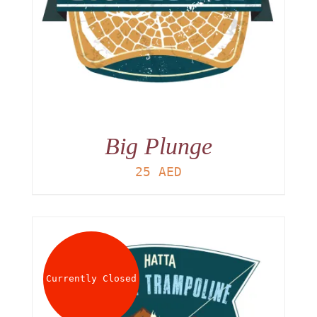
Big Plunge
25
AED
Currently Closed