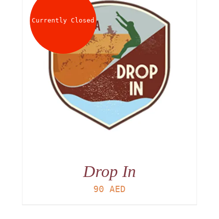
Currently Closed
Drop In
90
AED