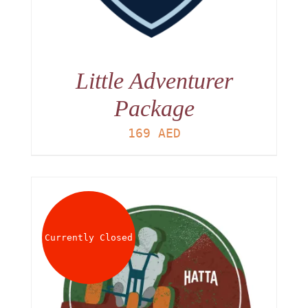
Little Adventurer
Package
169
AED
Currently Closed