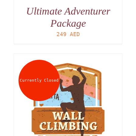
Ultimate Adventurer
Package
249
AED
Currently Closed