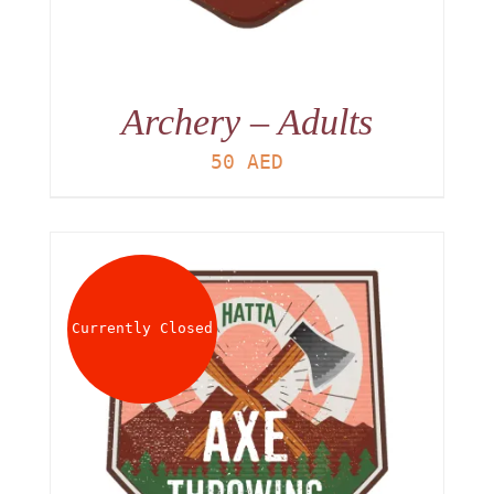
Archery – Adults
50
AED
Currently Closed