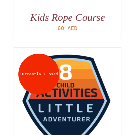
Kids Rope Course
60
AED
Currently Closed