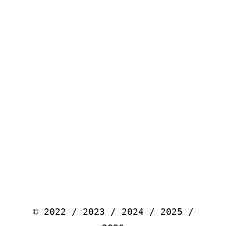
© 2022 / 2023 / 2024 / 2025 /