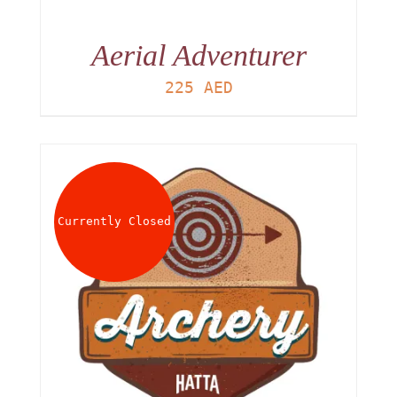
Aerial Adventurer
225
AED
Currently Closed