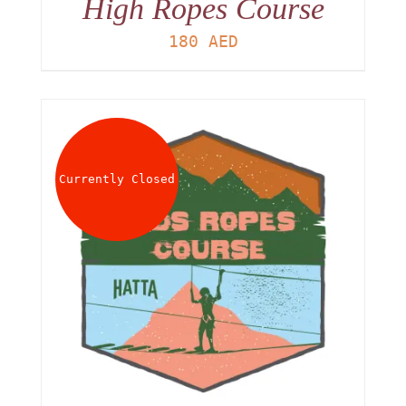
High Ropes Course
180
AED
Currently Closed