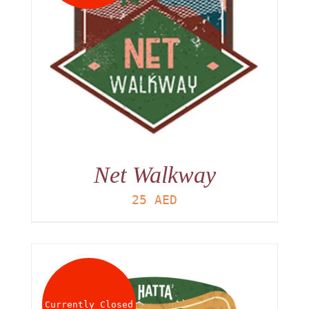
Net Walkway
25
AED
Currently Closed