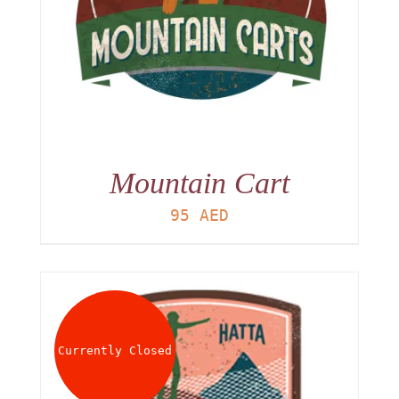
Mountain Cart
95
AED
Currently Closed