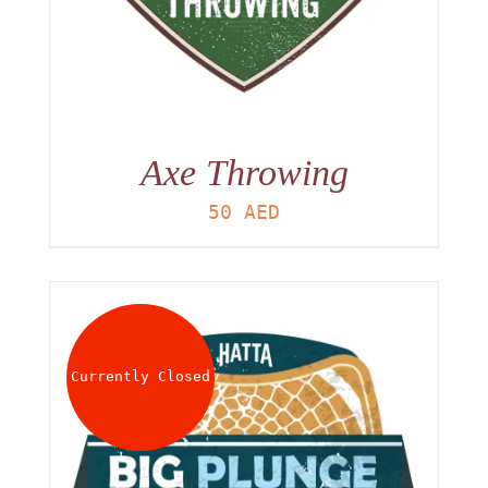
Axe Throwing
50
AED
Currently Closed