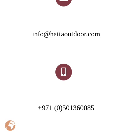
info@hattaoutdoor.com
+971 (0)501360085