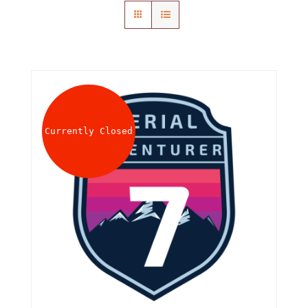
About
Waiver
0 items
0 AED
Currently Closed