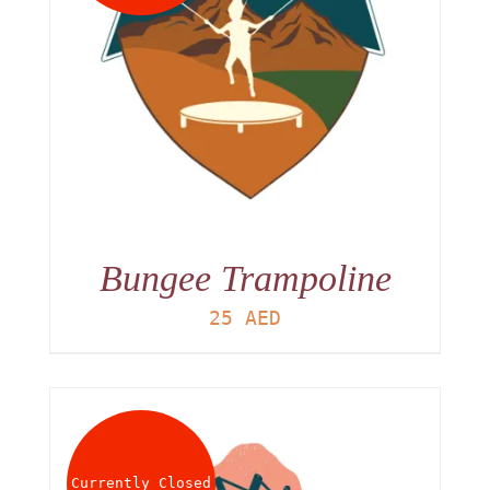
Bungee Trampoline
25
AED
Currently Closed