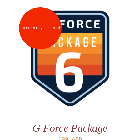
Currently Closed
G Force Package
199
AED