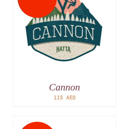
Cannon
115
AED