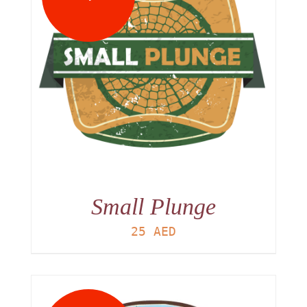
Small Plunge
25
AED