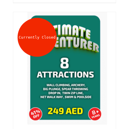
Currently Closed