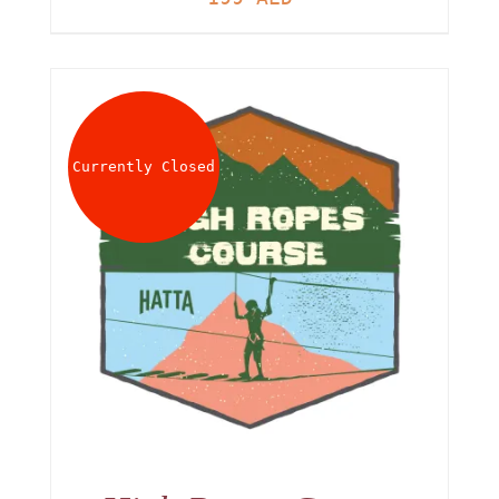
Currently Closed