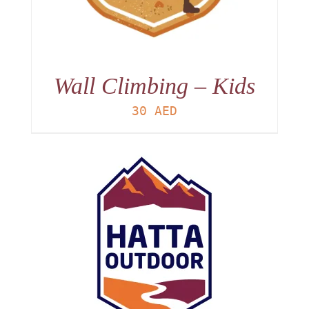
Wall Climbing – Kids
30
AED