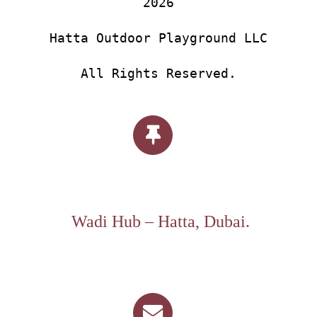
2026
Hatta Outdoor Playground LLC
All Rights Reserved.
Wadi Hub – Hatta, Dubai.