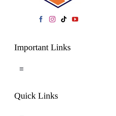
Important Links
Toggle
Navigation
Terms and Conditions
Quick Links
Contact Us