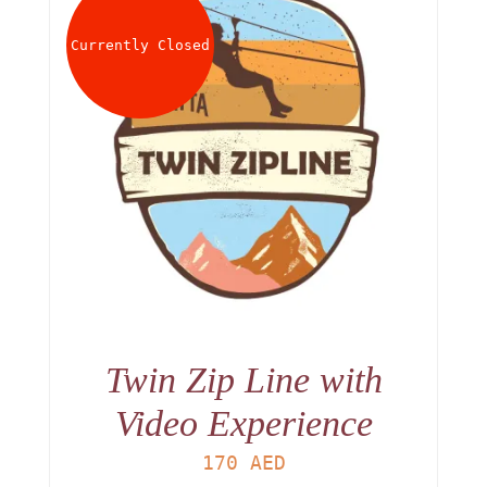
Currently Closed
Twin Zip Line with
Video Experience
170
AED