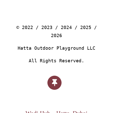
© 2022 / 2023 / 2024 / 2025 /
2026
Hatta Outdoor Playground LLC
All Rights Reserved.