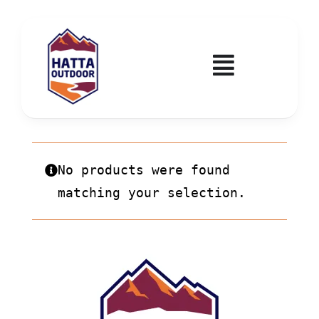
Skip
to
content
Toggle
Navigatio
Home
Activities & Events
No products were found
matching your selection.
Wadi Hub
Tickets
Education & Courses