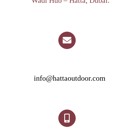
Wadi Hub – Hatta, Dubai.
info@hattaoutdoor.com