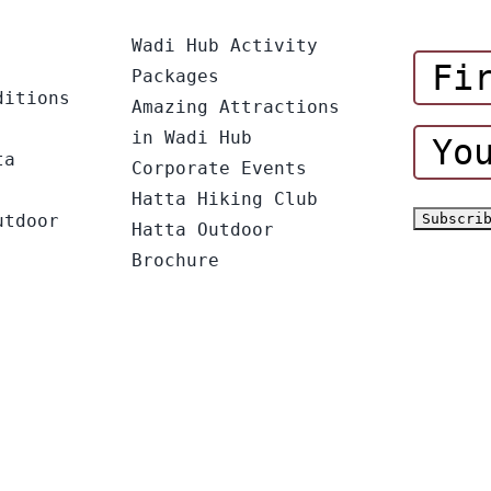
Wadi Hub Activity
Packages
ditions
Amazing Attractions
in Wadi Hub
ta
Corporate Events
Hatta Hiking Club
utdoor
Hatta Outdoor
Brochure