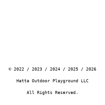
© 2022 / 2023 / 2024 / 2025 / 2026
Hatta Outdoor Playground LLC
All Rights Reserved.