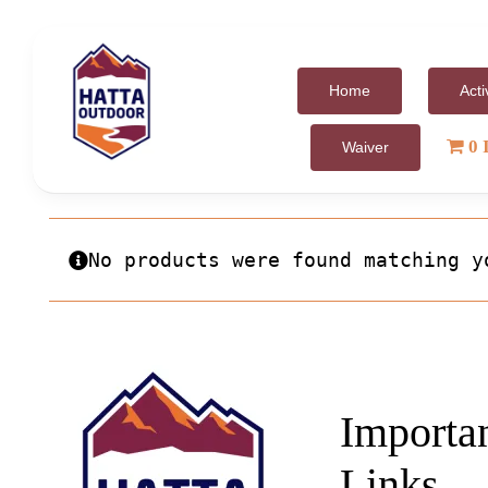
Skip
to
content
Home
Acti
0 
Waiver
No products were found matching y
Importa
Links