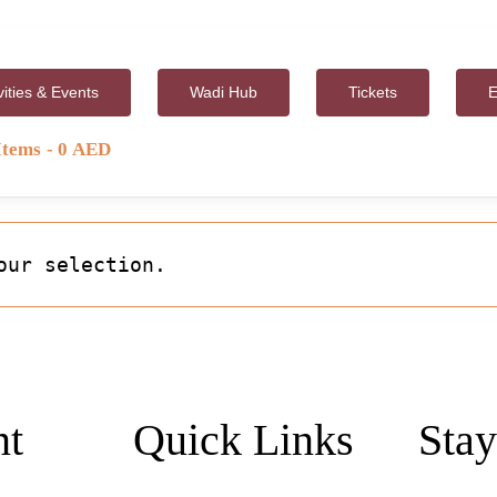
vities & Events
Wadi Hub
Tickets
E
Items
0 AED
our selection.
nt
Quick Links
Stay