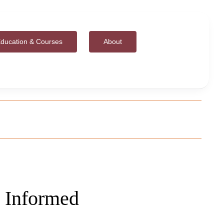
ducation & Courses
About
 Informed