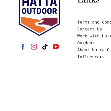
Terms and Con
Contact Us
Work with Hat
Outdoor
About Hatta O
Influencers