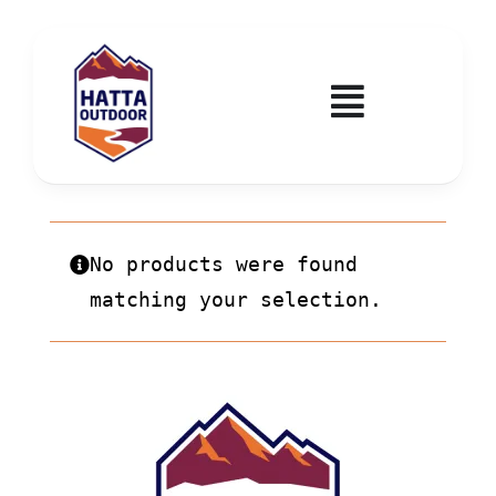
Skip
to
content
Toggle
Navigatio
Home
Activities & Events
No products were found
matching your selection.
Wadi Hub
Tickets
Education & Courses