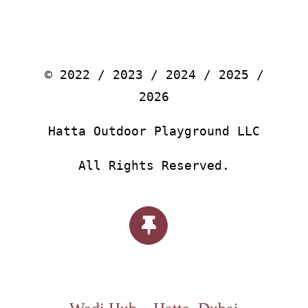
© 2022 / 2023 / 2024 / 2025 /
2026
Hatta Outdoor Playground LLC
All Rights Reserved.