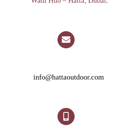
Wadi Hub – Hatta, Dubai.
info@hattaoutdoor.com