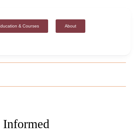
ducation & Courses
About
 Informed