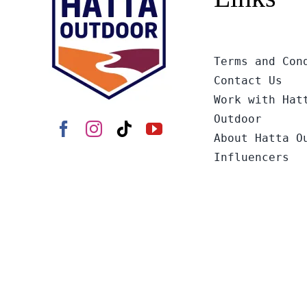
Terms and Con
Contact Us
Work with Hat
Outdoor
About Hatta O
Influencers