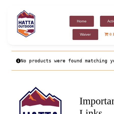
Skip
to
content
Home
Acti
0 
Waiver
No products were found matching y
Importa
Links