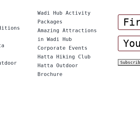
Wadi Hub Activity
Packages
ditions
Amazing Attractions
in Wadi Hub
ta
Corporate Events
Hatta Hiking Club
utdoor
Hatta Outdoor
Brochure