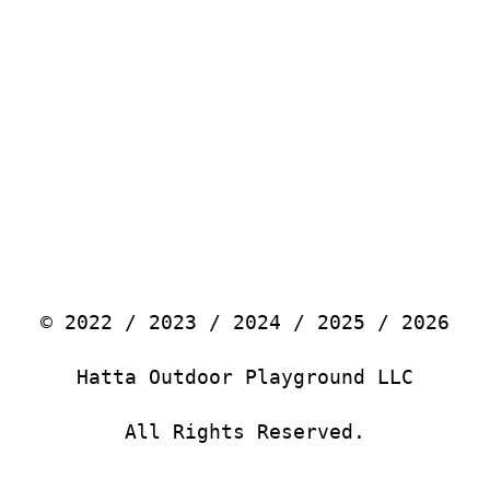
© 2022 / 2023 / 2024 / 2025 / 2026
Hatta Outdoor Playground LLC
All Rights Reserved.