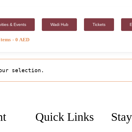
vities & Events
Wadi Hub
Tickets
E
Items
0 AED
our selection.
nt
Quick Links
Stay