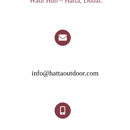
Wadi Hub – Hatta, Dubai.
info@hattaoutdoor.com