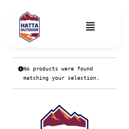
Skip
to
content
Toggle
Navigatio
Home
Activities & Events
No products were found
matching your selection.
Wadi Hub
Tickets
Education & Courses