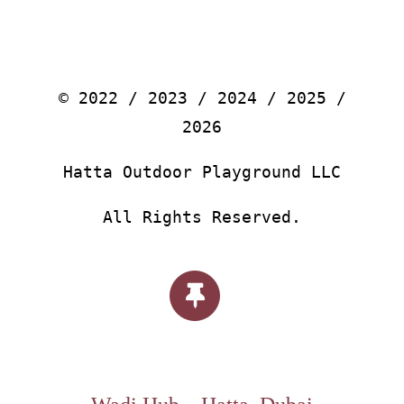
© 2022 / 2023 / 2024 / 2025 /
2026
Hatta Outdoor Playground LLC
All Rights Reserved.