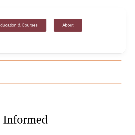
ducation & Courses
About
 Informed