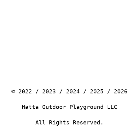
© 2022 / 2023 / 2024 / 2025 / 2026
Hatta Outdoor Playground LLC
All Rights Reserved.