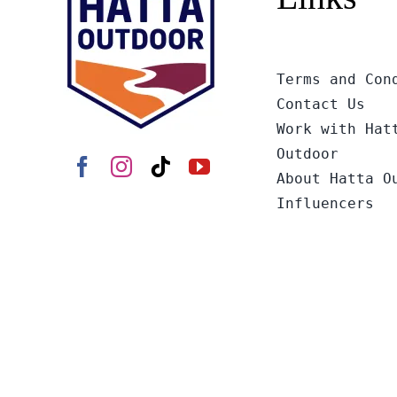
Terms and Con
Contact Us
Work with Hat
Outdoor
About Hatta O
Influencers