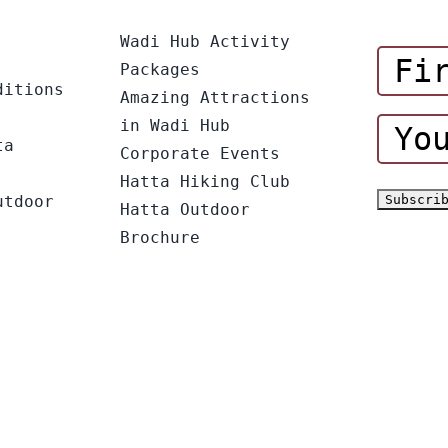
Wadi Hub Activity
Packages
ditions
Amazing Attractions
in Wadi Hub
ta
Corporate Events
Hatta Hiking Club
utdoor
Hatta Outdoor
Brochure