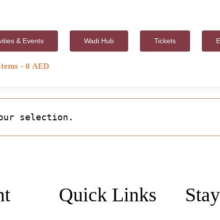
vities & Events
Wadi Hub
Tickets
E
Items
0 AED
our selection.
nt
Quick Links
Stay