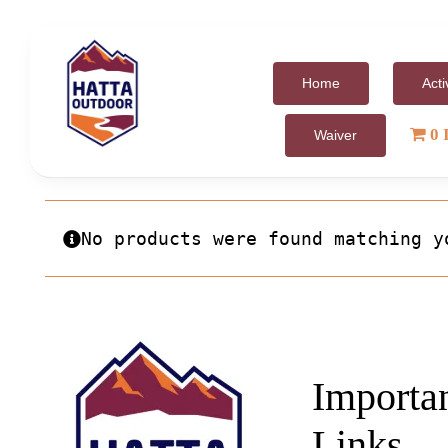
Skip
to
content
Home
Acti
0 
Waiver
No products were found matching y
Importa
Links