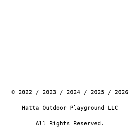
© 2022 / 2023 / 2024 / 2025 / 2026
Hatta Outdoor Playground LLC
All Rights Reserved.