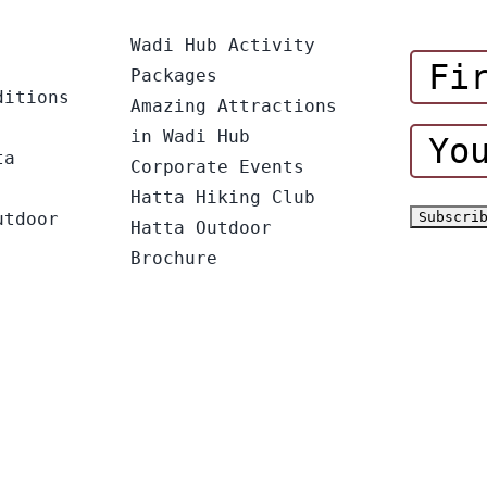
Wadi Hub Activity
Packages
ditions
Amazing Attractions
in Wadi Hub
ta
Corporate Events
Hatta Hiking Club
utdoor
Hatta Outdoor
Brochure