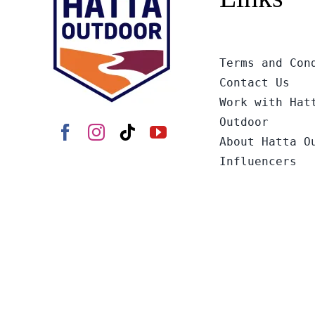
Terms and Con
Contact Us
Work with Hat
Outdoor
About Hatta O
Influencers