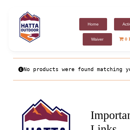
Skip
to
content
Home
Acti
0 
Waiver
No products were found matching y
Importa
Links