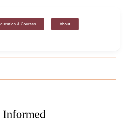
ducation & Courses
About
 Informed