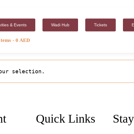
vities & Events
Wadi Hub
Tickets
E
Items
0 AED
our selection.
nt
Quick Links
Stay