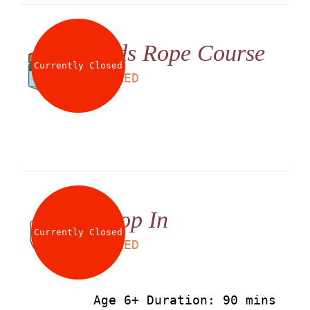
Kids Rope Course
Currently Closed
LS
60
AED
Drop In
Currently Closed
LS
90
AED
Age 6+ Duration: 90 mins