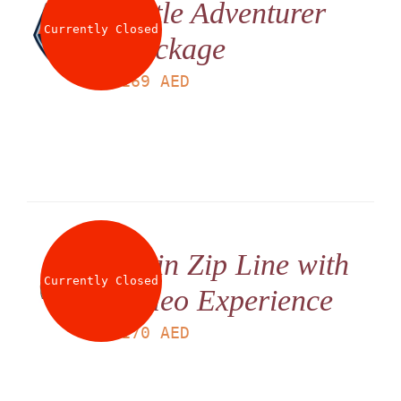
Little Adventurer
Currently Closed
Package
LS
169
AED
Twin Zip Line with
Currently Closed
Video Experience
LS
170
AED