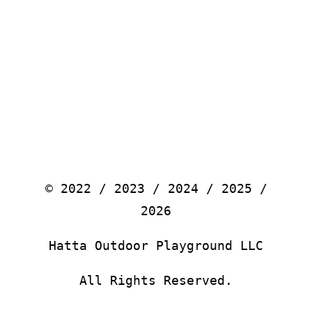
© 2022 / 2023 / 2024 / 2025 /
2026
Hatta Outdoor Playground LLC
All Rights Reserved.