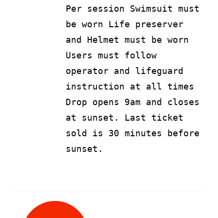
Per session Swimsuit must
be worn Life preserver
and Helmet must be worn
Users must follow
operator and lifeguard
instruction at all times
Drop opens 9am and closes
at sunset. Last ticket
sold is 30 minutes before
sunset.