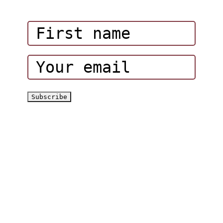
Corporate Events
Hatta Hiking Club
Hatta Outdoor Brochure