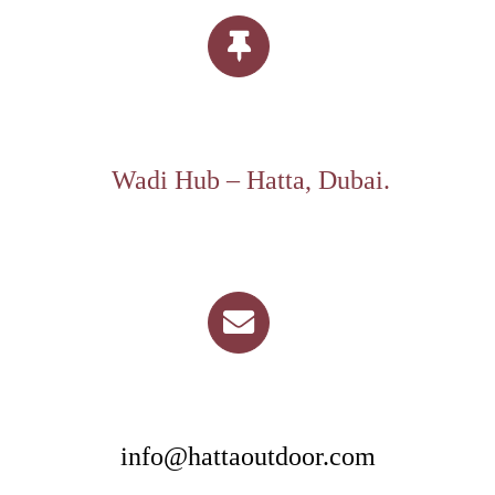
Wadi Hub – Hatta, Dubai.
info@hattaoutdoor.com