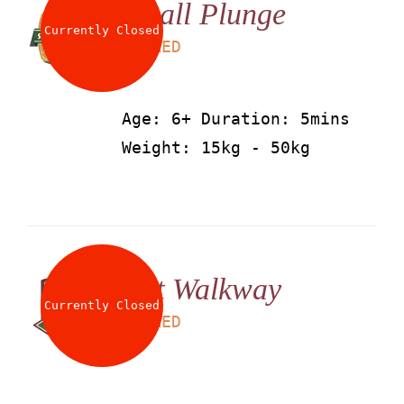
Small Plunge
About
Currently Closed
LS
25
AED
Waiver
Age: 6+ Duration: 5mins
Weight: 15kg - 50kg
0 items
0 AED
Net Walkway
Currently Closed
LS
25
AED