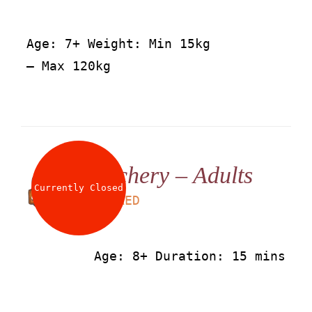
Age: 7+ Weight: Min 15kg
– Max 120kg
Archery – Adults
Currently Closed
LS
50
AED
Age: 8+ Duration: 15 mins