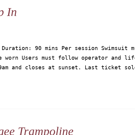
p In
 Duration: 90 mins Per session Swimsuit m
e worn Users must follow operator and lif
9am and closes at sunset. Last ticket sol
gee Trampoline