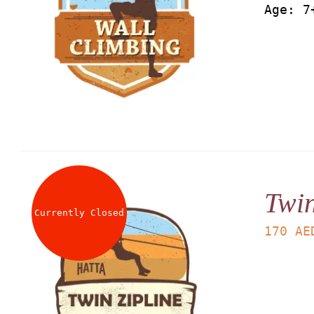
Age: 7
Twin
Currently Closed
170
AE