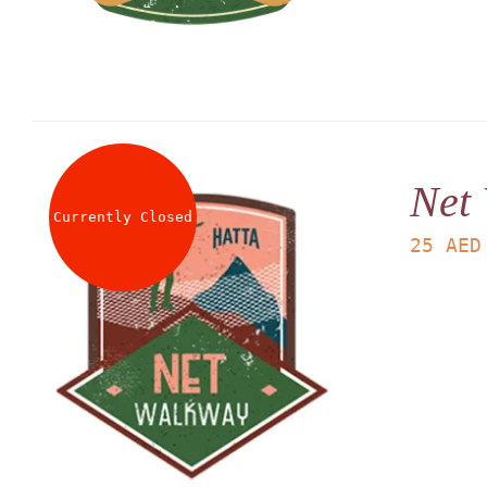
Net
Currently Closed
25
AED