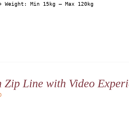
+ Weight: Min 15kg – Max 120kg
 Zip Line with Video Exper
D