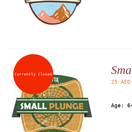
Smal
Currently Closed
25
AED
Age: 6