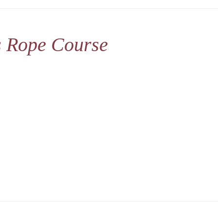
s Rope Course