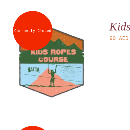
Kid
Currently Closed
60
AED