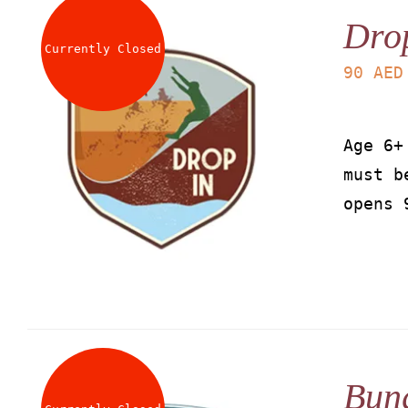
Dro
Currently Closed
90
AED
Age 6+
must b
opens 
Bun