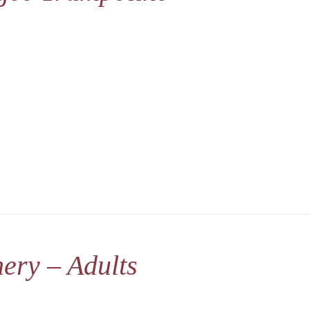
ery – Adults