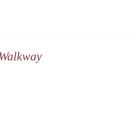
 Walkway