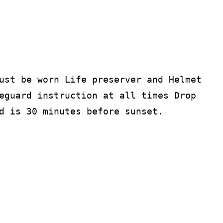
ust be worn Life preserver and Helmet
eguard instruction at all times Drop
d is 30 minutes before sunset.