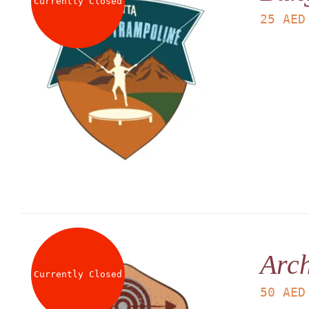
Currently Closed
25
AED
Arch
Currently Closed
50
AED