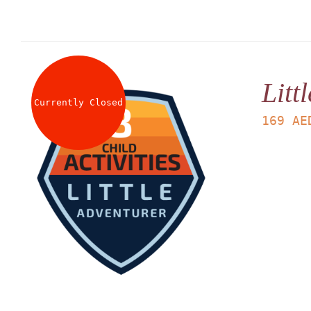
Litt
Currently Closed
169
AE