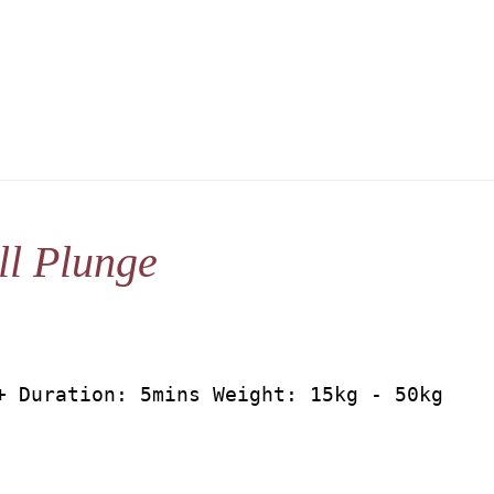
l Plunge
+ Duration: 5mins Weight: 15kg - 50kg