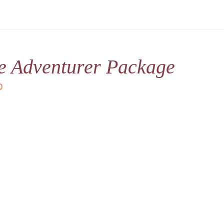
le Adventurer Package
D