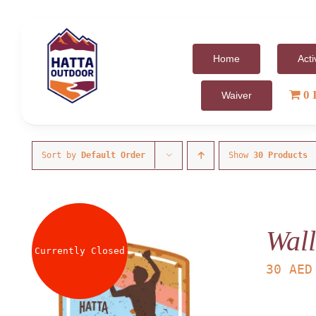
Skip
to
content
Home
Acti
0 
Waiver
Sort by
Default Order
Show
30 Products
Wall
Currently Closed
30
AED