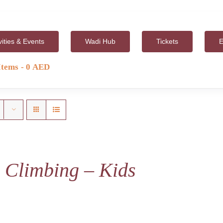
vities & Events
Wadi Hub
Tickets
E
Items
0 AED
 Climbing – Kids