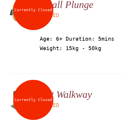
Small Plunge
About
Currently Closed
LS
25
AED
Waiver
Age: 6+ Duration: 5mins
Weight: 15kg - 50kg
0 items
0 AED
Net Walkway
Currently Closed
LS
25
AED