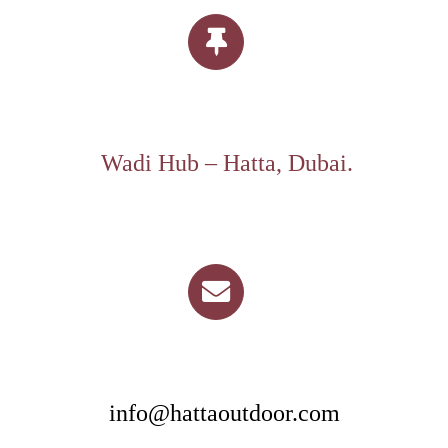
Wadi Hub – Hatta, Dubai.
info@hattaoutdoor.com