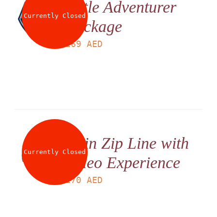
Little Adventurer
Currently Closed
Package
LS
169
AED
Twin Zip Line with
Currently Closed
Video Experience
LS
170
AED