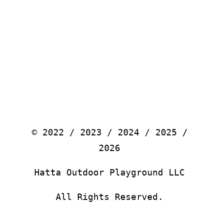
© 2022 / 2023 / 2024 / 2025 /
2026
Hatta Outdoor Playground LLC
All Rights Reserved.