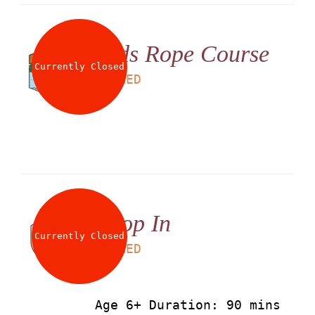
Kids Rope Course
Currently Closed
LS
60
AED
Drop In
Currently Closed
LS
90
AED
Age 6+ Duration: 90 mins