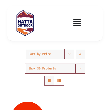
Skip
to
content
Toggle
Navigatio
Home
Activities & Events
Sort by
Price
Show
30 Products
Wadi Hub
Tickets
Education & Courses