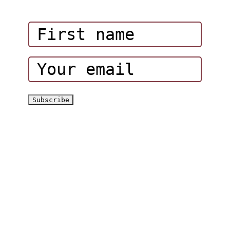
Corporate Events
Hatta Hiking Club
Hatta Outdoor Brochure