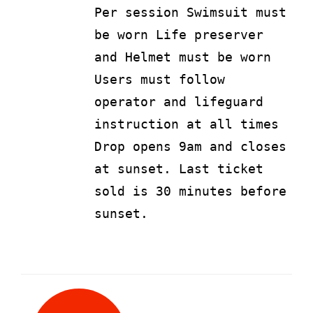
Per session Swimsuit must
be worn Life preserver
and Helmet must be worn
Users must follow
operator and lifeguard
instruction at all times
Drop opens 9am and closes
at sunset. Last ticket
sold is 30 minutes before
sunset.