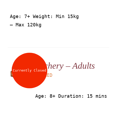
Age: 7+ Weight: Min 15kg
– Max 120kg
Archery – Adults
Currently Closed
LS
50
AED
Age: 8+ Duration: 15 mins