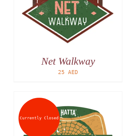
Net Walkway
25
AED
Currently Closed