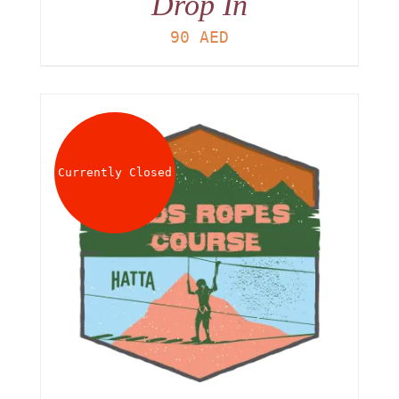
Drop In
90
AED
Currently Closed