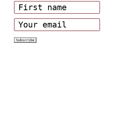
Corporate Events
Hatta Hiking Club
Hatta Outdoor Brochure