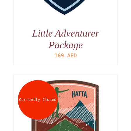
Little Adventurer
Package
169
AED
Currently Closed