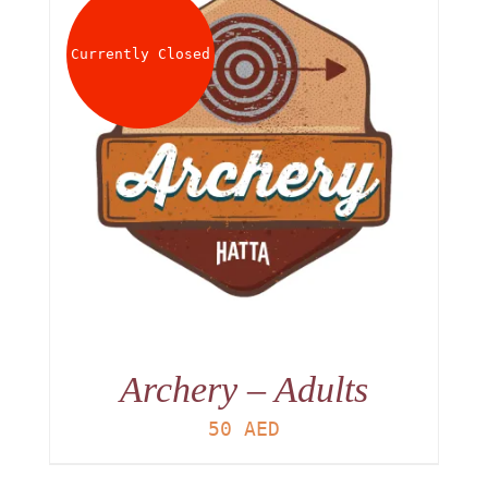
About
Currently Closed
Waiver
0 items
0 AED
Archery – Adults
50
AED