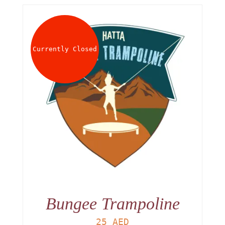
Currently Closed
Bungee Trampoline
25
AED