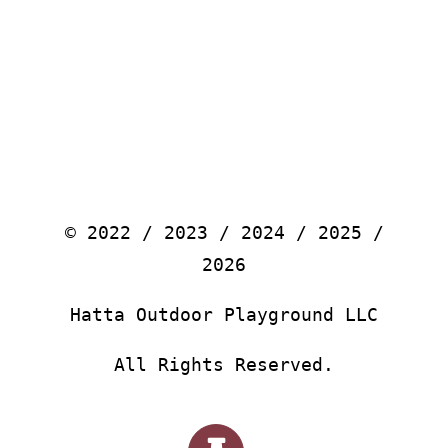
© 2022 / 2023 / 2024 / 2025 /
2026
Hatta Outdoor Playground LLC
All Rights Reserved.