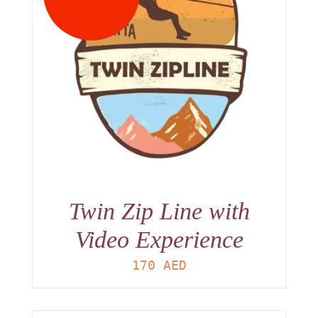
Twin Zip Line with
Video Experience
170
AED