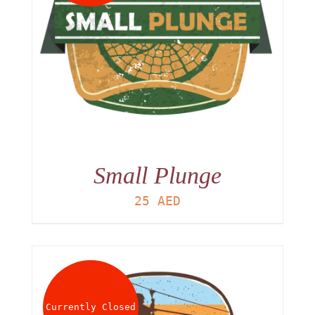
Small Plunge
25
AED
Currently Closed