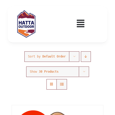
Skip
to
content
Toggle
Navigatio
Home
Activities & Events
Sort by
Default Order
Show
30 Products
Wadi Hub
Tickets
Education & Courses