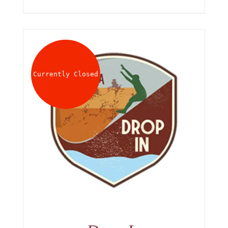
Currently Closed