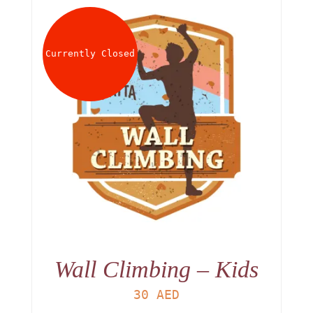
Currently Closed
Wall Climbing – Kids
30
AED