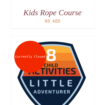
Kids Rope Course
60
AED
Currently Closed