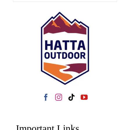
Important Links