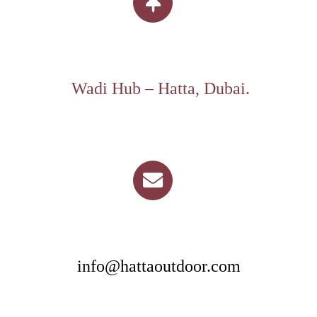
Wadi Hub – Hatta, Dubai.
info@hattaoutdoor.com