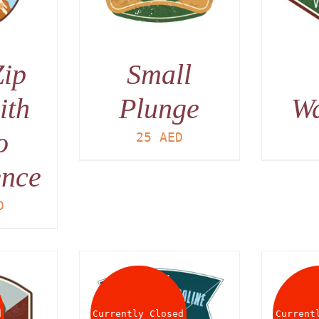
Zip
Small
ith
Plunge
W
o
25
AED
ence
D
d
Currently Closed
Current