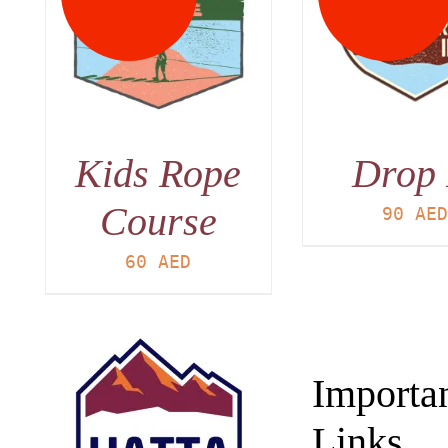
DETAILS
DET
Kids Rope
Drop 
Course
90
AE
60
AED
Importa
Links