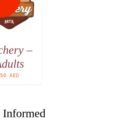
chery –
dults
50
AED
 Informed