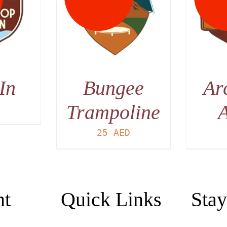
AILS
DETAILS
In
Bungee
Ar
Trampoline
A
D
25
AED
nt
Quick Links
Stay