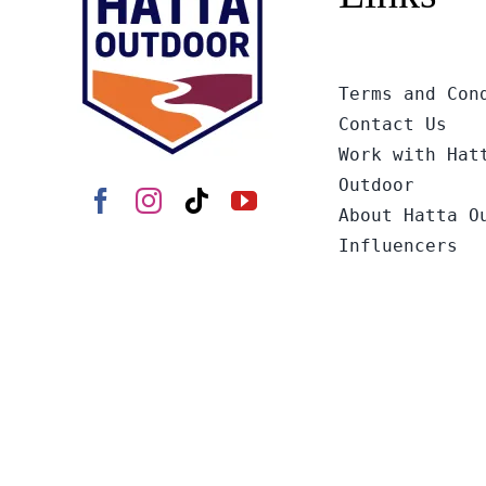
Terms and Con
Contact Us
Work with Hat
Outdoor
About Hatta O
Influencers