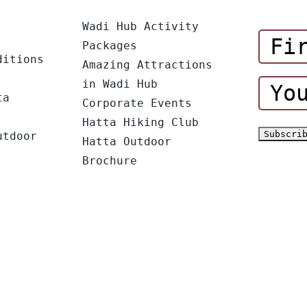
Wadi Hub Activity
Packages
ditions
Amazing Attractions
in Wadi Hub
ta
Corporate Events
Hatta Hiking Club
utdoor
Hatta Outdoor
Brochure