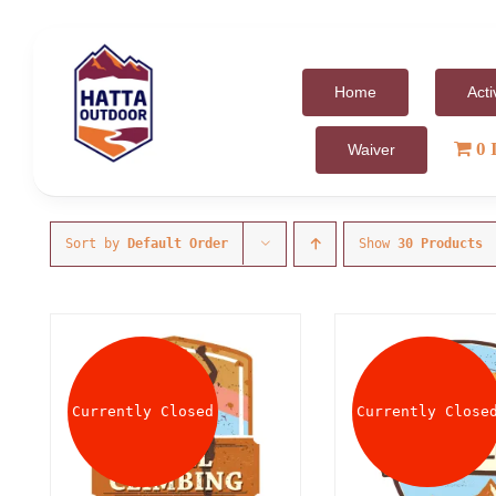
Skip
to
content
Home
Acti
0 
Waiver
Sort by
Default Order
Show
30 Products
Currently Closed
Currently Close
DETAILS
DET