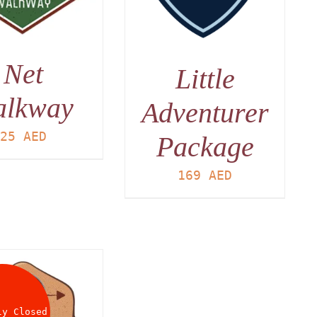
Net
Little
alkway
Adventurer
25
AED
Package
169
AED
ly Closed