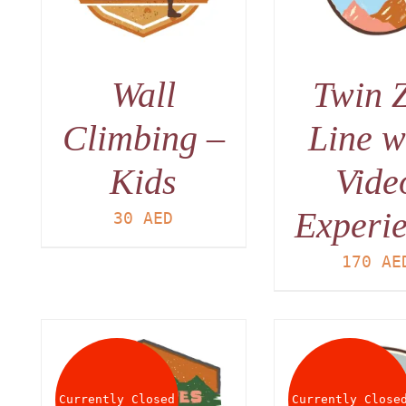
Wall
Twin 
Climbing –
Line w
Kids
Vide
Experi
30
AED
170
AE
Currently Closed
Currently Close