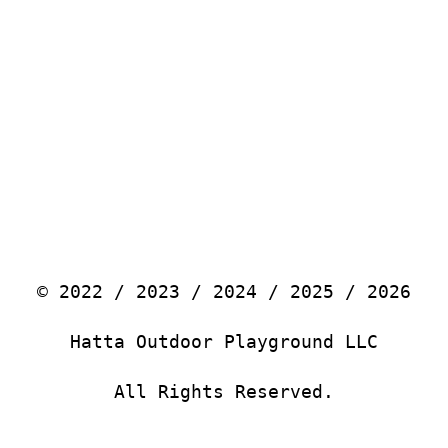
© 2022 / 2023 / 2024 / 2025 / 2026
Hatta Outdoor Playground LLC
All Rights Reserved.