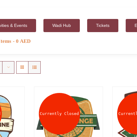
vities & Events
Wadi Hub
Tickets
E
Items
0 AED
d
Currently Closed
Current
AILS
DETAILS