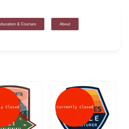
ducation & Courses
About
ly Closed
Currently Closed
DETAILS