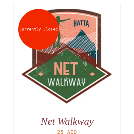
Currently Closed
Net Walkway
25
AED