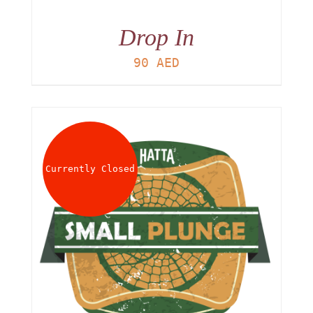
Drop In
90
AED
Currently Closed