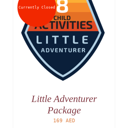
Currently Closed
Little Adventurer
Package
169
AED