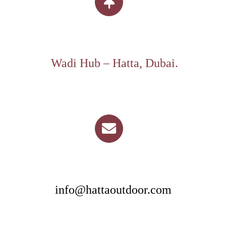
Wadi Hub – Hatta, Dubai.
info@hattaoutdoor.com