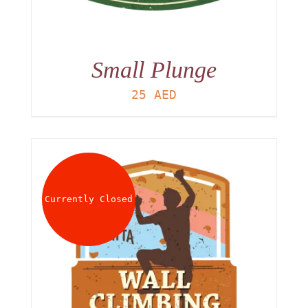
Small Plunge
25
AED
Currently Closed