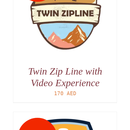
Twin Zip Line with
Video Experience
170
AED