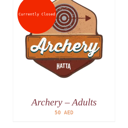
About
Currently Closed
Waiver
0 items
0 AED
Archery – Adults
50
AED