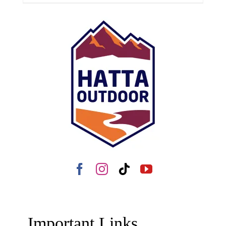
Important Links