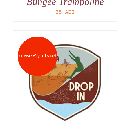
Bungee Trampoline
25
AED
Currently Closed