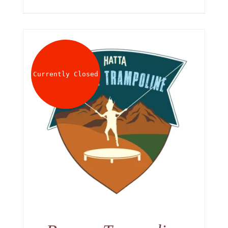
Currently Closed