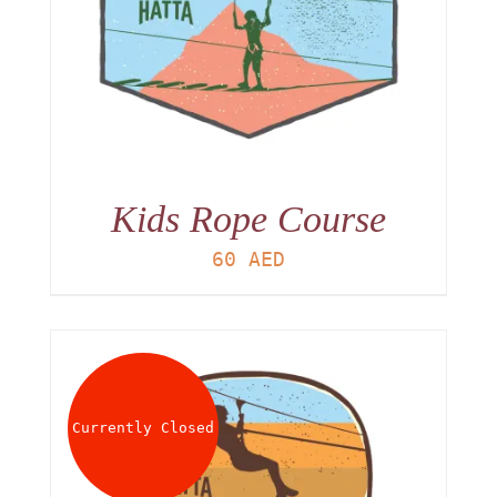
Kids Rope Course
60
AED
Currently Closed