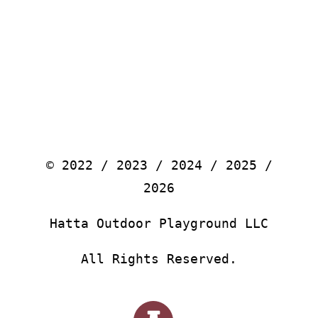
© 2022 / 2023 / 2024 / 2025 /
2026
Hatta Outdoor Playground LLC
All Rights Reserved.