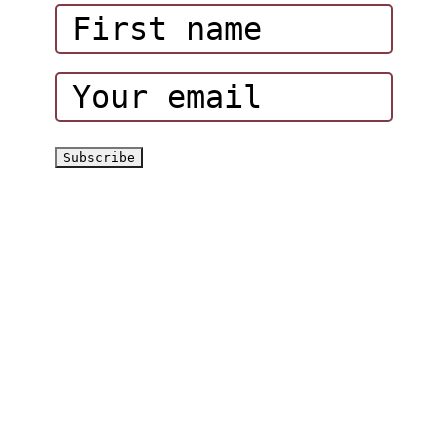
Corporate Events
Hatta Hiking Club
Hatta Outdoor Brochure