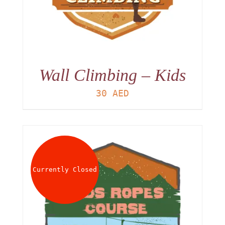
Wall Climbing – Kids
30
AED
Currently Closed