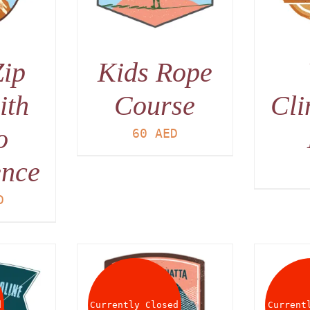
Zip
Kids Rope
ith
Course
Cli
o
60
AED
ence
D
d
Currently Closed
Current