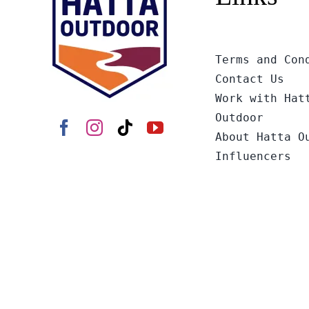
Terms and Con
Contact Us
Work with Hat
Outdoor
About Hatta O
Influencers