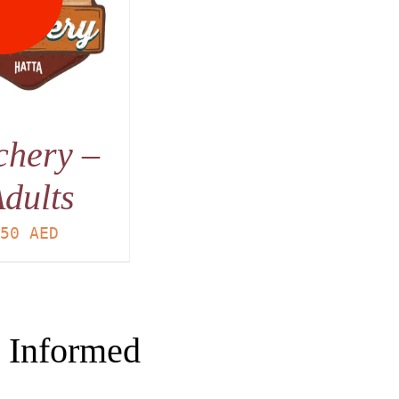
chery –
dults
50
AED
 Informed