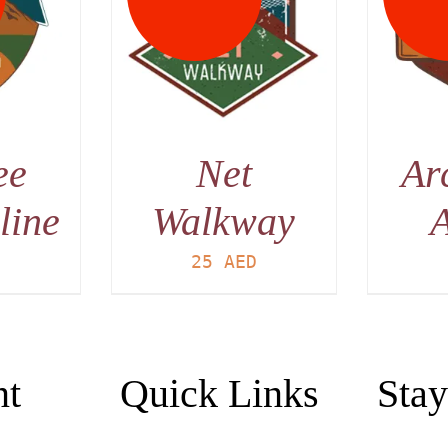
AILS
DETAILS
ee
Net
Ar
line
Walkway
A
D
25
AED
nt
Quick Links
Stay