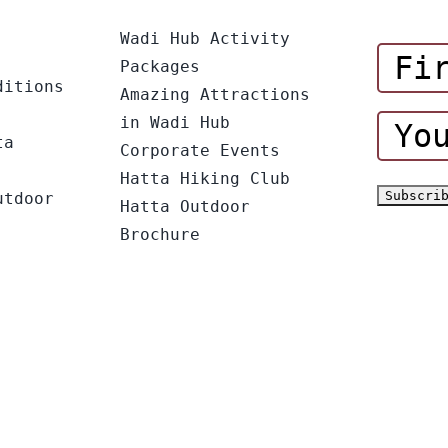
Wadi Hub Activity
Packages
ditions
Amazing Attractions
in Wadi Hub
ta
Corporate Events
Hatta Hiking Club
utdoor
Hatta Outdoor
Brochure