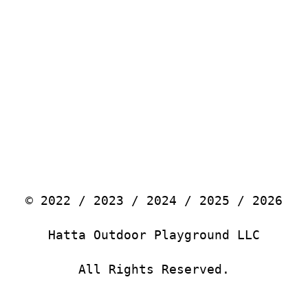
© 2022 / 2023 / 2024 / 2025 / 2026
Hatta Outdoor Playground LLC
All Rights Reserved.