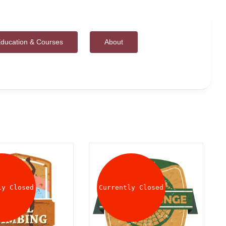
ducation & Courses
About
ly Closed
Currently Closed
DETAILS