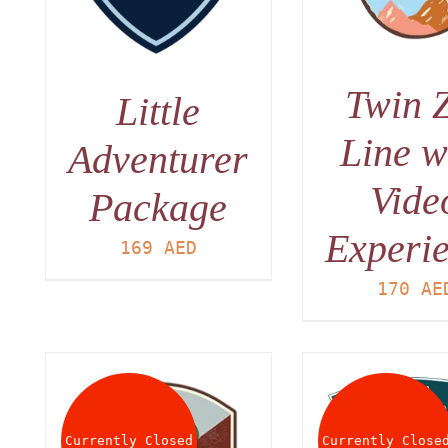
Twin 
Little
Line w
Adventurer
Vide
Package
Experi
169
AED
170
AE
Currently Closed
Currently Close