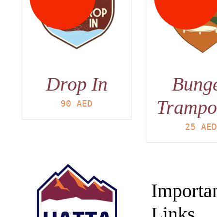
DETAILS
DET
Drop In
Bung
Trampo
90
AED
25
AE
Importa
Links