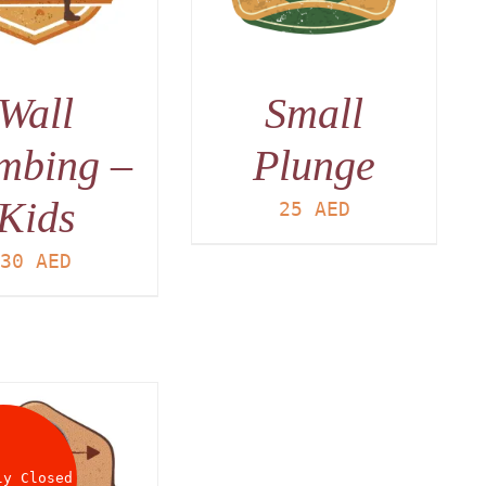
Wall
Small
mbing –
Plunge
Kids
25
AED
30
AED
ly Closed