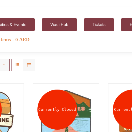
vities & Events
Wadi Hub
Tickets
E
Items
0 AED
d
Currently Closed
Current
AILS
DETAILS