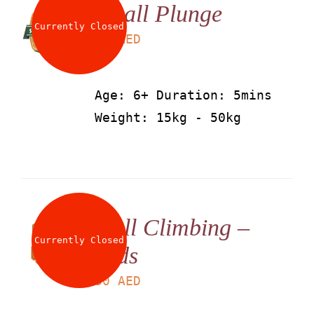
Small Plunge
Currently Closed
LS
25
AED
Age: 6+ Duration: 5mins
Weight: 15kg - 50kg
Wall Climbing –
Currently Closed
Kids
LS
30
AED