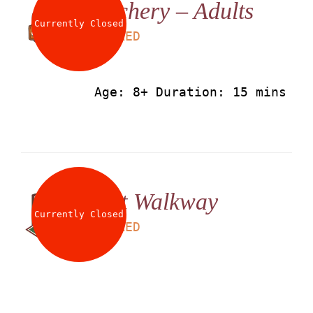
Archery – Adults
About
Currently Closed
LS
50
AED
Waiver
Age: 8+ Duration: 15 mins
0 items
0 AED
Net Walkway
Currently Closed
LS
25
AED