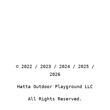
© 2022 / 2023 / 2024 / 2025 /
2026
Hatta Outdoor Playground LLC
All Rights Reserved.