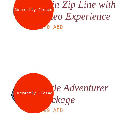
Twin Zip Line with
Currently Closed
Video Experience
LS
170
AED
Little Adventurer
Currently Closed
Package
LS
169
AED