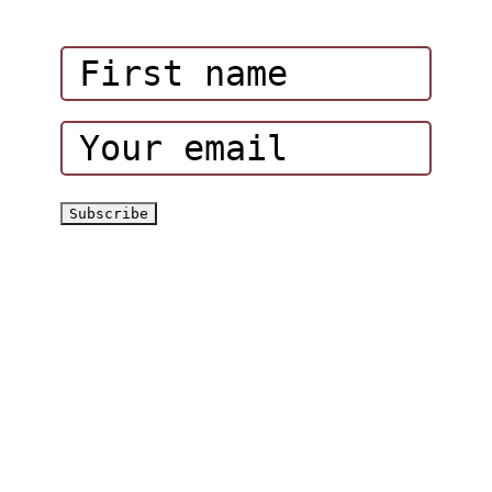
Corporate Events
Hatta Hiking Club
Hatta Outdoor Brochure