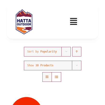
Skip
to
content
Toggle
Navigatio
Home
Activities & Events
Sort by
Popularity
Show
30 Products
Wadi Hub
Tickets
Education & Courses