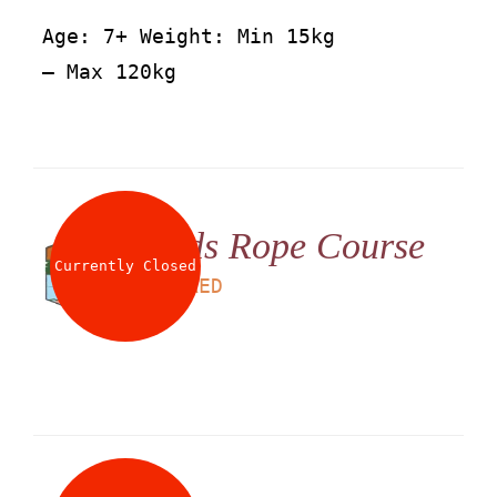
Age: 7+ Weight: Min 15kg
– Max 120kg
Kids Rope Course
Currently Closed
LS
60
AED