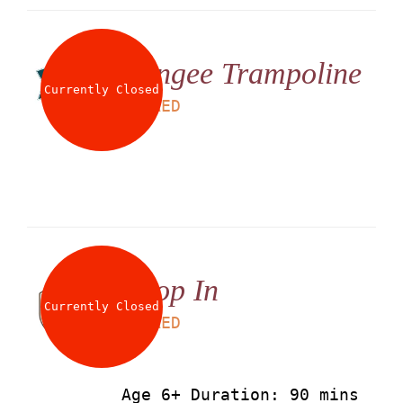
Bungee Trampoline
Currently Closed
LS
25
AED
Drop In
Currently Closed
LS
90
AED
Age 6+ Duration: 90 mins