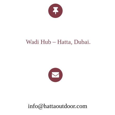
Wadi Hub – Hatta, Dubai.
info@hattaoutdoor.com