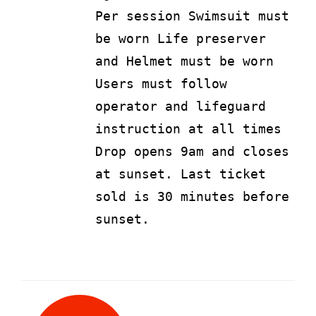
Per session Swimsuit must
be worn Life preserver
and Helmet must be worn
Users must follow
operator and lifeguard
instruction at all times
Drop opens 9am and closes
at sunset. Last ticket
sold is 30 minutes before
sunset.