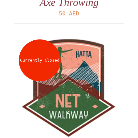
Axe Throwing
50
AED
Currently Closed