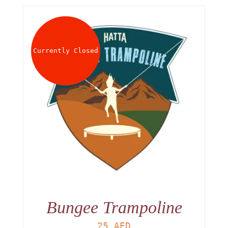
Currently Closed
Bungee Trampoline
25
AED