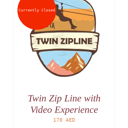
Currently Closed
Twin Zip Line with
Video Experience
170
AED