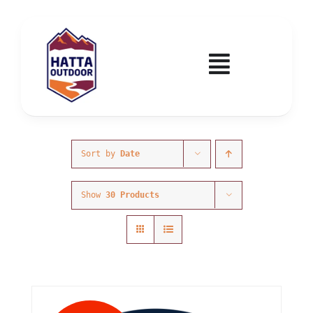
Skip
to
content
Toggle
Navigatio
Home
Activities & Events
Sort by
Date
Show
30 Products
Wadi Hub
Tickets
Education & Courses