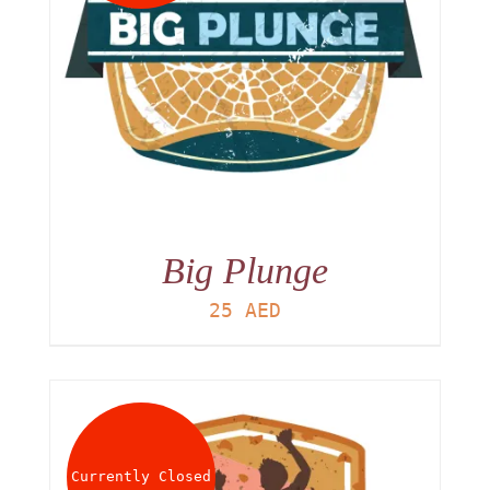
Big Plunge
25
AED
Currently Closed