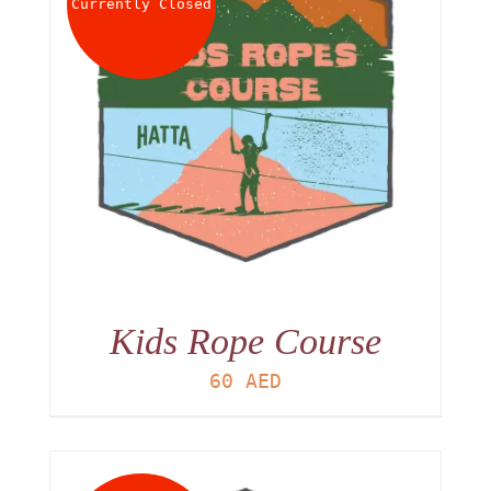
Currently Closed
Kids Rope Course
60
AED