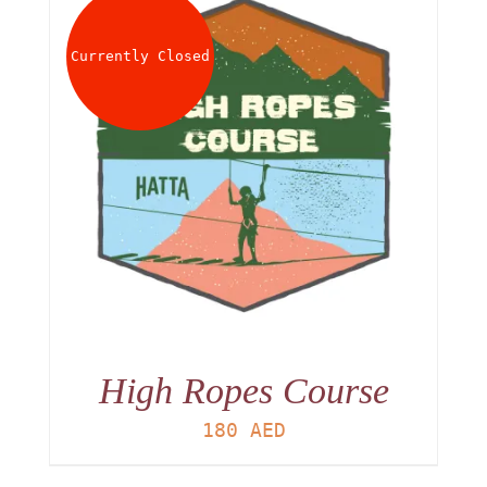
Currently Closed
High Ropes Course
180
AED