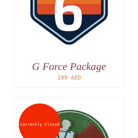
G Force Package
199
AED
Currently Closed