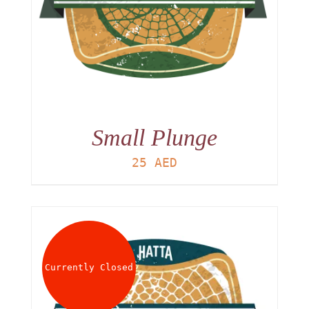
Small Plunge
25
AED
Currently Closed