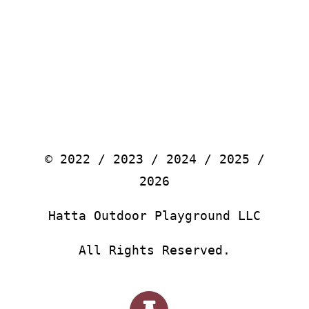
© 2022 / 2023 / 2024 / 2025 /
2026
Hatta Outdoor Playground LLC
All Rights Reserved.