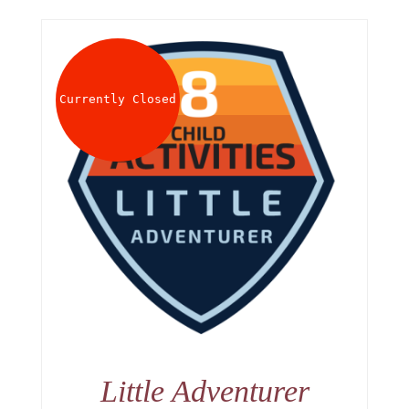
Currently Closed
Little Adventurer