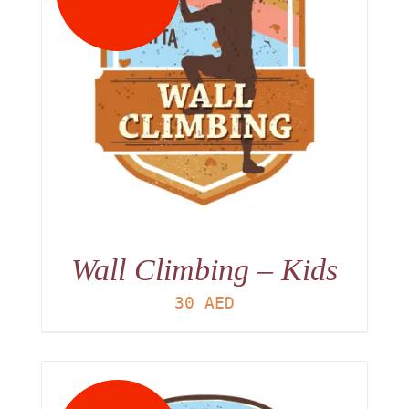
Wall Climbing – Kids
30
AED