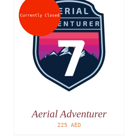
About
Currently Closed
Waiver
0 items
0 AED
Aerial Adventurer
225
AED