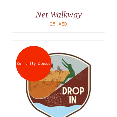
Net Walkway
25
AED
Currently Closed