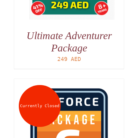
Ultimate Adventurer
Package
249
AED
Currently Closed