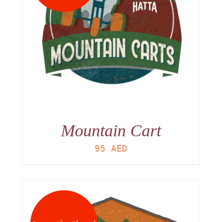
Mountain Cart
95
AED