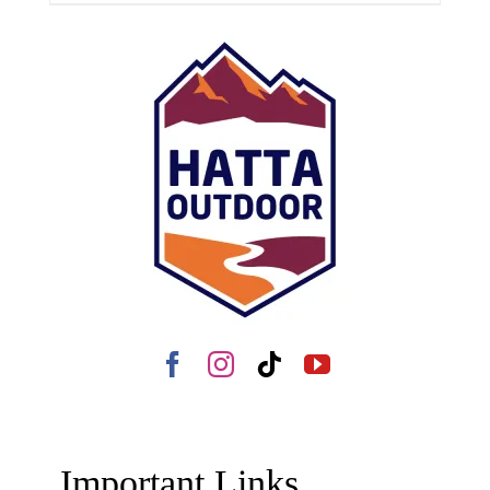
Important Links