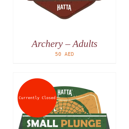
Archery – Adults
50
AED
Currently Closed