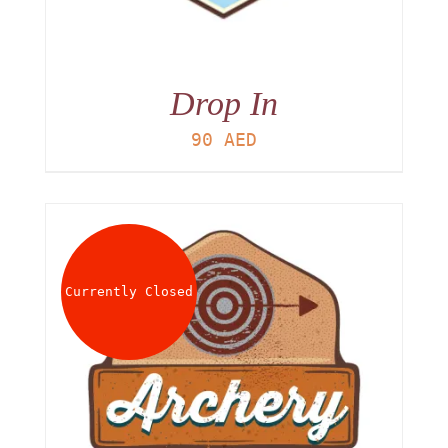
Drop In
90
AED
Currently Closed