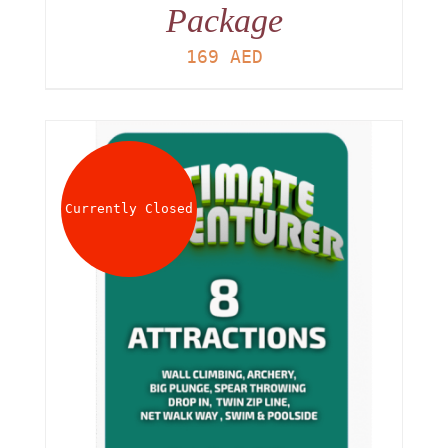
Package
169
AED
Currently Closed