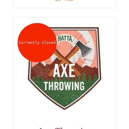
Currently Closed