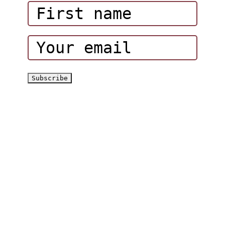
Corporate Events
Hatta Hiking Club
Hatta Outdoor Brochure