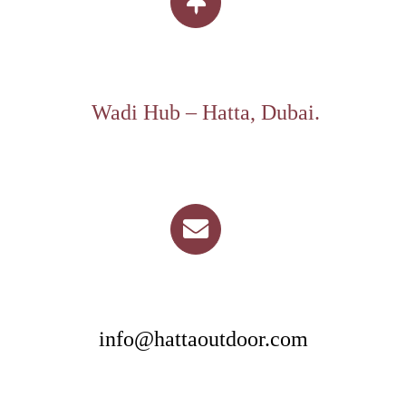
Wadi Hub – Hatta, Dubai.
info@hattaoutdoor.com