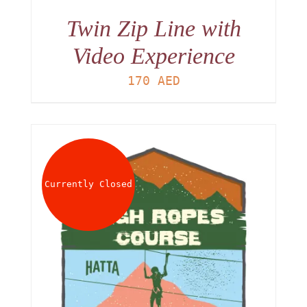
Twin Zip Line with
Video Experience
170
AED
Currently Closed