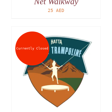
Net Walkway
25
AED
Currently Closed