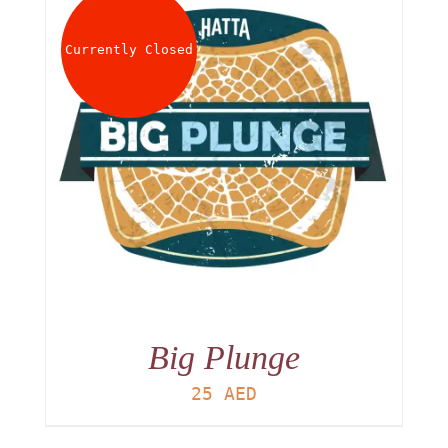
About
Currently Closed
Waiver
0 items
0 AED
Big Plunge
25
AED