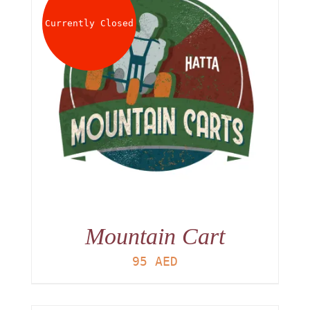
Currently Closed
Mountain Cart
95
AED