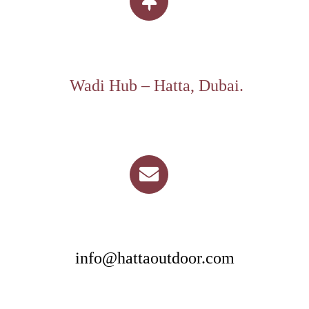
Wadi Hub – Hatta, Dubai.
info@hattaoutdoor.com