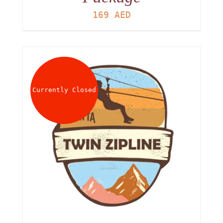
169
AED
Currently Closed