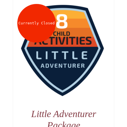
Currently Closed
Little Adventurer
Package