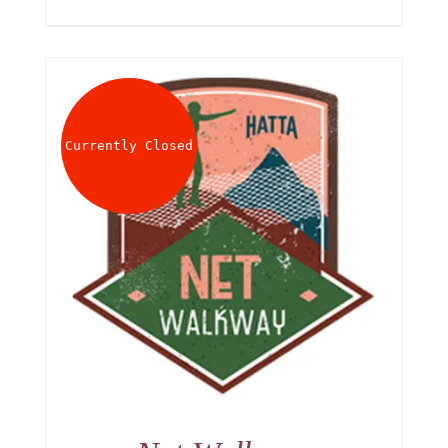
Currently Closed