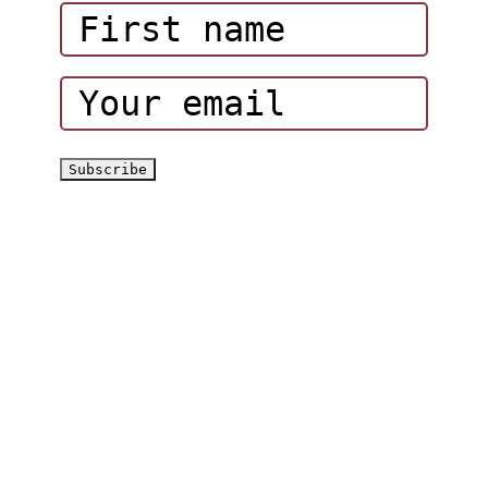
Corporate Events
Hatta Hiking Club
Hatta Outdoor Brochure