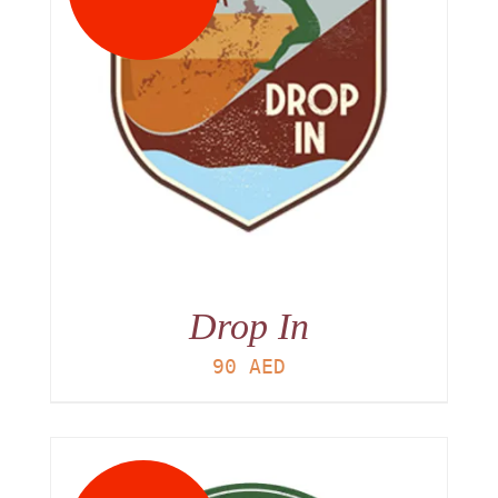
Drop In
90
AED