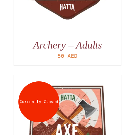
Archery – Adults
50
AED
Currently Closed