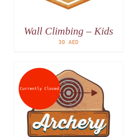
Wall Climbing – Kids
30
AED
Currently Closed