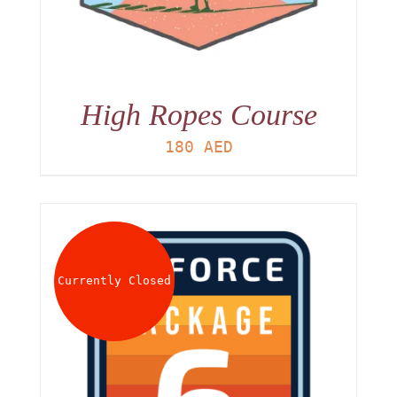
High Ropes Course
180
AED
Currently Closed