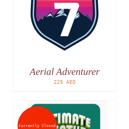
Aerial Adventurer
225
AED
Currently Closed