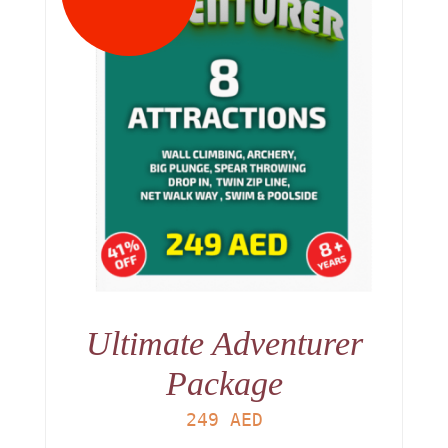
Ultimate Adventurer
Package
249
AED