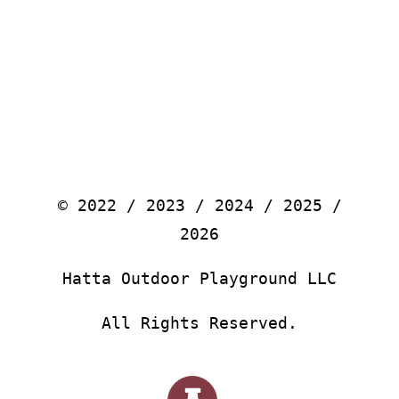
© 2022 / 2023 / 2024 / 2025 /
2026
Hatta Outdoor Playground LLC
All Rights Reserved.