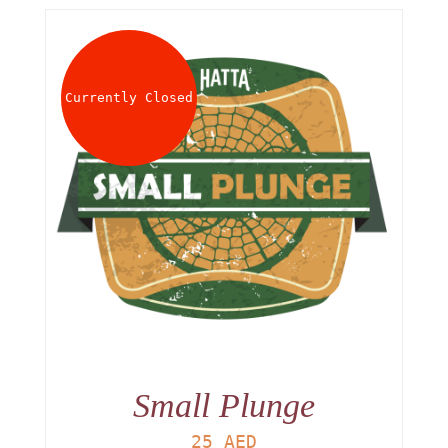
Currently Closed
Small Plunge
25
AED