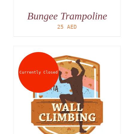
Bungee Trampoline
25
AED
Currently Closed