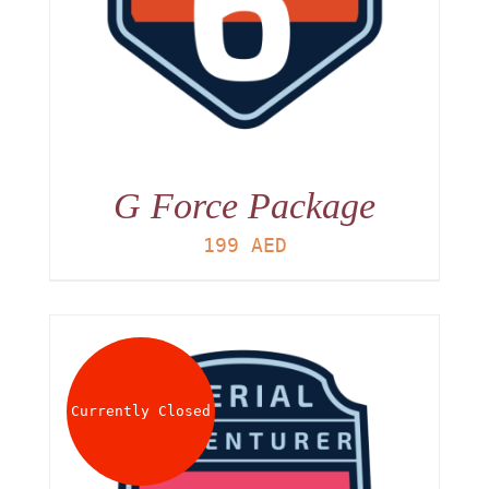
G Force Package
199
AED
Currently Closed