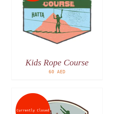
Kids Rope Course
60
AED
Currently Closed