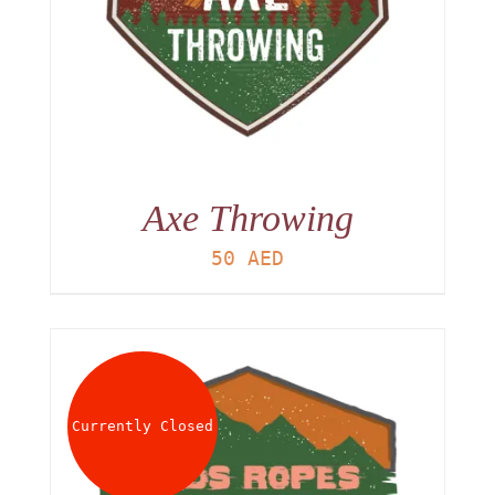
Axe Throwing
50
AED
Currently Closed