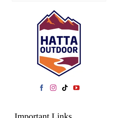
Important Links