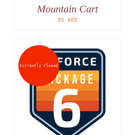
Mountain Cart
95
AED
Currently Closed