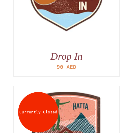
Drop In
90
AED
Currently Closed