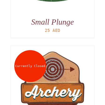
Small Plunge
25
AED
Currently Closed