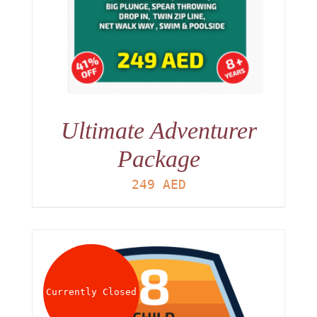
Ultimate Adventurer
Package
249
AED
Currently Closed