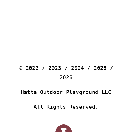
© 2022 / 2023 / 2024 / 2025 /
2026
Hatta Outdoor Playground LLC
All Rights Reserved.