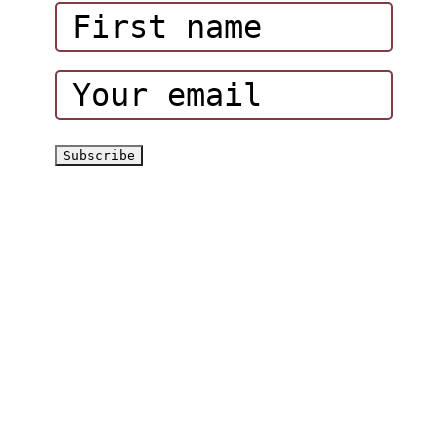
Corporate Events
Hatta Hiking Club
Hatta Outdoor Brochure