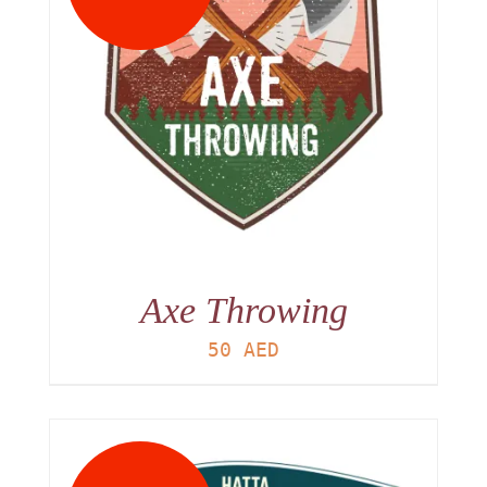
Axe Throwing
50
AED