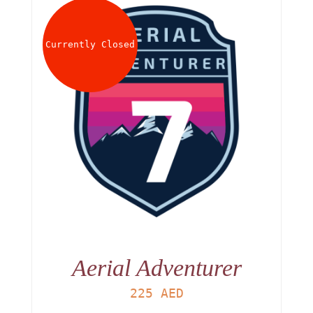
Currently Closed
Aerial Adventurer
225
AED