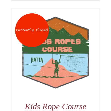
Currently Closed
Kids Rope Course