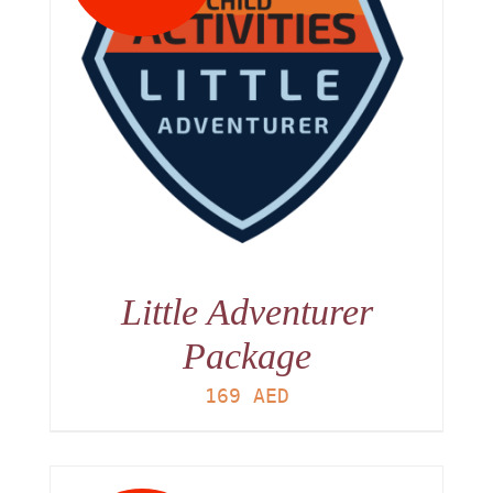
Little Adventurer
Package
169
AED