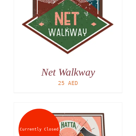
Net Walkway
25
AED
Currently Closed