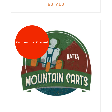
60
AED
Currently Closed