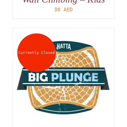
30
AED
Currently Closed