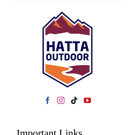
Important Links