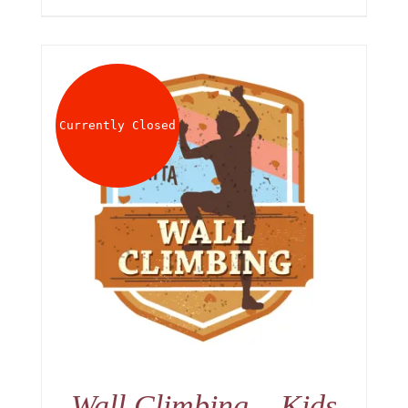
Currently Closed
Wall Climbing – Kids