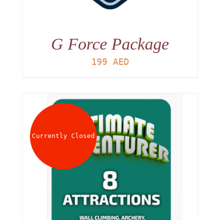
G Force Package
199
AED
Currently Closed