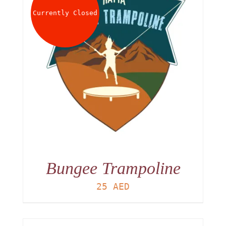
Currently Closed
Bungee Trampoline
25
AED