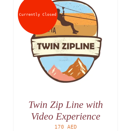
About
Currently Closed
Waiver
0 items
0 AED
Twin Zip Line with
Video Experience
170
AED