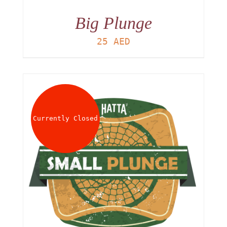
Big Plunge
25
AED
Currently Closed