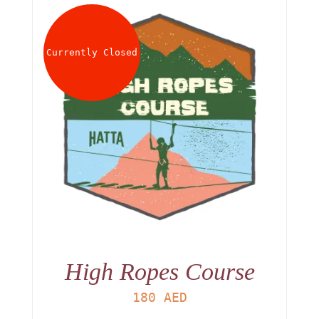
Currently Closed
High Ropes Course
180
AED