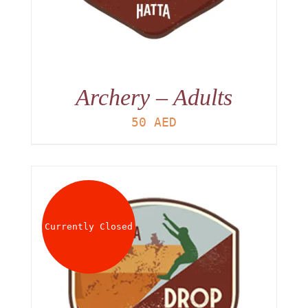
Archery – Adults
50
AED
Currently Closed