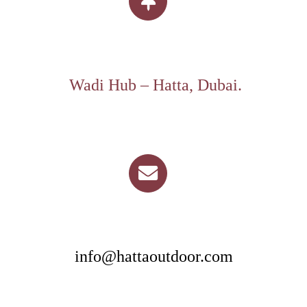
Wadi Hub – Hatta, Dubai.
info@hattaoutdoor.com