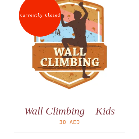
About
Currently Closed
Waiver
0 items
0 AED
Wall Climbing – Kids
30
AED