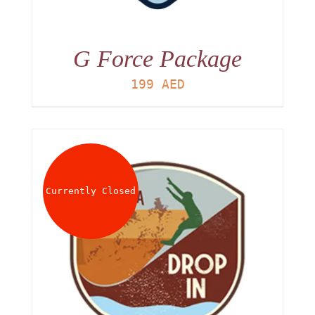
G Force Package
199
AED
Currently Closed