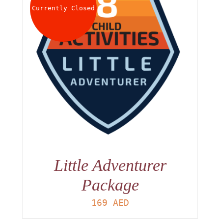
Currently Closed
Little Adventurer
Package
169
AED