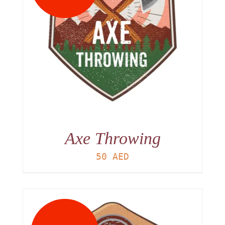
Axe Throwing
50
AED