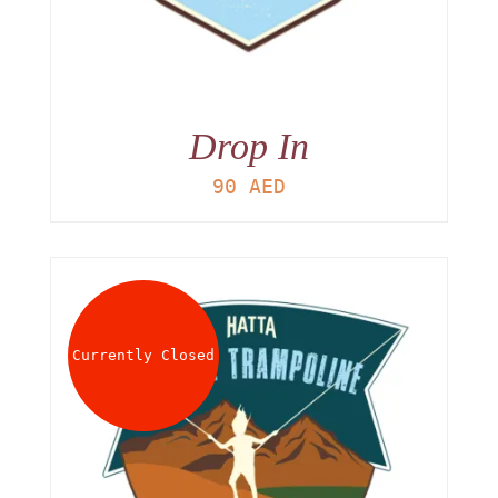
Drop In
90
AED
Currently Closed