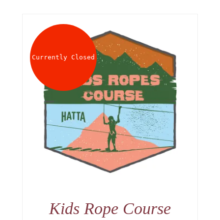
Currently Closed
Kids Rope Course