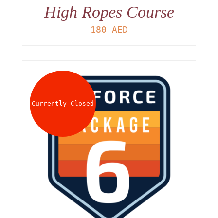
High Ropes Course
180
AED
Currently Closed