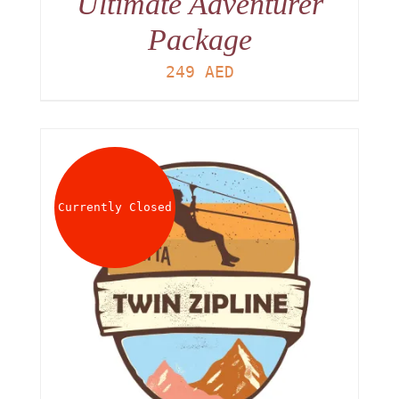
Ultimate Adventurer
Package
249
AED
Currently Closed