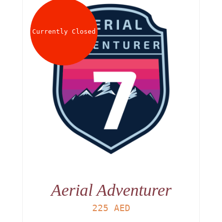
Currently Closed
Aerial Adventurer
225
AED