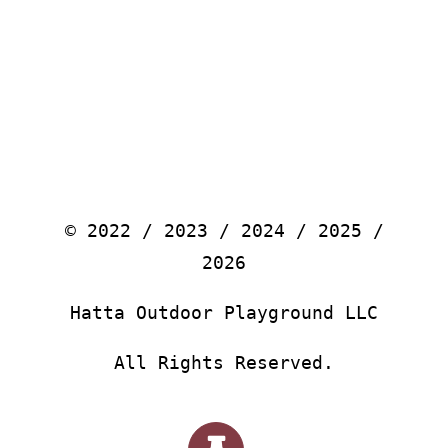
© 2022 / 2023 / 2024 / 2025 /
2026
Hatta Outdoor Playground LLC
All Rights Reserved.