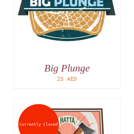
Big Plunge
25
AED
Currently Closed