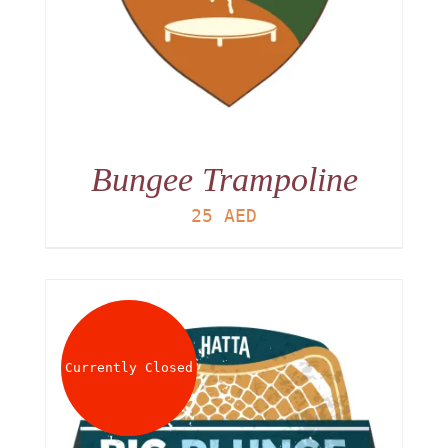
Bungee Trampoline
25
AED
Currently Closed