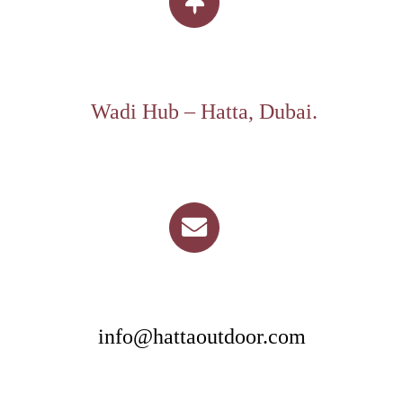
Wadi Hub – Hatta, Dubai.
info@hattaoutdoor.com