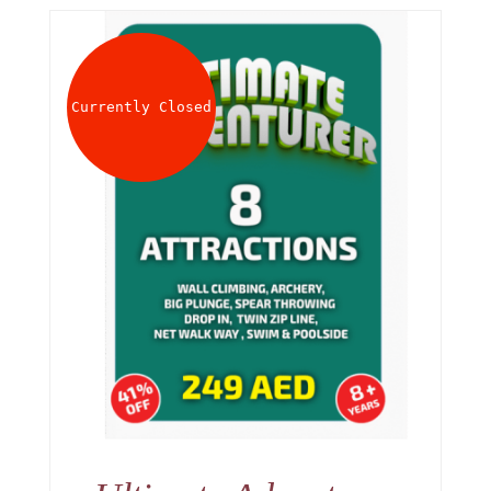
Currently Closed