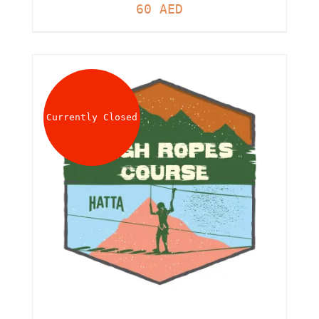
60
AED
Currently Closed