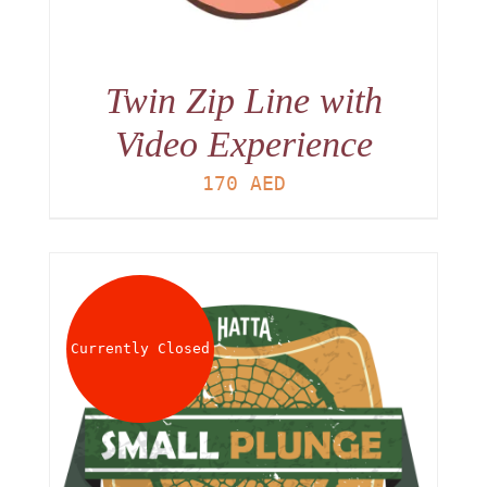
Twin Zip Line with
Video Experience
170
AED
Currently Closed