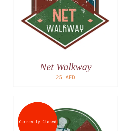
Net Walkway
25
AED
Currently Closed