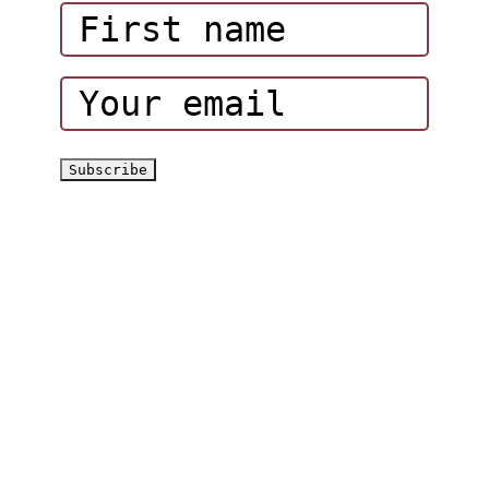
Corporate Events
Hatta Hiking Club
Hatta Outdoor Brochure