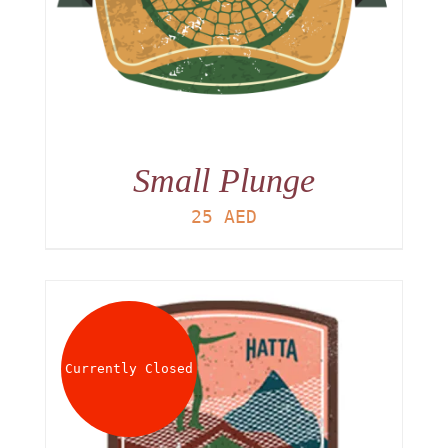
Small Plunge
25
AED
Currently Closed