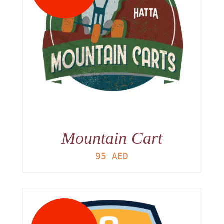
Mountain Cart
95
AED