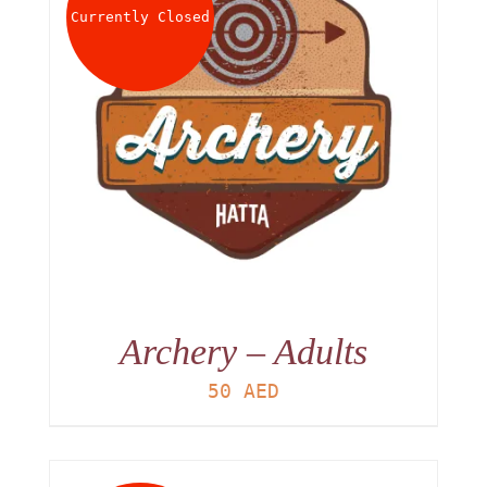
Currently Closed
Archery – Adults
50
AED