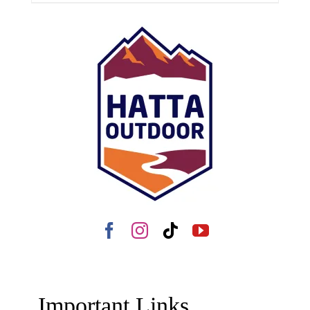
Important Links