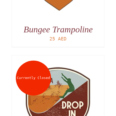
Bungee Trampoline
25
AED
Currently Closed