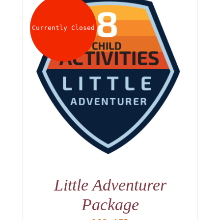
Currently Closed
Little Adventurer
Package