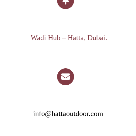
Wadi Hub – Hatta, Dubai.
info@hattaoutdoor.com