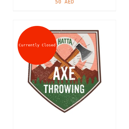
50
AED
Currently Closed