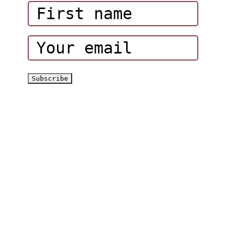
Corporate Events
Hatta Hiking Club
Hatta Outdoor Brochure