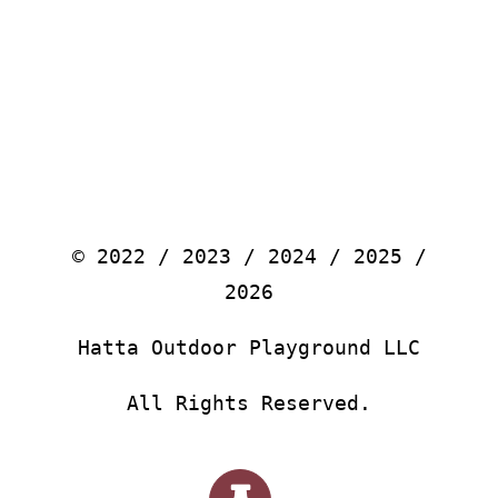
© 2022 / 2023 / 2024 / 2025 /
2026
Hatta Outdoor Playground LLC
All Rights Reserved.