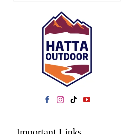
Important Links