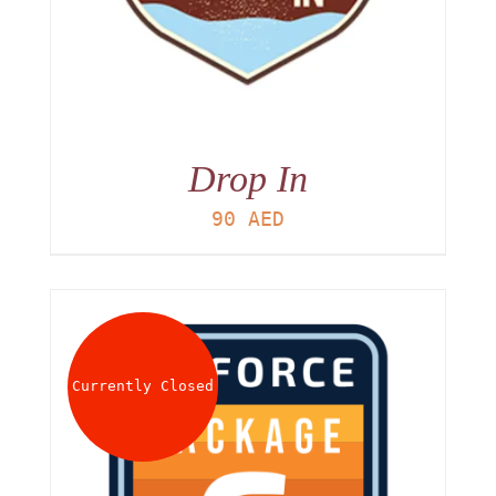
Drop In
90
AED
Currently Closed