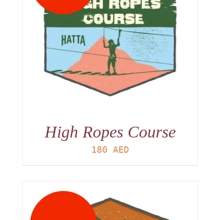
High Ropes Course
180
AED