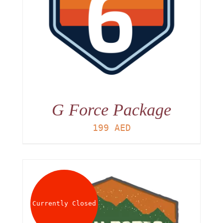
G Force Package
199
AED
Currently Closed