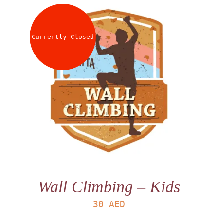
Currently Closed
Wall Climbing – Kids
30
AED