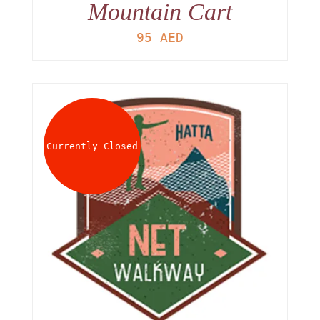
Mountain Cart
95
AED
Currently Closed