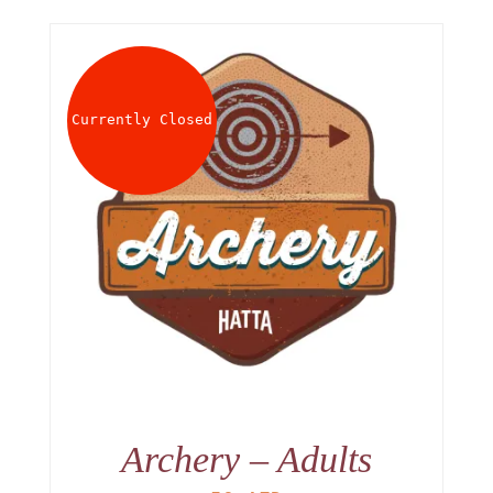
Currently Closed
Archery – Adults