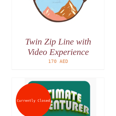
Twin Zip Line with
Video Experience
170
AED
Currently Closed