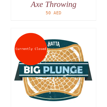
Axe Throwing
50
AED
Currently Closed