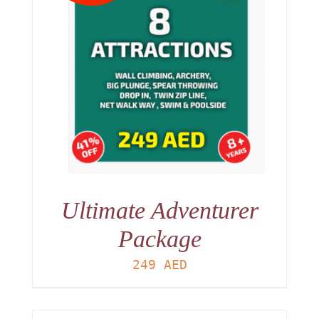
Ultimate Adventurer
Package
249
AED