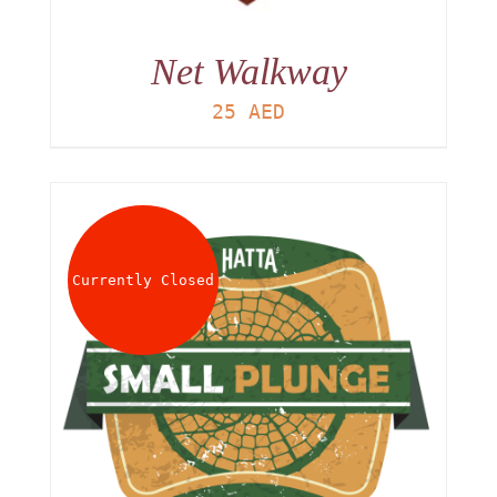
Net Walkway
25
AED
Currently Closed