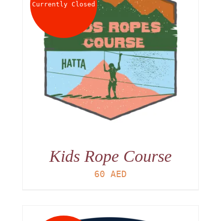
Currently Closed
Kids Rope Course
60
AED