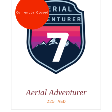
About
Currently Closed
Waiver
0 items
0 AED
Aerial Adventurer
225
AED