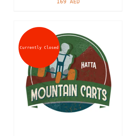
169
AED
Currently Closed