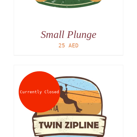
Small Plunge
25
AED
Currently Closed