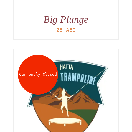
Big Plunge
25
AED
Currently Closed