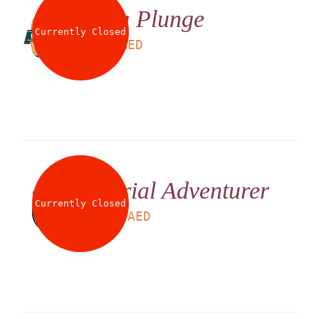
Big Plunge
Currently Closed
LS
25
AED
Aerial Adventurer
Currently Closed
LS
225
AED