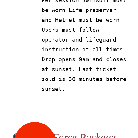
Per session Swimsuit must
be worn Life preserver
and Helmet must be worn
Users must follow
operator and lifeguard
instruction at all times
Drop opens 9am and closes
at sunset. Last ticket
sold is 30 minutes before
sunset.
G Force Package