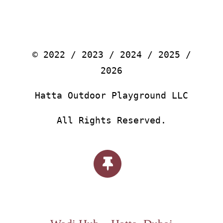
© 2022 / 2023 / 2024 / 2025 /
2026
Hatta Outdoor Playground LLC
All Rights Reserved.