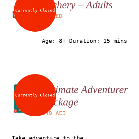
Archery – Adults
About
Currently Closed
LS
50
AED
Waiver
Age: 8+ Duration: 15 mins
0 items
0 AED
Ultimate Adventurer
Currently Closed
Package
LS
249
AED
Take adventure to the