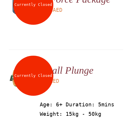
Currently Closed
LS
199
AED
Small Plunge
Currently Closed
LS
25
AED
Age: 6+ Duration: 5mins
Weight: 15kg - 50kg