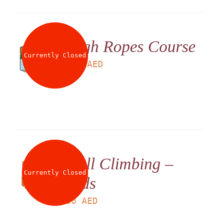
High Ropes Course
Currently Closed
LS
180
AED
Wall Climbing –
Currently Closed
Kids
LS
30
AED