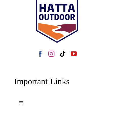
Important Links
Toggle
Navigation