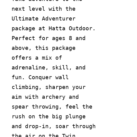
next level with the
Ultimate Adventurer
package at Hatta Outdoor.
Perfect for ages 8 and
above, this package
offers a mix of
adrenaline, skill, and
fun. Conquer wall
climbing, sharpen your
aim with archery and
spear throwing, feel the
rush on the big plunge
and drop-in, soar through
the air on the Twin