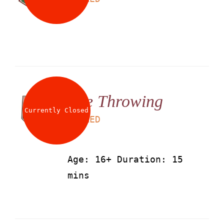
Axe Throwing
Currently Closed
LS
50
AED
Age: 16+ Duration: 15
mins