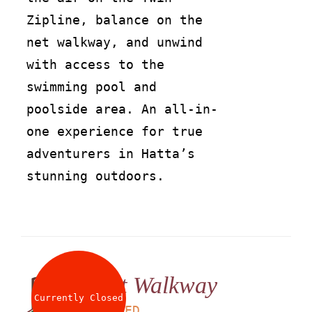
Zipline, balance on the
net walkway, and unwind
with access to the
swimming pool and
poolside area. An all-in-
one experience for true
adventurers in Hatta’s
stunning outdoors.
Net Walkway
Currently Closed
LS
25
AED