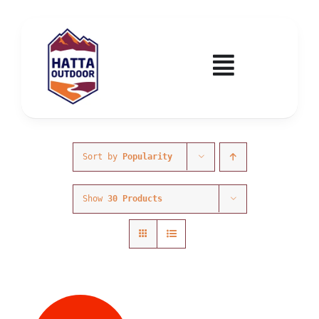
Skip
to
content
Toggle
Navigatio
Home
Activities & Events
Sort by
Popularity
Show
30 Products
Wadi Hub
Tickets
Education & Courses