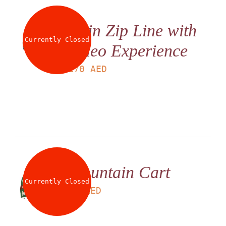
Twin Zip Line with
Currently Closed
Video Experience
LS
170
AED
Mountain Cart
Currently Closed
LS
95
AED