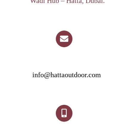
Wadi Hub – Hatta, Dubai.
info@hattaoutdoor.com