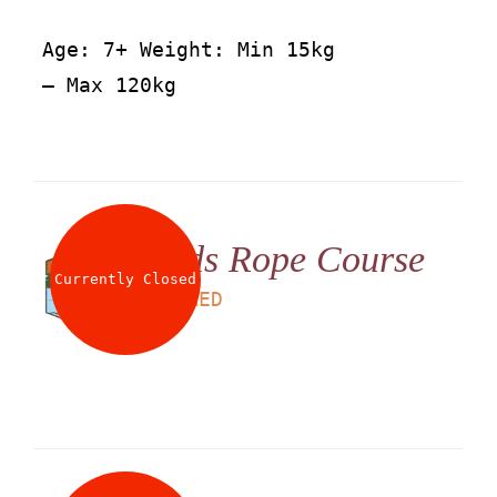
Age: 7+ Weight: Min 15kg
– Max 120kg
Kids Rope Course
Currently Closed
LS
60
AED