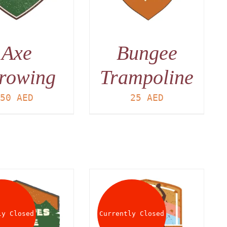
Axe
Bungee
rowing
Trampoline
50
AED
25
AED
ly Closed
Currently Closed