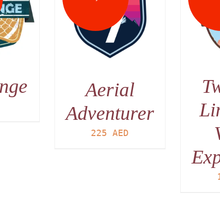
DETAILS
AILS
unge
Tw
Aerial
Li
D
Adventurer
225
AED
Exp