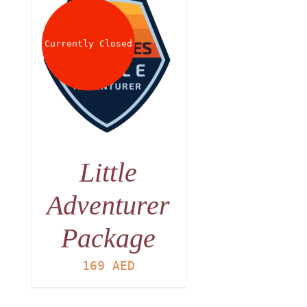
Currently Closed
Little
Adventurer
Package
169
AED