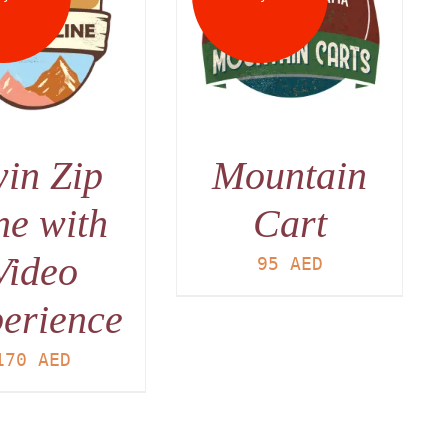
DETAILS
in Zip
Mountain
ne with
Cart
Video
95
AED
erience
170
AED