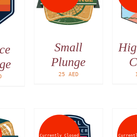
AILS
DETAILS
Small
Hig
ce
Plunge
C
ge
25
AED
D
d
Currently Closed
Current