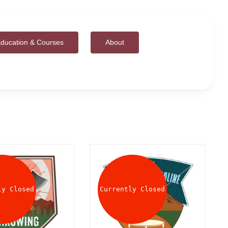
ducation & Courses
About
ly Closed
Currently Closed
DETAILS