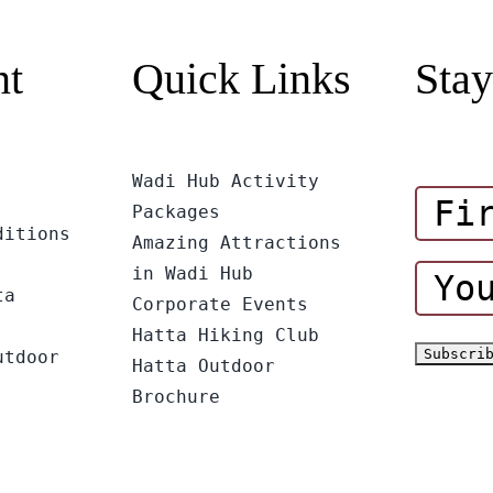
nt
Quick Links
Stay
Wadi Hub Activity
Packages
ditions
Amazing Attractions
in Wadi Hub
ta
Corporate Events
Hatta Hiking Club
utdoor
Hatta Outdoor
Brochure