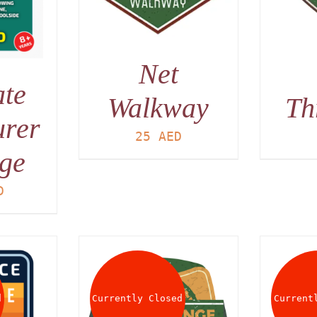
Net
ate
Walkway
Th
urer
25
AED
ge
D
d
Currently Closed
Current