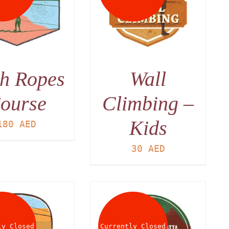
DETAILS
h Ropes
Wall
ourse
Climbing –
Kids
180
AED
30
AED
ly Closed
Currently Closed