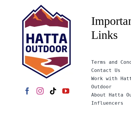
Importa
Links
Terms and Con
Contact Us
Work with Hat
Outdoor
About Hatta O
Influencers