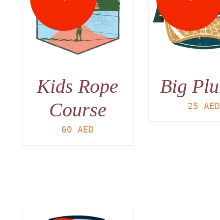
DETAILS
DET
Kids Rope
Big Pl
Course
25
AE
60
AED