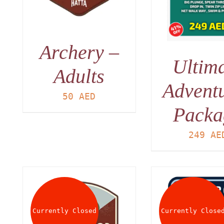
Archery –
Ultim
Adults
Advent
50
AED
Packa
249
AE
Currently Closed
Currently Close