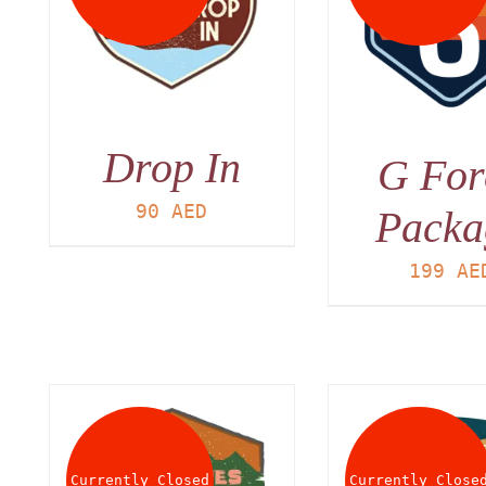
DET
DETAILS
Drop In
G For
90
AED
Packa
199
AE
Currently Closed
Currently Close