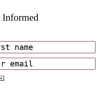
 Informed