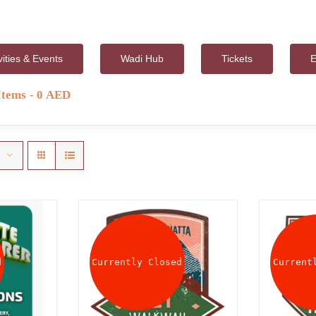
vities & Events
Wadi Hub
Tickets
E
Items
0 AED
d
Currently Closed
Current
AILS
DETAILS