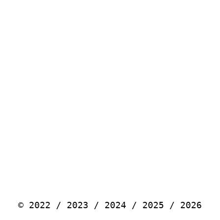
© 2022 / 2023 / 2024 / 2025 / 2026