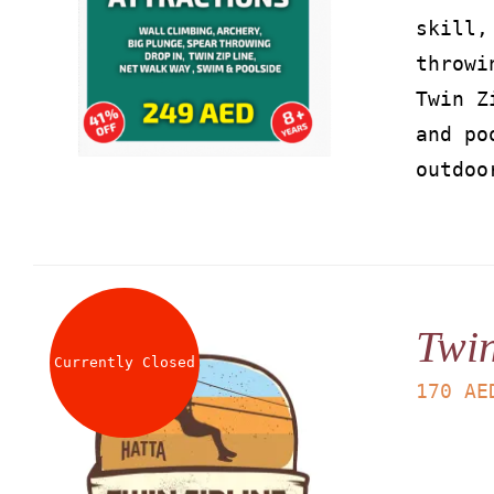
skill,
throwi
Twin Z
and po
outdoo
Twin
Currently Closed
170
AE