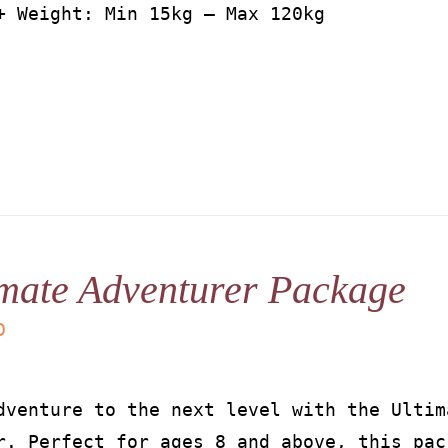
+ Weight: Min 15kg – Max 120kg
mate Adventurer Package
D
dventure to the next level with the Ultim
r. Perfect for ages 8 and above, this pac