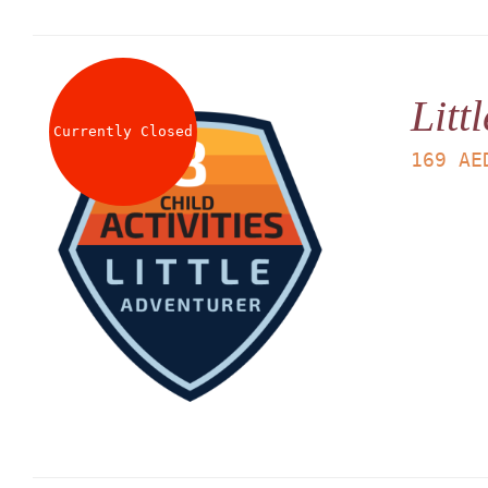
Litt
Currently Closed
169
AE