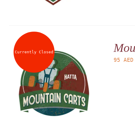
Mou
Currently Closed
95
AED