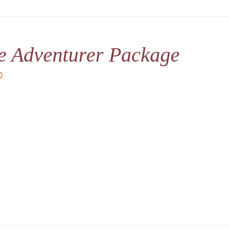
le Adventurer Package
D