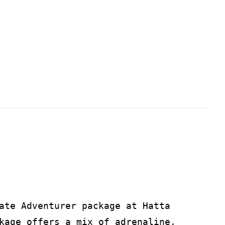
ate Adventurer package at Hatta
kage offers a mix of adrenaline,