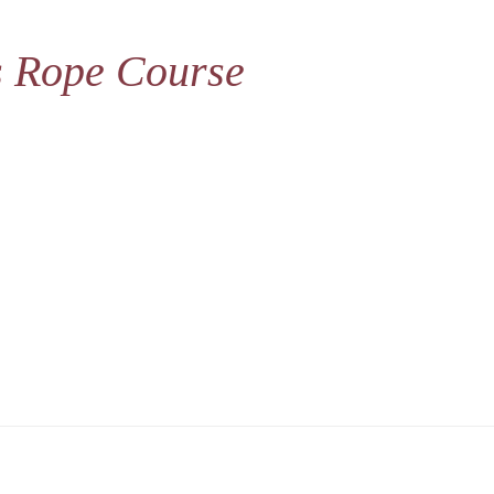
s Rope Course