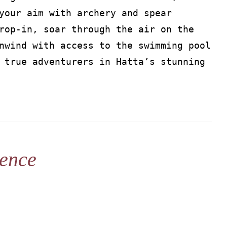
your aim with archery and spear
rop-in, soar through the air on the
nwind with access to the swimming pool
 true adventurers in Hatta’s stunning
ience