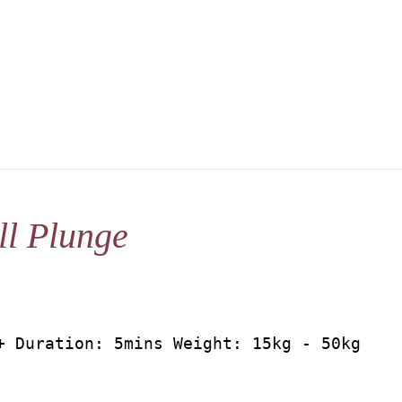
l Plunge
+ Duration: 5mins Weight: 15kg - 50kg