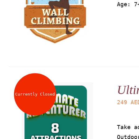
Age: 7
Ulti
Currently Closed
249
AE
Take a
Outdoo