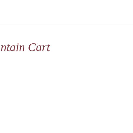
ntain Cart