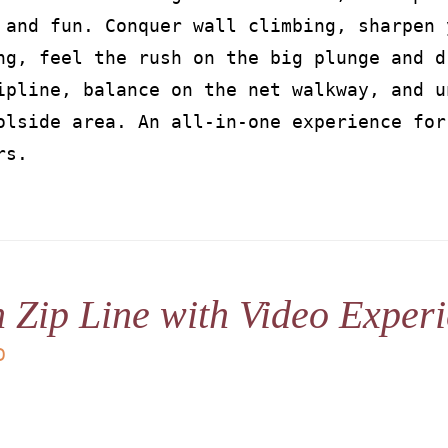
 and fun. Conquer wall climbing, sharpen 
ng, feel the rush on the big plunge and d
ipline, balance on the net walkway, and u
olside area. An all-in-one experience for
rs.
 Zip Line with Video Exper
D