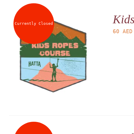
Kid
Currently Closed
60
AED