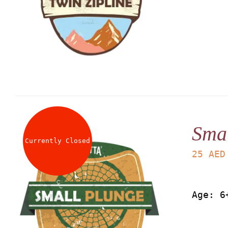
Smal
Currently Closed
25
AED
Age: 6