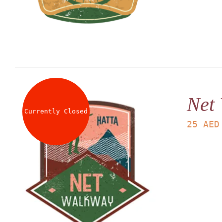
Net
Currently Closed
25
AED