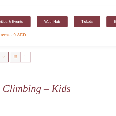
vities & Events
Wadi Hub
Tickets
E
Items
0 AED
 Climbing – Kids