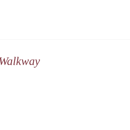
 Walkway