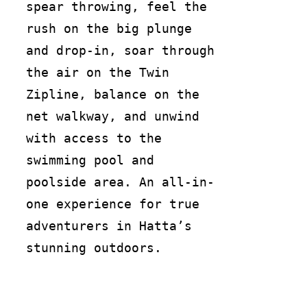
spear throwing, feel the
rush on the big plunge
and drop-in, soar through
the air on the Twin
Zipline, balance on the
net walkway, and unwind
with access to the
swimming pool and
poolside area. An all-in-
one experience for true
adventurers in Hatta’s
stunning outdoors.