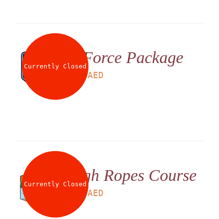
G Force Package
Currently Closed
LS
199
AED
High Ropes Course
Currently Closed
LS
180
AED