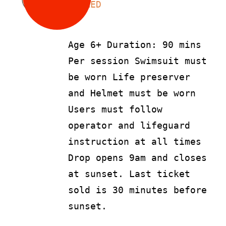
LS
90
AED
Age 6+ Duration: 90 mins
Per session Swimsuit must
be worn Life preserver
and Helmet must be worn
Users must follow
operator and lifeguard
instruction at all times
Drop opens 9am and closes
at sunset. Last ticket
sold is 30 minutes before
sunset.