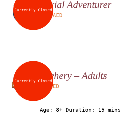
Aerial Adventurer
About
Currently Closed
LS
225
AED
Waiver
0 items
0 AED
Archery – Adults
Currently Closed
LS
50
AED
Age: 8+ Duration: 15 mins