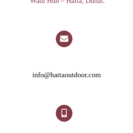
Wadi Hub – Hatta, Dubai.
info@hattaoutdoor.com