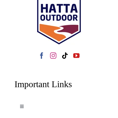
Important Links
Toggle
Navigation