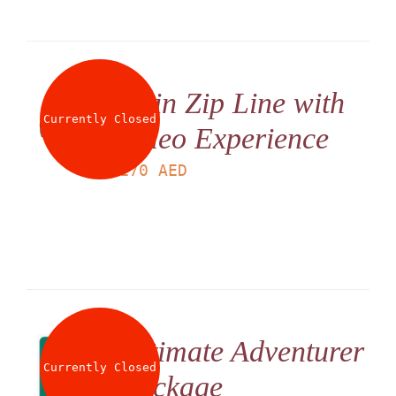
Twin Zip Line with
Currently Closed
Video Experience
LS
170
AED
Ultimate Adventurer
Currently Closed
Package
LS