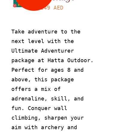
249
AED
Take adventure to the
next level with the
Ultimate Adventurer
package at Hatta Outdoor.
Perfect for ages 8 and
above, this package
offers a mix of
adrenaline, skill, and
fun. Conquer wall
climbing, sharpen your
aim with archery and