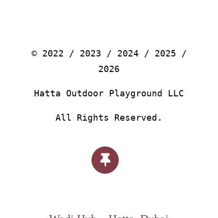
© 2022 / 2023 / 2024 / 2025 /
2026
Hatta Outdoor Playground LLC
All Rights Reserved.