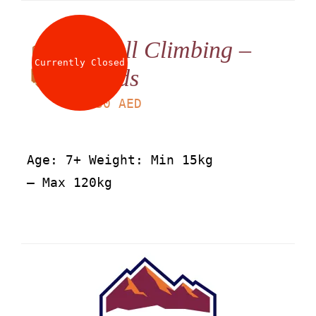
Wall Climbing –
Currently Closed
Kids
LS
30
AED
Age: 7+ Weight: Min 15kg
– Max 120kg