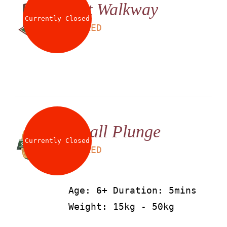
Net Walkway
Currently Closed
LS
25
AED
Small Plunge
Currently Closed
LS
25
AED
Age: 6+ Duration: 5mins
Weight: 15kg - 50kg