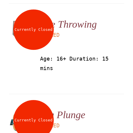
Axe Throwing
Currently Closed
LS
50
AED
Age: 16+ Duration: 15
mins
Big Plunge
Currently Closed
LS
25
AED