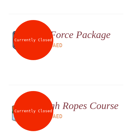
G Force Package
Currently Closed
LS
199
AED
High Ropes Course
Currently Closed
LS
180
AED