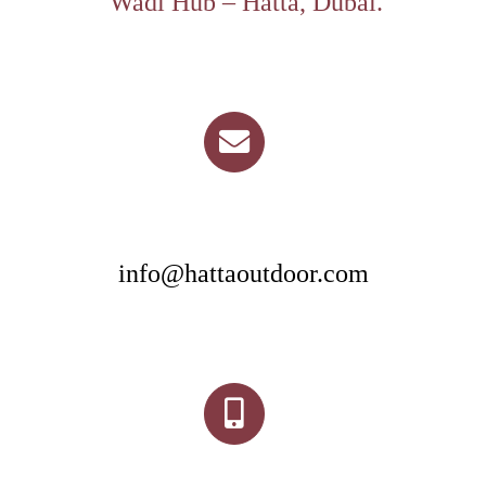
Wadi Hub – Hatta, Dubai.
info@hattaoutdoor.com