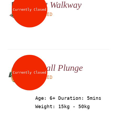
Net Walkway
Currently Closed
LS
25
AED
Small Plunge
Currently Closed
LS
25
AED
Age: 6+ Duration: 5mins
Weight: 15kg - 50kg