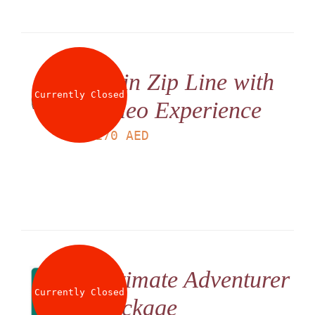
Twin Zip Line with
Currently Closed
Video Experience
LS
170
AED
Ultimate Adventurer
Currently Closed
Package
LS