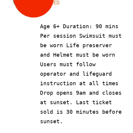
LS
90
AED
Age 6+ Duration: 90 mins
Per session Swimsuit must
be worn Life preserver
and Helmet must be worn
Users must follow
operator and lifeguard
instruction at all times
Drop opens 9am and closes
at sunset. Last ticket
sold is 30 minutes before
sunset.