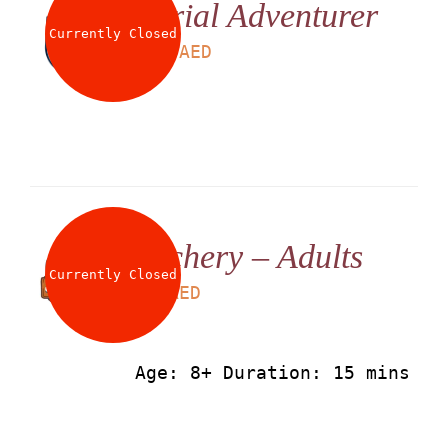
Aerial Adventurer
About
Currently Closed
LS
225
AED
Waiver
0 items
0 AED
Archery – Adults
Currently Closed
LS
50
AED
Age: 8+ Duration: 15 mins