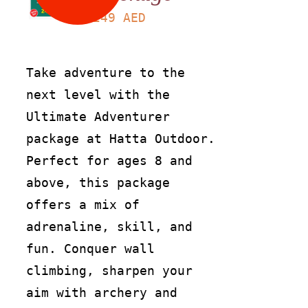
249
AED
Take adventure to the
next level with the
Ultimate Adventurer
package at Hatta Outdoor.
Perfect for ages 8 and
above, this package
offers a mix of
adrenaline, skill, and
fun. Conquer wall
climbing, sharpen your
aim with archery and