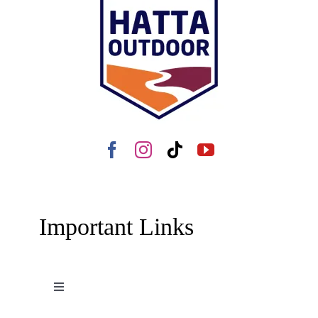
Important Links
Toggle
Navigation