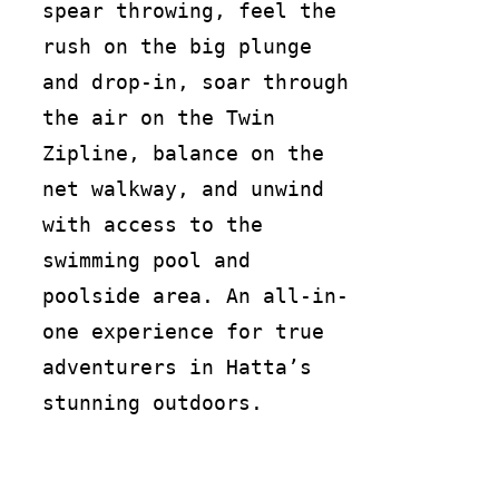
spear throwing, feel the
rush on the big plunge
and drop-in, soar through
the air on the Twin
Zipline, balance on the
net walkway, and unwind
with access to the
swimming pool and
poolside area. An all-in-
one experience for true
adventurers in Hatta’s
stunning outdoors.