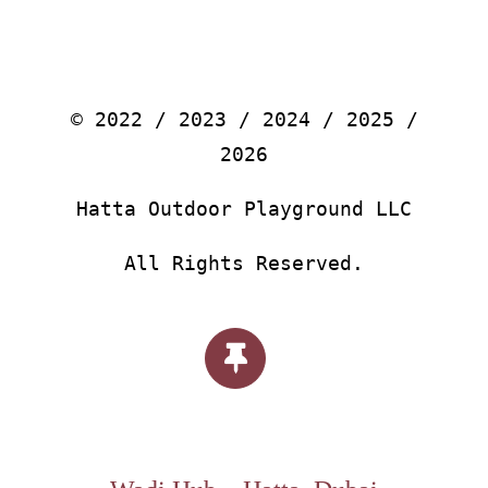
© 2022 / 2023 / 2024 / 2025 /
2026
Hatta Outdoor Playground LLC
All Rights Reserved.