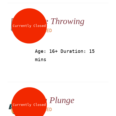
Axe Throwing
Currently Closed
LS
50
AED
Age: 16+ Duration: 15
mins
Big Plunge
Currently Closed
LS
25
AED