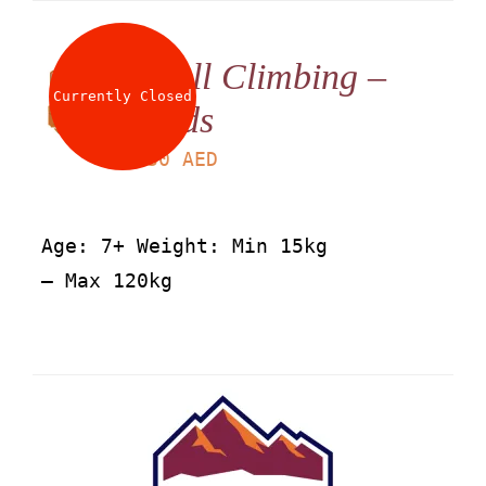
Wall Climbing –
Currently Closed
Kids
LS
30
AED
Age: 7+ Weight: Min 15kg
– Max 120kg