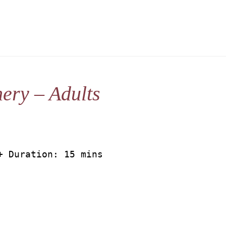
ery – Adults
+ Duration: 15 mins