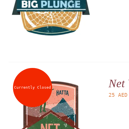
Net
Currently Closed
25
AED