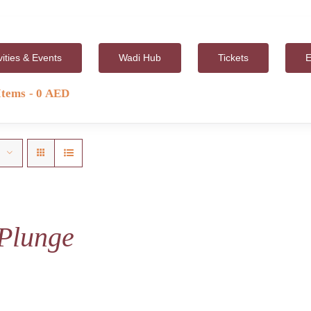
vities & Events
Wadi Hub
Tickets
E
Items
0 AED
Plunge