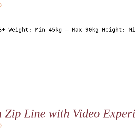
D
6+ Weight: Min 45kg – Max 90kg Height: Mi
 Zip Line with Video Exper
D