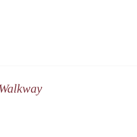
 Walkway