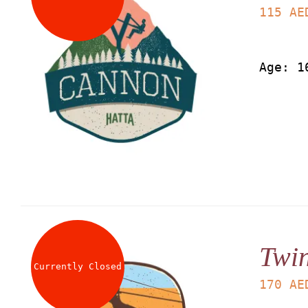
115
AE
Age: 1
Twin
Currently Closed
170
AE