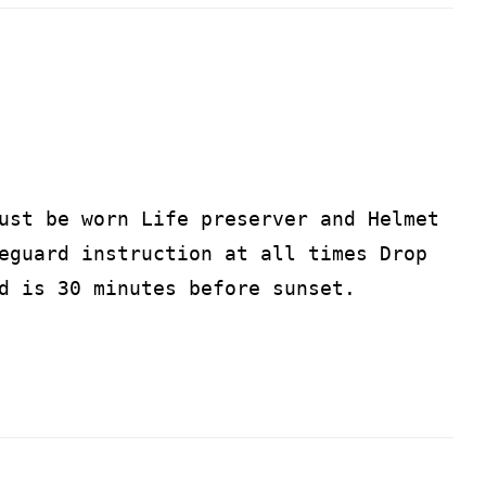
ust be worn Life preserver and Helmet
eguard instruction at all times Drop
d is 30 minutes before sunset.