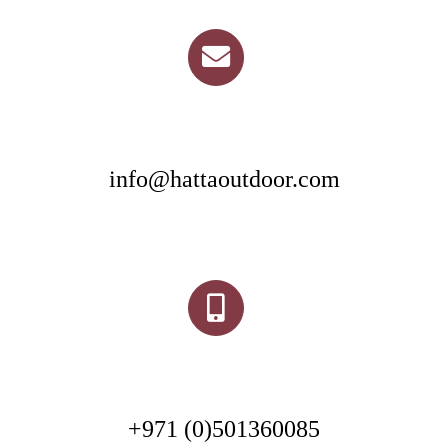
info@hattaoutdoor.com
+971 (0)501360085