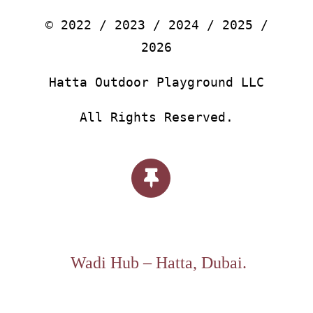
© 2022 / 2023 / 2024 / 2025 /
2026
Hatta Outdoor Playground LLC
All Rights Reserved.
Wadi Hub – Hatta, Dubai.