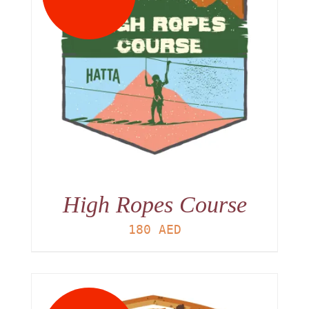
High Ropes Course
180
AED