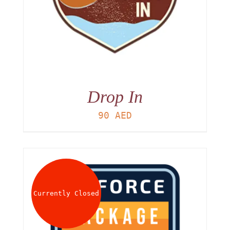
Drop In
90
AED
Currently Closed