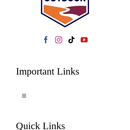
Important Links
Toggle
Navigation
Terms and Conditions
Quick Links
Contact Us