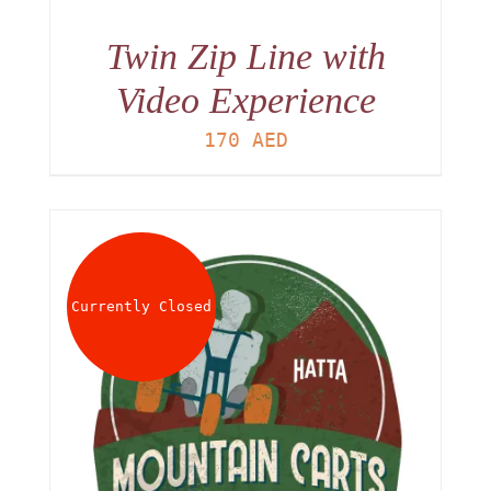
Twin Zip Line with
Video Experience
170
AED
Currently Closed