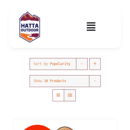
Skip
to
content
Toggle
Navigatio
Home
Activities & Events
Sort by
Popularity
Show
30 Products
Wadi Hub
Tickets
Education & Courses