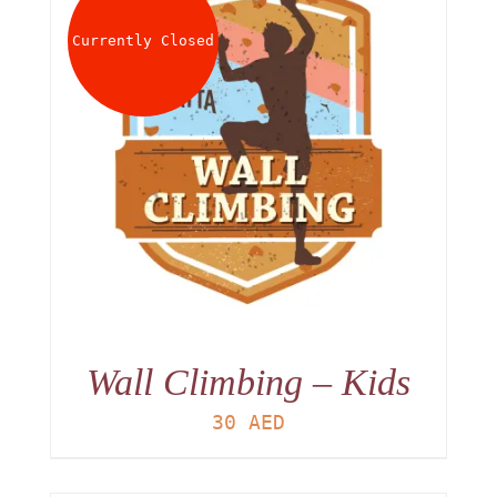
Currently Closed
Wall Climbing – Kids
30
AED