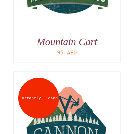
Mountain Cart
95
AED
Currently Closed