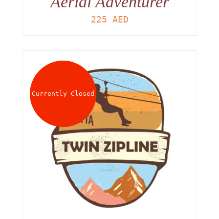
Aerial Adventurer
225
AED
Currently Closed