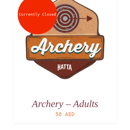
About
Currently Closed
Waiver
0 items
0 AED
Archery – Adults
50
AED