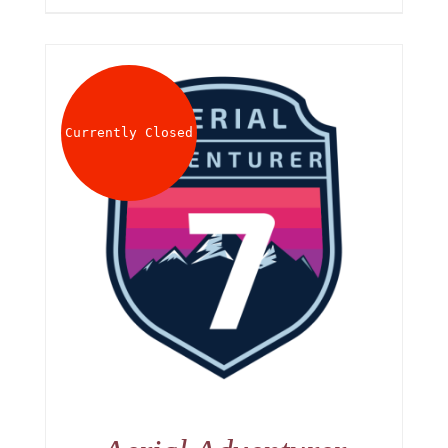
Currently Closed