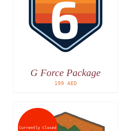
G Force Package
199
AED
Currently Closed