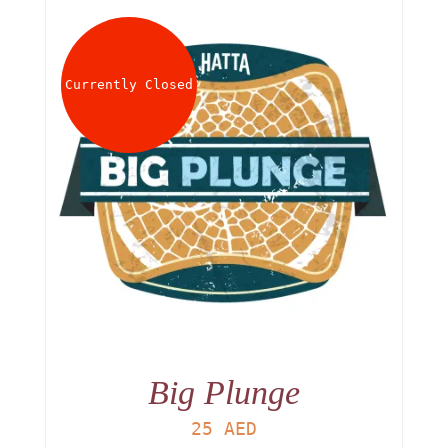
Currently Closed
Big Plunge
25
AED