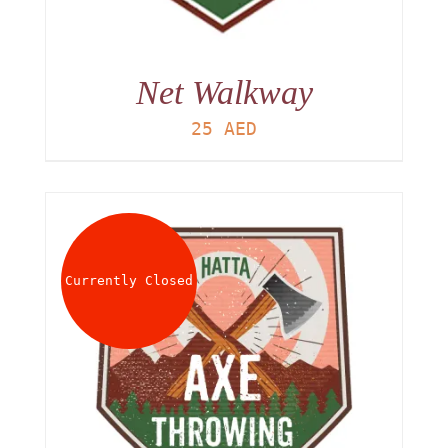
Net Walkway
25
AED
Currently Closed