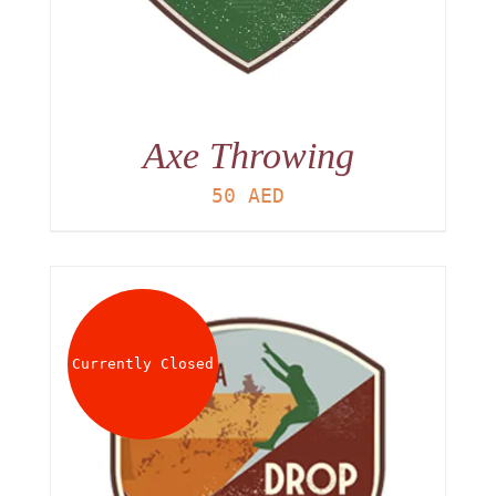
Axe Throwing
50
AED
Currently Closed