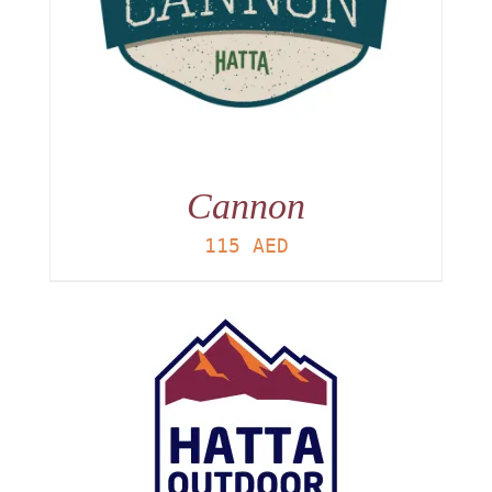
Cannon
115
AED