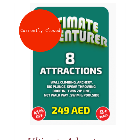
Currently Closed