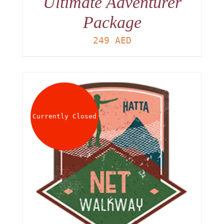
Ultimate Adventurer
Package
249
AED
Currently Closed