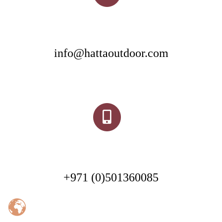
info@hattaoutdoor.com
+971 (0)501360085