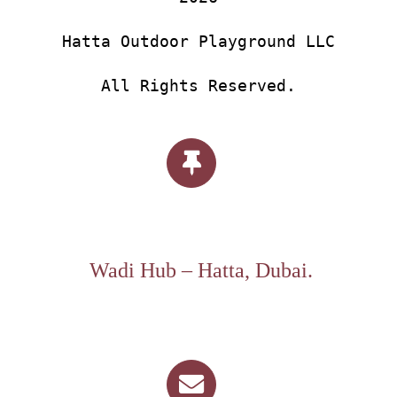
Hatta Outdoor Playground LLC
All Rights Reserved.
Wadi Hub – Hatta, Dubai.