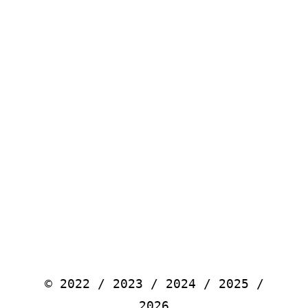
© 2022 / 2023 / 2024 / 2025 /
2026