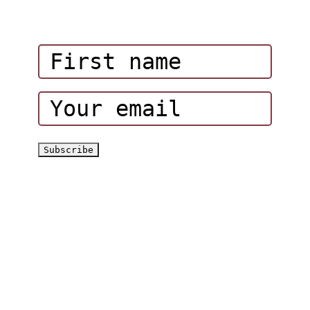
Influencers
Corporate Events
Hatta Hiking Club
Hatta Outdoor Brochure