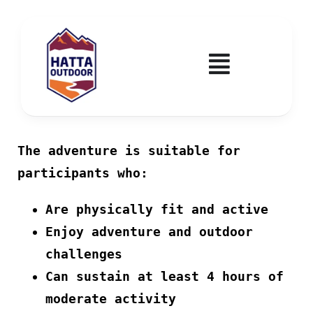
Skip
to
content
Toggle
Navigatio
Home
The adventure is suitable for
Activities & Events
participants who:
Wadi Hub
Are physically fit and active
Enjoy adventure and outdoor
Tickets
challenges
Can sustain at least 4 hours of
Education & Courses
moderate activity