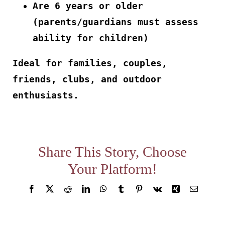
Are 6 years or older
About
(parents/guardians must assess
ability for children)
Waiver
Ideal for families, couples,
friends, clubs, and outdoor
0 items
0 AED
enthusiasts.
Share This Story, Choose
Your Platform!
Facebook
X
Reddit
LinkedIn
WhatsApp
Tumblr
Pinterest
Vk
Xing
Email