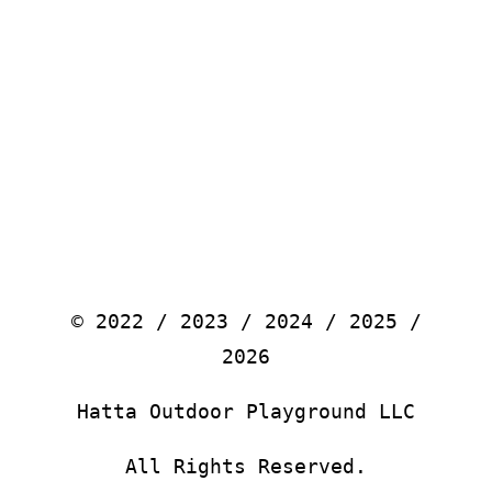
© 2022 / 2023 / 2024 / 2025 /
2026
Hatta Outdoor Playground LLC
All Rights Reserved.