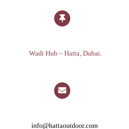
Wadi Hub – Hatta, Dubai.
info@hattaoutdoor.com